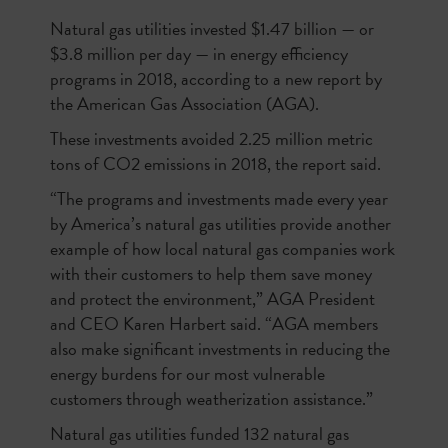
Natural gas utilities invested $1.47 billion — or
$3.8 million per day — in energy efficiency
programs in 2018, according to a new report by
the American Gas Association (AGA).
These investments avoided 2.25 million metric
tons of CO2 emissions in 2018, the report said.
“The programs and investments made every year
by America’s natural gas utilities provide another
example of how local natural gas companies work
with their customers to help them save money
and protect the environment,” AGA President
and CEO Karen Harbert said. “AGA members
also make significant investments in reducing the
energy burdens for our most vulnerable
customers through weatherization assistance.”
Natural gas utilities funded 132 natural gas