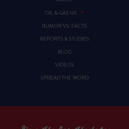
OIL & GAS 101
RUMOR VS. FACTS
REPORTS & STUDIES
BLOG
VIDEOS
SPREAD THE WORD