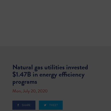
Natural gas utilities invested
$1.47B in energy efficiency
programs
Mon, July 20, 2020
SHARE
TWEET