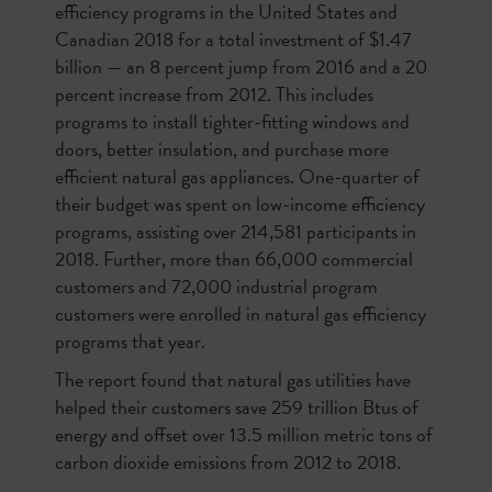
efficiency programs in the United States and
Canadian 2018 for a total investment of $1.47
billion — an 8 percent jump from 2016 and a 20
percent increase from 2012. This includes
programs to install tighter-fitting windows and
doors, better insulation, and purchase more
efficient natural gas appliances. One-quarter of
their budget was spent on low-income efficiency
programs, assisting over 214,581 participants in
2018. Further, more than 66,000 commercial
customers and 72,000 industrial program
customers were enrolled in natural gas efficiency
programs that year.
The report found that natural gas utilities have
helped their customers save 259 trillion Btus of
energy and offset over 13.5 million metric tons of
carbon dioxide emissions from 2012 to 2018.