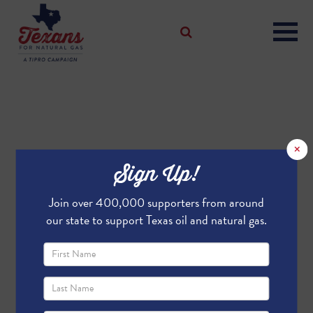
×
Sign Up!
Join over 400,000 supporters from around
our state to support Texas oil and natural gas.