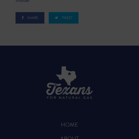
SHARE
TWEET
HOME
ABOUT