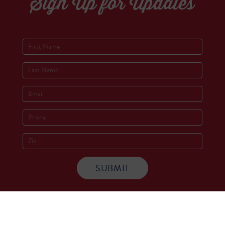
Sign Up for Updates
Socials