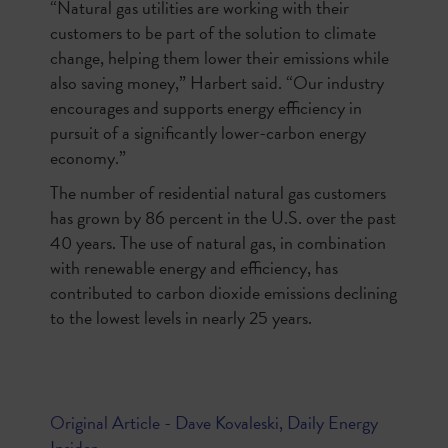
“Natural gas utilities are working with their
customers to be part of the solution to climate
change, helping them lower their emissions while
also saving money,” Harbert said. “Our industry
encourages and supports energy efficiency in
pursuit of a significantly lower-carbon energy
economy.”
The number of residential natural gas customers
has grown by 86 percent in the U.S. over the past
40 years. The use of natural gas, in combination
with renewable energy and efficiency, has
contributed to carbon dioxide emissions declining
to the lowest levels in nearly 25 years.
Original Article - Dave Kovaleski, Daily Energy
Insider