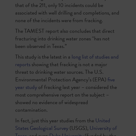
that of the 211, only 10 incidents could be
associated with well drilling and completions, and
none of the incidents were from fracking.
The TAMEST report also concludes that direct
fracturing into drinking water zones “has not
been observed in Texas.”
This study is the latest in a
long list of studies and
reports
showing that fracking is not a major
threat to drinking water sources. The U.S.
Environmental Protection Agency’s (EPA)
five
year study
of fracking last year – considered the
most comprehensive report on the subject –
showed no evidence of widespread
contamination.
In fact, just this year studies from the
United
States Geological Survey
(USGS),
University of
Texas
, and even
Duke University
(funded by the