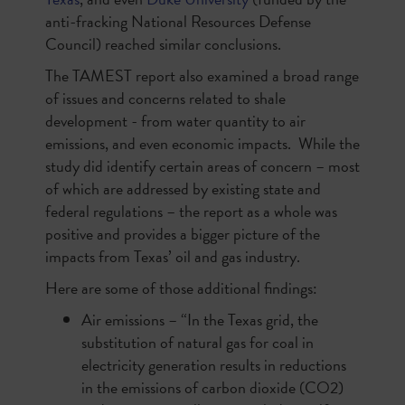
anti-fracking National Resources Defense
Council) reached similar conclusions.
The TAMEST report also examined a broad range
of issues and concerns related to shale
development - from water quantity to air
emissions, and even economic impacts. While the
study did identify certain areas of concern – most
of which are addressed by existing state and
federal regulations – the report as a whole was
positive and provides a bigger picture of the
impacts from Texas’ oil and gas industry.
Here are some of those additional findings:
Air emissions – “In the Texas grid, the
substitution of natural gas for coal in
electricity generation results in reductions
in the emissions of carbon dioxide (CO2)