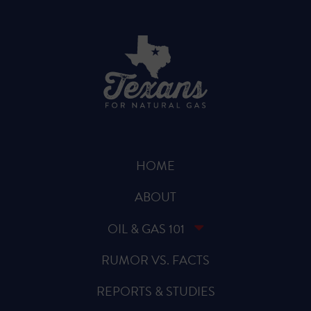
HOME
ABOUT
OIL & GAS 101
RUMOR VS. FACTS
REPORTS & STUDIES