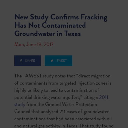
New Study Confirms Fracking
Has Not Contaminated
Groundwater in Texas
Mon, June 19, 2017
SHARE
TWEET
The TAMEST study notes that “direct migration
of contaminants from targeted injection zones is
highly unlikely to lead to contamination of
potential drinking water aquifers,” citing a
2011
study
from the Ground Water Protection
Council that analyzed 211 cases of groundwater
contaminations that had been associated with oil
and natural gas activity in Texas. That study found