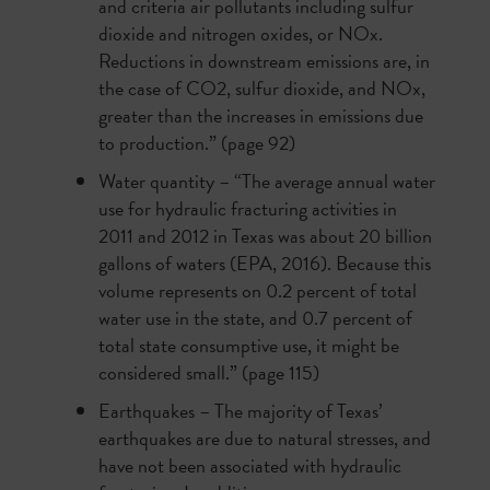
and criteria air pollutants including sulfur
dioxide and nitrogen oxides, or NOx.
Reductions in downstream emissions are, in
the case of CO2, sulfur dioxide, and NOx,
greater than the increases in emissions due
to production.” (page 92)
Water quantity – “The average annual water
use for hydraulic fracturing activities in
2011 and 2012 in Texas was about 20 billion
gallons of waters (EPA, 2016). Because this
volume represents on 0.2 percent of total
water use in the state, and 0.7 percent of
total state consumptive use, it might be
considered small.” (page 115)
Earthquakes –
The majority of Texas’
earthquakes are due to natural stresses, and
have not been associated with hydraulic