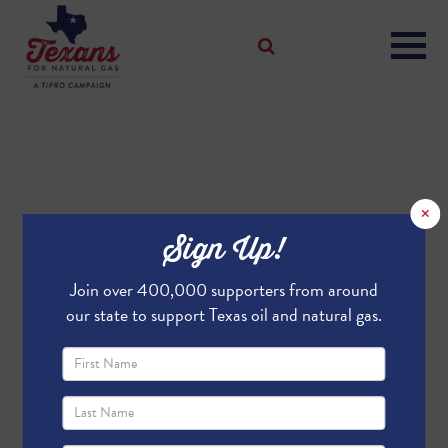
×
Sign Up!
Join over 400,000 supporters from around
our state to support Texas oil and natural gas.