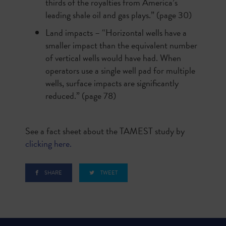
thirds of the royalties from America’s
leading shale oil and gas plays.” (page 30)
Land impacts – “Horizontal wells have a
smaller impact than the equivalent number
of vertical wells would have had. When
operators use a single well pad for multiple
wells, surface impacts are significantly
reduced.” (page 78)
See a fact sheet about the TAMEST study by
clicking here.
SHARE
TWEET