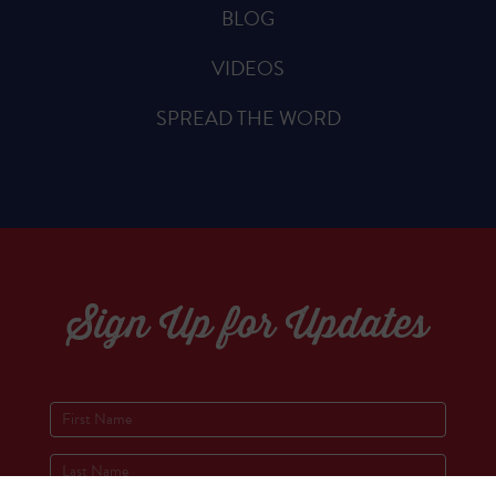
BLOG
VIDEOS
SPREAD THE WORD
Sign Up for Updates