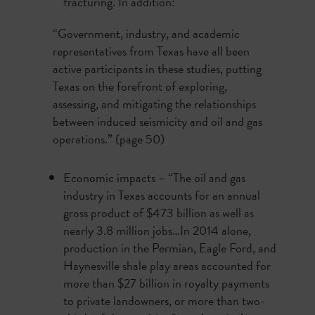
fracturing. In addition:
“Government, industry, and academic
representatives from Texas have all been
active participants in these studies, putting
Texas on the forefront of exploring,
assessing, and mitigating the relationships
between induced seismicity and oil and gas
operations.” (page 50)
Economic impacts – “The oil and gas
industry in Texas accounts for an annual
gross product of $473 billion as well as
nearly 3.8 million jobs…In 2014 alone,
production in the Permian, Eagle Ford, and
Haynesville shale play areas accounted for
more than $27 billion in royalty payments
to private landowners, or more than two-