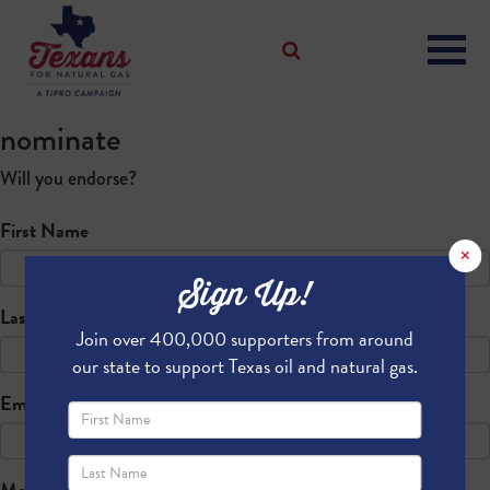
nominate
Will you endorse?
First Name
×
Sign Up!
Last Name
Join over 400,000 supporters from around
our state to support Texas oil and natural gas.
Email
Mobile phone (optional)