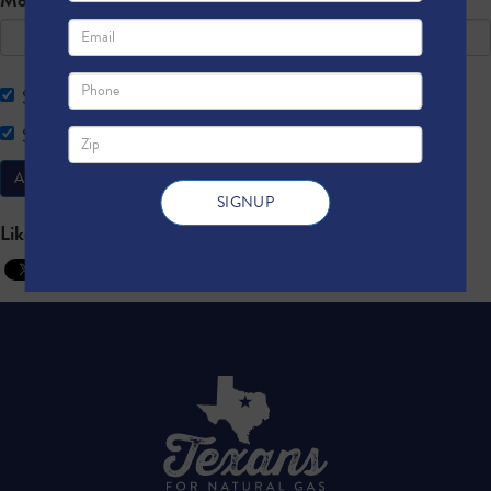
Send me email updates
Send me text message updates
Like this to spread the word: