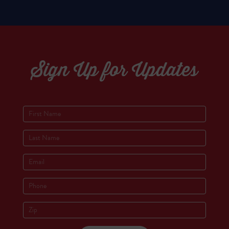
Sign Up for Updates