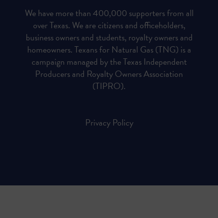
We have more than 400,000 supporters from all
over Texas. We are citizens and officeholders,
business owners and students, royalty owners and
homeowners. Texans for Natural Gas (TNG) is a
campaign managed by the Texas Independent
Producers and Royalty Owners Association
(TIPRO).
Privacy Policy