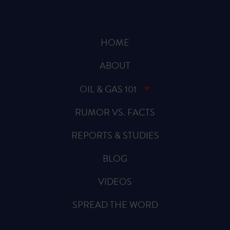
HOME
ABOUT
OIL & GAS 101
RUMOR VS. FACTS
REPORTS & STUDIES
BLOG
VIDEOS
SPREAD THE WORD