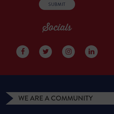
Socials
WE ARE A COMMUNITY