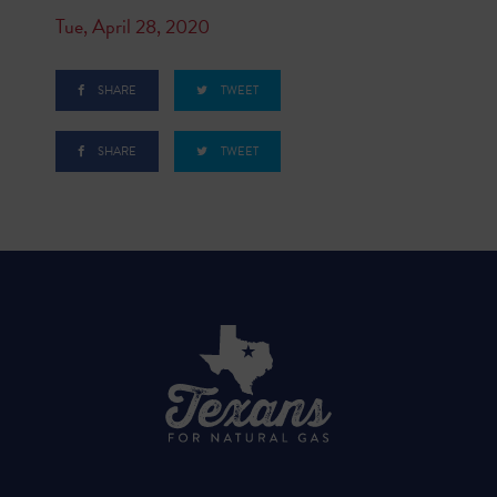
Tue, April 28, 2020
SHARE
TWEET
SHARE
TWEET