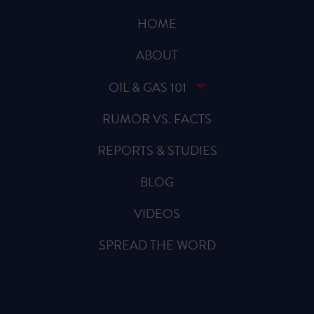
HOME
ABOUT
OIL & GAS 101
RUMOR VS. FACTS
REPORTS & STUDIES
BLOG
VIDEOS
SPREAD THE WORD