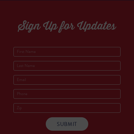
Sign Up for Updates