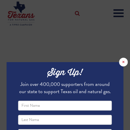
×
Sign Up!
Join over 400,000 supporters from around
our state to support Texas oil and natural gas.