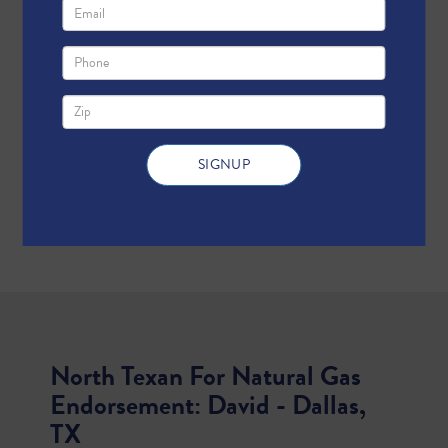
North Texan For Natural Gas
Endorsement: David - Dallas,
TX