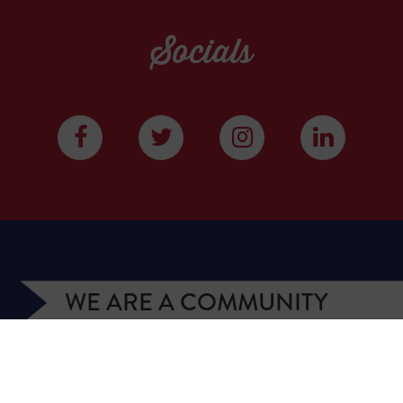
Socials
WE ARE A COMMUNITY
We have more than 400,000 supporters from all