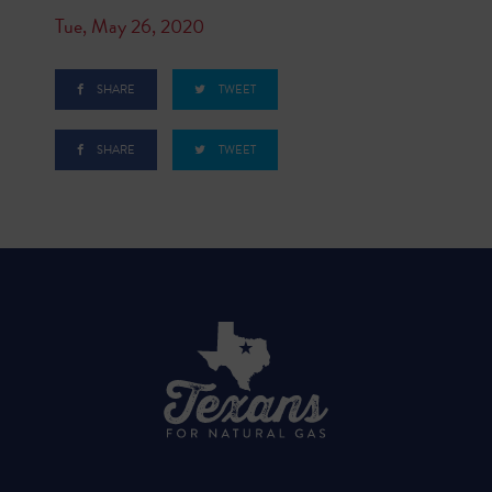
Tue, May 26, 2020
SHARE
TWEET
SHARE
TWEET