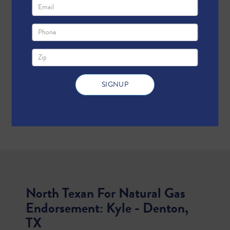
North Texan For Natural Gas
Endorsement: Kyle - Denton,
TX