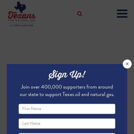
×
Sign Up!
Join over 400,000 supporters from around
our state to support Texas oil and natural gas.