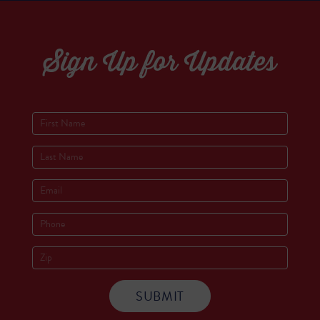
Sign Up for Updates