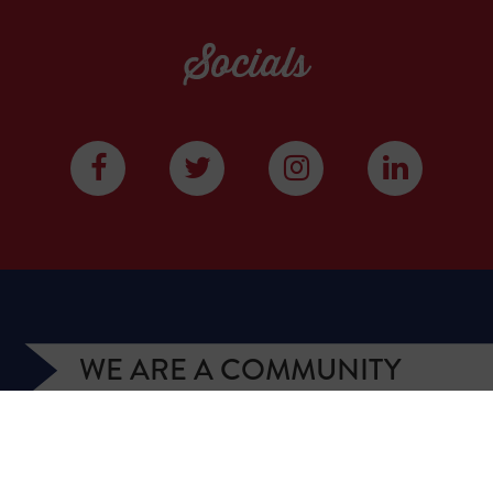
Socials
WE ARE A COMMUNITY
We have more than 400,000 supporters from all