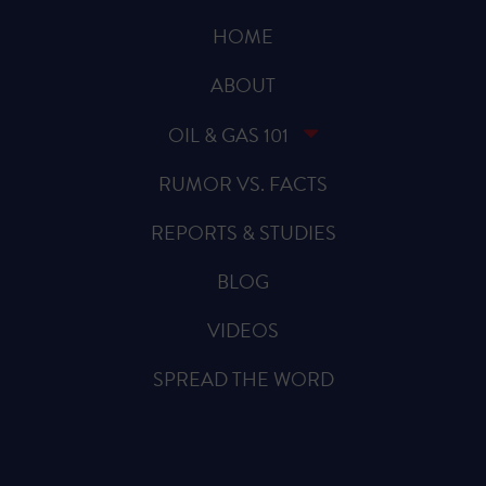
HOME
ABOUT
OIL & GAS 101
RUMOR VS. FACTS
REPORTS & STUDIES
BLOG
VIDEOS
SPREAD THE WORD