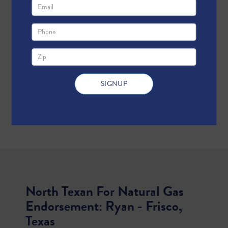
North Texan For Natural Gas
Endorsement: Ryan - Frisco,
Texas