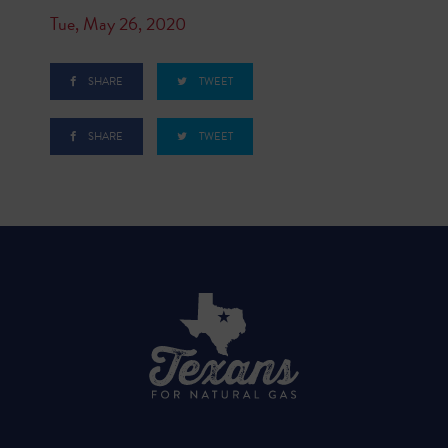
Tue, May 26, 2020
SHARE
TWEET
SHARE
TWEET