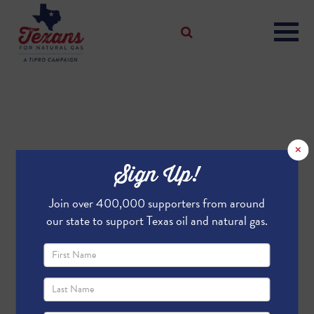
×
Sign Up!
Join over 400,000 supporters from around
our state to support Texas oil and natural gas.