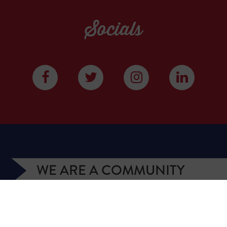
Socials
WE ARE A COMMUNITY
We have more than 400,000 supporters from all