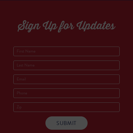
Sign Up for Updates