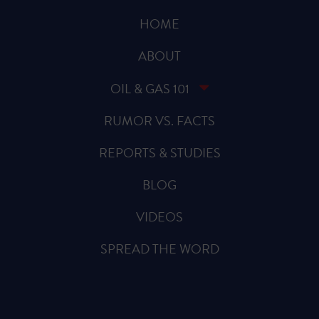
HOME
ABOUT
OIL & GAS 101
RUMOR VS. FACTS
REPORTS & STUDIES
BLOG
VIDEOS
SPREAD THE WORD