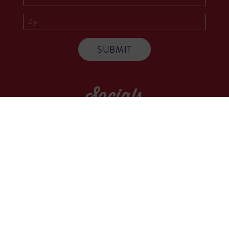
Socials