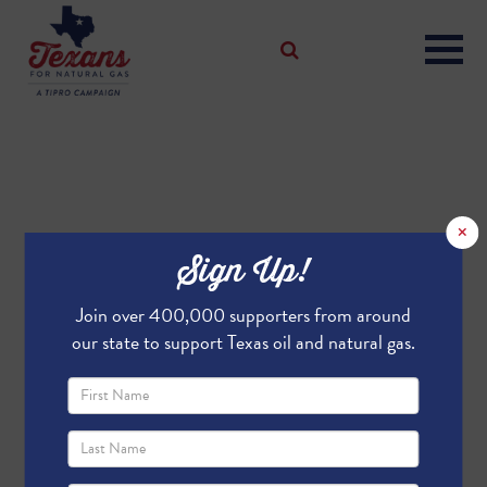
×
Sign Up!
Join over 400,000 supporters from around
our state to support Texas oil and natural gas.