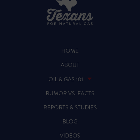
HOME
ABOUT
OIL & GAS 101
RUMOR VS. FACTS
REPORTS & STUDIES
BLOG
VIDEOS