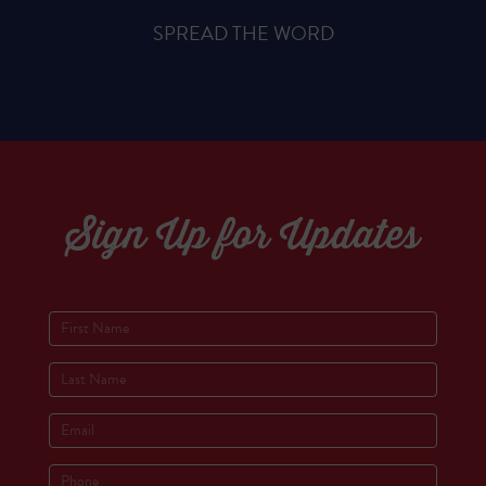
SPREAD THE WORD
Sign Up for Updates