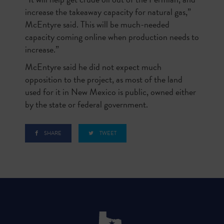
increase the takeaway capacity for natural gas,”
McEntyre said. This will be much-needed
capacity coming online when production needs to
increase.”
McEntyre said he did not expect much
opposition to the project, as most of the land
used for it in New Mexico is public, owned either
by the state or federal government.
SHARE
TWEET