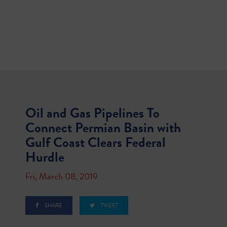
Oil and Gas Pipelines To
Connect Permian Basin with
Gulf Coast Clears Federal
Hurdle
Fri, March 08, 2019
SHARE
TWEET