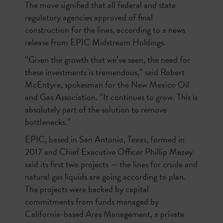
The move signified that all federal and state
regulatory agencies approved of final
construction for the lines, according to a news
release from EPIC Midstream Holdings.
“Given the growth that we’ve seen, the need for
these investments is tremendous,” said Robert
McEntyre, spokesman for the New Mexico Oil
and Gas Association. “It continues to grow. This is
absolutely part of the solution to remove
bottlenecks.”
EPIC, based in San Antonio, Texas, formed in
2017 and Chief Executive Officer Phillip Mezey
said its first two projects — the lines for crude and
natural gas liquids are going according to plan.
The projects were backed by capital
commitments from funds managed by
California-based Ares Management, a private