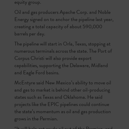
equity group.
Oil and gas producers Apache Corp. and Noble
Energy signed on to anchor the pipeline last year,
creating a total capacity of about 590,000
barrels per day.
The pipeline will start in Orla, Texas, stopping at
numerous terminals across the state. The Port of
Corpus Christi will also provide export
capabilities, supporting the Delaware, Midland
and Eagle Ford basins.
McEntyre said New Mexico’s ability to move oil
and gas to market is behind other oil-producing
states such as Texas and Oklahoma. He said
projects like the EPIC pipelines could continue
the state’s momentum as oil and gas production
grows in the Permian.
“It will help get crude oil out of the Permian, and