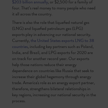
$203 billion annually
, or $2,500 for a family of
four. That’s real money to many people who need
it all across the country.
There is also the role that liquefied natural gas
(LNG) and liquefied petroleum gas (LPG)
exports play in advancing our national security.
Currently,
the United States exports LNG to 38
countries
, including key partners such as Poland,
India, and Brazil, and LPG exports for 2020 are
on track for another record year. Our exports
help those nations reduce their energy
dependence on countries like Russia that seek to
increase their global hegemony through energy
trade. America's role as an energy export partner,
therefore, strengthens bilateral relationships in
key regions, increasing our national security in the
process.