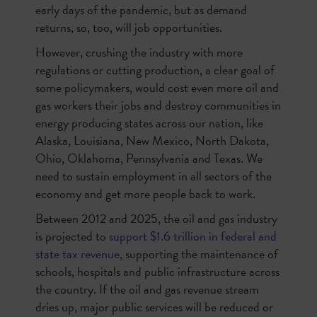
early days of the pandemic, but as demand
returns, so, too, will job opportunities.
However, crushing the industry with more
regulations or cutting production, a clear goal of
some policymakers, would cost even more oil and
gas workers their jobs and destroy communities in
energy producing states across our nation, like
Alaska, Louisiana, New Mexico, North Dakota,
Ohio, Oklahoma, Pennsylvania and Texas. We
need to sustain employment in all sectors of the
economy and get more people back to work.
Between 2012 and 2025, the oil and gas industry
is projected to
support $1.6 trillion in federal and
state tax revenue
, supporting the maintenance of
schools, hospitals and public infrastructure across
the country. If the oil and gas revenue stream
dries up, major public services will be reduced or