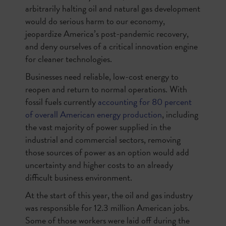
arbitrarily halting oil and natural gas development
would do serious harm to our economy,
jeopardize America’s post-pandemic recovery,
and deny ourselves of a critical innovation engine
for cleaner technologies.
Businesses need reliable, low-cost energy to
reopen and return to normal operations. With
fossil fuels currently
accounting for 80 percent
of overall American energy production
, including
the vast majority of power supplied in the
industrial and commercial sectors, removing
those sources of power as an option would add
uncertainty and higher costs to an already
difficult business environment.
At the start of this year, the oil and gas industry
was responsible for 12.3 million American jobs.
Some of those workers were laid off during the