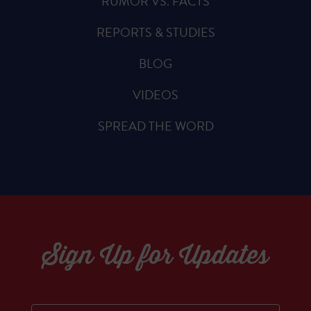
RUMOR VS. FACTS
REPORTS & STUDIES
BLOG
VIDEOS
SPREAD THE WORD
Sign Up for Updates