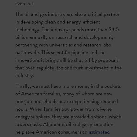
even cut.
The oil and gas industry are also a critical partner
in developing clean and energy-efficient
technology. The industry spends more than $4.5
billion annually on research and development,
partnering with universities and research labs
nationwide. This scientific pipeline and the
innovations it brings will be shut off by proposals
that over-regulate, tax and curb investment in the
industry.
Finally, we must keep more money in the pockets
of American families, many of whom are now
one-job households or are experiencing reduced
hours. When families buy power from diverse
energy suppliers, they are provided options, which
lowers costs. Abundant oil and gas production
help save American consumers an
estimated