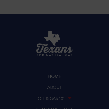
HOME
ABOUT
OIL & GAS 101