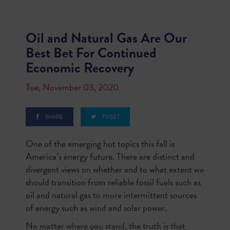
Oil and Natural Gas Are Our
Best Bet For Continued
Economic Recovery
Tue, November 03, 2020
SHARE
TWEET
One of the emerging hot topics this fall is
America’s energy future. There are distinct and
divergent views on whether and to what extent we
should transition from reliable fossil fuels such as
oil and natural gas to more intermittent sources
of energy such as wind and solar power.
No matter where you stand, the truth is that