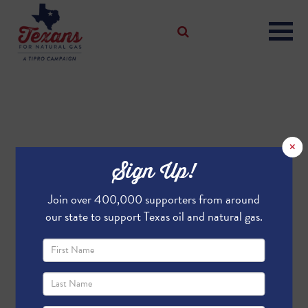
×
Sign Up!
Join over 400,000 supporters from around
our state to support Texas oil and natural gas.