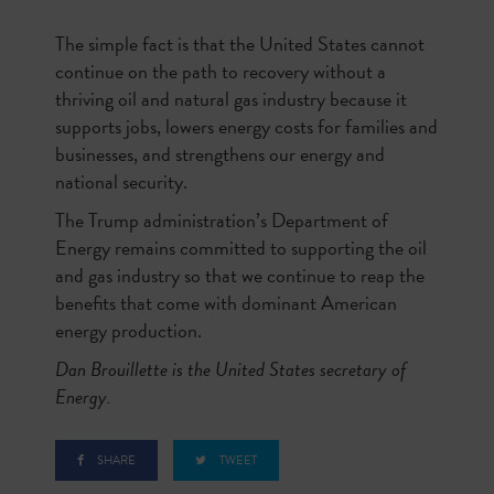
The simple fact is that the United States cannot
continue on the path to recovery without a
thriving oil and natural gas industry because it
supports jobs, lowers energy costs for families and
businesses, and strengthens our energy and
national security.
The Trump administration’s Department of
Energy remains committed to supporting the oil
and gas industry so that we continue to reap the
benefits that come with dominant American
energy production.
Dan Brouillette is the United States secretary of
Energy.
SHARE
TWEET