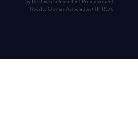
by the Texas Independent Producers and
Royalty Owners Association (TIPRO).
Privacy Policy