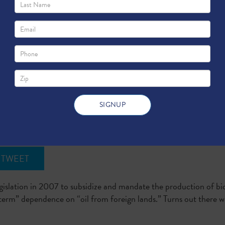
m
TWEET
slation in 2007 to subsidize and mandate the production of bio
term” dependence on “oil from foreign lands.” Turns out there wa