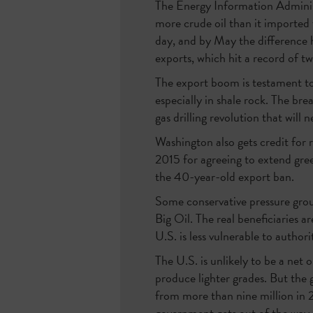
The Energy Information Adminis
more crude oil than it imported 
day, and by May the difference h
exports, which hit a record of tw
The export boom is testament to 
especially in shale rock. The br
gas drilling revolution that will 
Washington also gets credit for 
2015 for agreeing to extend gree
the 40-year-old export ban.
Some conservative pressure group
Big Oil. The real beneficiaries ar
U.S. is less vulnerable to authori
The U.S. is unlikely to be a net 
produce lighter grades. But the 
from more than nine million in
government gets out of the way.