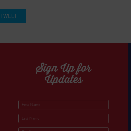
TWEET
Sign Up for
Updates