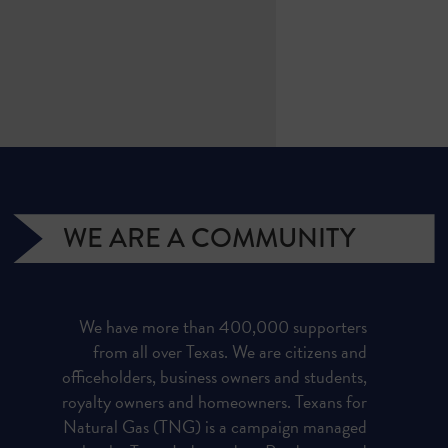
WE ARE A COMMUNITY
We have more than 400,000 supporters
from all over Texas. We are citizens and
officeholders, business owners and students,
royalty owners and homeowners. Texans for
Natural Gas (TNG) is a campaign managed