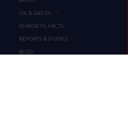
OIL & GAS 101
RUMOR VS. FACTS
REPORTS & STUDIES
BLOG
VIDEOS
SPREAD THE WORD