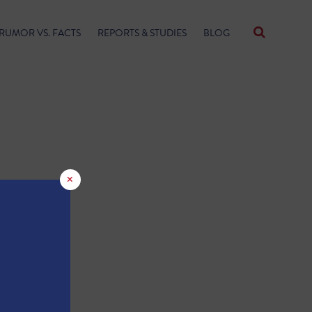
RUMOR VS. FACTS
REPORTS & STUDIES
BLOG
×