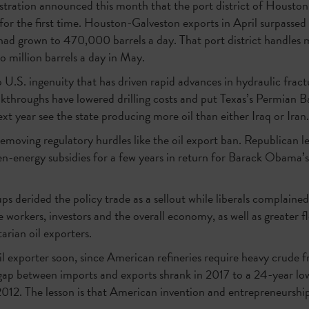
tration announced this month that the port district of Housto
for the first time. Houston-Galveston exports in April surpassed
ad grown to 470,000 barrels a day. That port district handles m
o million barrels a day in May.
U.S. ingenuity that has driven rapid advances in hydraulic fractu
eakthroughs have lowered drilling costs and put Texas’s Permian Ba
next year see the state producing more oil than either Iraq or Iran.
removing regulatory hurdles like the oil export ban. Republican l
n-energy subsidies for a few years in return for Barack Obama’s
s derided the policy trade as a sellout while liberals complaine
e workers, investors and the overall economy, as well as greater fle
tarian oil exporters.
oil exporter soon, since American refineries require heavy crude f
gap between imports and exports shrank in 2017 to a 24-year low 
 2012. The lesson is that American invention and entrepreneurs