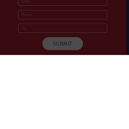
Socials