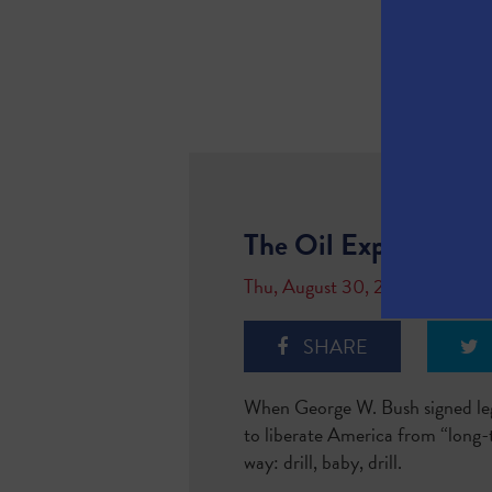
The Oil Export Boo
Thu, August 30, 2018
SHARE
When George W. Bush signed legi
to liberate America from “long-
way: drill, baby, drill.