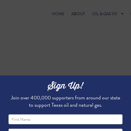
HOME
ABOUT
OIL & GAS 101
Sign Up!
Join over 400,000 supporters from around our state
to support Texas oil and natural gas.