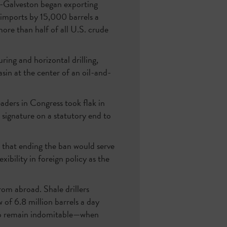
n-Galveston began exporting
 imports by 15,000 barrels a
ore than half of all U.S. crude
ring and horizontal drilling,
sin at the center of an oil-and-
eaders in Congress took flak in
 signature on a statutory end to
d that ending the ban would serve
xibility in foreign policy as the
rom abroad. Shale drillers
of 6.8 million barrels a day
hip remain indomitable—when