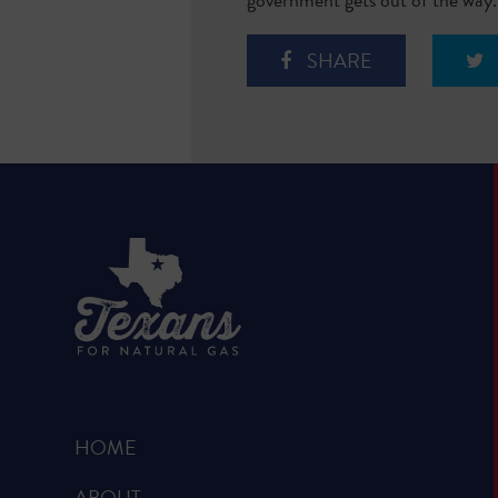
SHARE
HOME
ABOUT