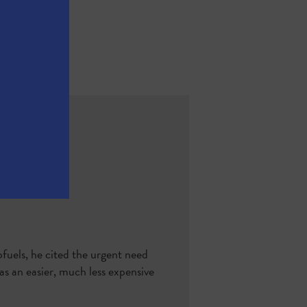
fuels, he cited the urgent need
s an easier, much less expensive