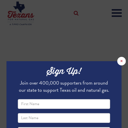
×
Sign Up!
Join over 400,000 supporters from around
our state to support Texas oil and natural gas.