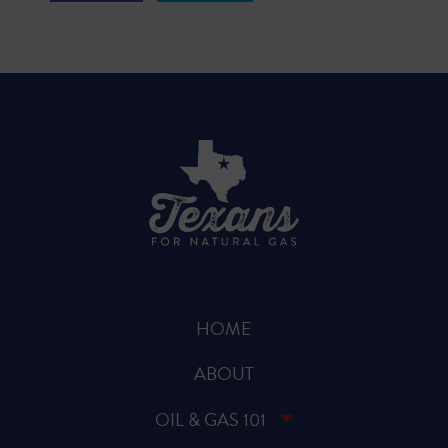
HOME
ABOUT
OIL & GAS 101