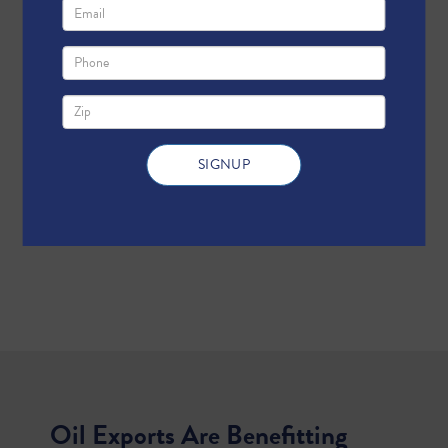
Oil Exports Are Benefitting