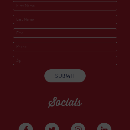
Socials