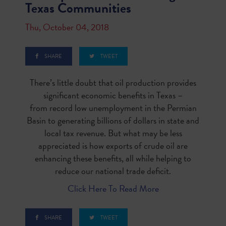
Texas Communities
Thu, October 04, 2018
SHARE
TWEET
There’s little doubt that oil production provides
significant economic benefits in Texas –
from
record low unemployment
in the Permian
Basin to generating
billions of dollars
in state and
local tax revenue. But what may be less
appreciated is how exports of crude oil are
enhancing these benefits, all while helping to
reduce our national trade deficit.
Click Here To Read More
SHARE
TWEET