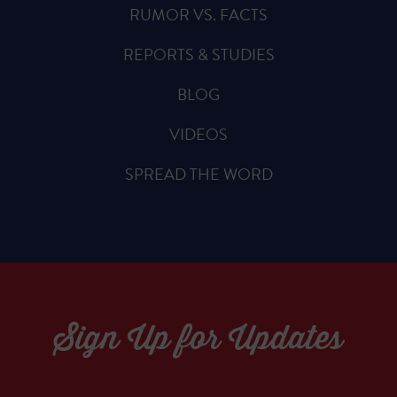
RUMOR VS. FACTS
REPORTS & STUDIES
BLOG
VIDEOS
SPREAD THE WORD
Sign Up for Updates