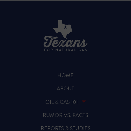
HOME
ABOUT
OIL & GAS 101
RUMOR VS. FACTS
REPORTS & STUDIES