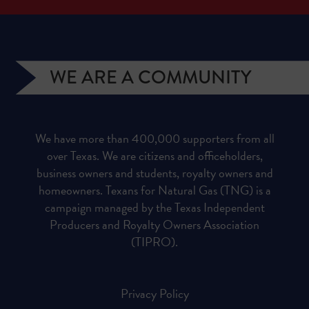
WE ARE A COMMUNITY
We have more than 400,000 supporters from all
over Texas. We are citizens and officeholders,
business owners and students, royalty owners and
homeowners. Texans for Natural Gas (TNG) is a
campaign managed by the Texas Independent
Producers and Royalty Owners Association
(TIPRO).
Privacy Policy