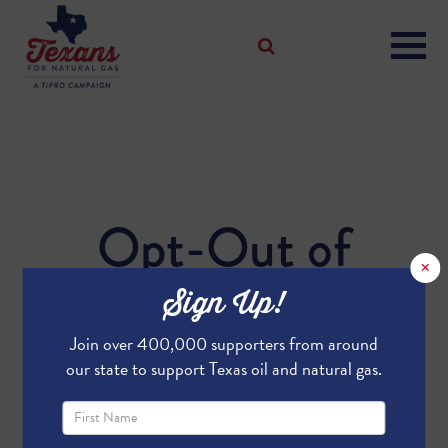
Opt-Out of
×
Weekly Updates
Sign Up!
Join over 400,000 supporters from around
our state to support Texas oil and natural gas.
We're sad to see you go!