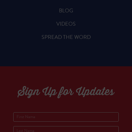
BLOG
VIDEOS
SPREAD THE WORD
Sign Up for Updates