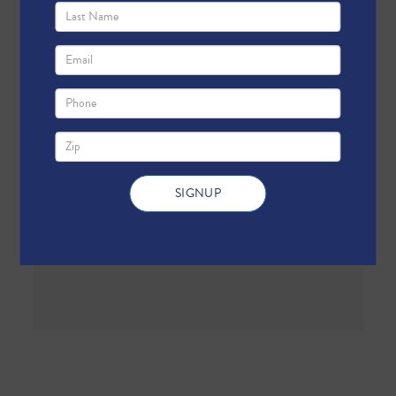
First Name
Last Name
Email