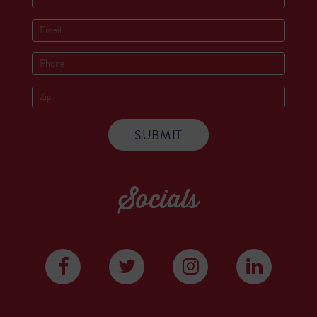
Socials