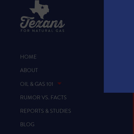
HOME
ABOUT
OIL & GAS 101
RUMOR VS. FACTS
REPORTS & STUDIES
BLOG