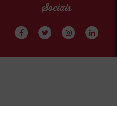
Socials