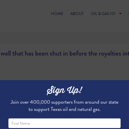
HOME
ABOUT
OIL & GAS 101
ell that has been shut in before the royalties in
Sign Up!
Join over 400,000 supporters from around our state
to support Texas oil and natural gas.