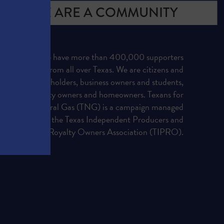
WE ARE A COMMUNITY
We have more than 400,000 supporters
from all over Texas. We are citizens and
officeholders, business owners and students,
royalty owners and homeowners. Texans for
Natural Gas (TNG) is a campaign managed
by the Texas Independent Producers and
Royalty Owners Association (TIPRO).