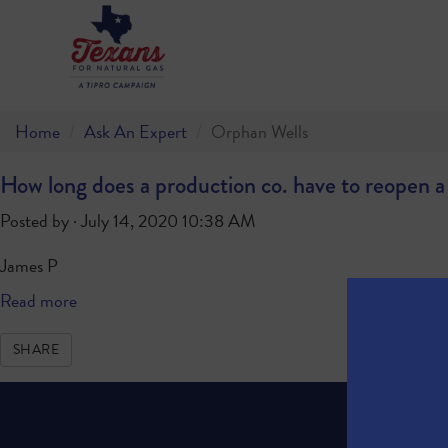
Home
Ask An Expert
Orphan Wells
How long does a production co. have to reopen a w
Posted by · July 14, 2020 10:38 AM
James P
Read more
SHARE