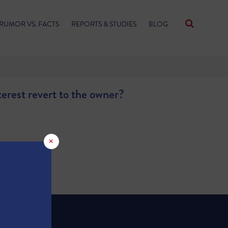
RUMOR VS. FACTS
REPORTS & STUDIES
BLOG
terest revert to the owner?
×