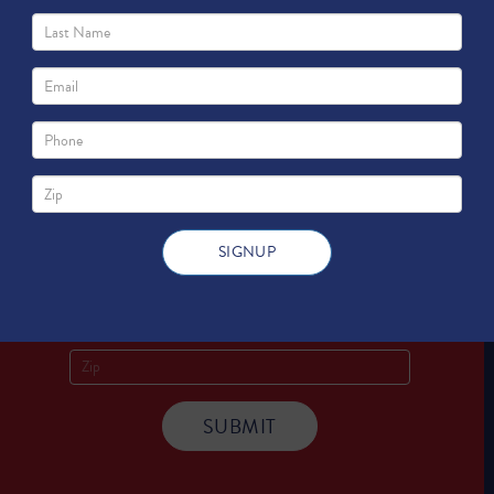
Sign Up for
Updates