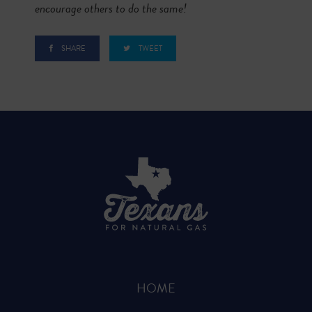
encourage others to do the same!
SHARE
TWEET
HOME