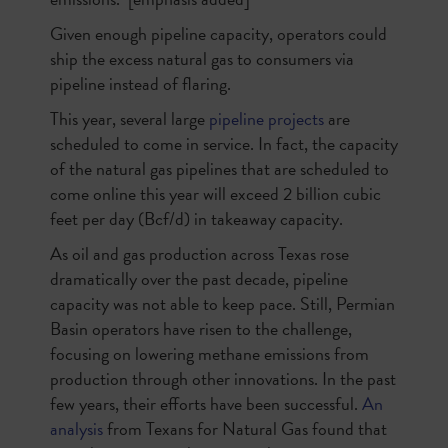
Given enough pipeline capacity, operators could
ship the excess natural gas to consumers via
pipeline instead of flaring.
This year, several large
pipeline projects
are
scheduled to come in service. In fact, the capacity
of the natural gas pipelines that are scheduled to
come online this year will exceed 2 billion cubic
feet per day (Bcf/d) in takeaway capacity.
As oil and gas production across Texas rose
dramatically over the past decade, pipeline
capacity was not able to keep pace. Still, Permian
Basin operators have risen to the challenge,
focusing on lowering methane emissions from
production through other innovations. In the past
few years, their efforts have been successful.
An
analysis
from Texans for Natural Gas found that