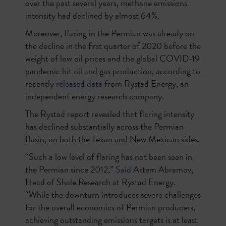
over the past several years, methane emissions
intensity had declined by almost 64%.
Moreover, flaring in the Permian was already on
the decline in the first quarter of 2020 before the
weight of low oil prices and the global COVID-19
pandemic hit oil and gas production, according to
recently
released data
from Rystad Energy, an
independent energy research company.
The Rystad report revealed that flaring intensity
has declined substantially across the Permian
Basin, on both the Texan and New Mexican sides.
“Such a low level of flaring has not been seen in
the Permian since 2012,”
Said
Artem Abramov,
Head of Shale Research at Rystad Energy.
“While the downturn introduces severe challenges
for the overall economics of Permian producers,
achieving outstanding emissions targets is at least