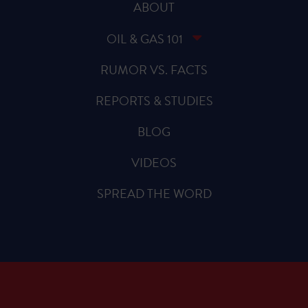
ABOUT
OIL & GAS 101
RUMOR VS. FACTS
REPORTS & STUDIES
BLOG
VIDEOS
SPREAD THE WORD