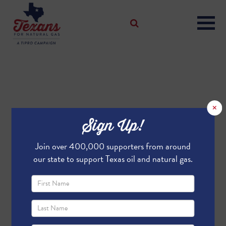
×
Sign Up!
Join over 400,000 supporters from around
our state to support Texas oil and natural gas.