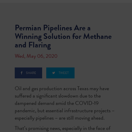
Permian Pipelines Are a
Winning Solution for Methane
and Flaring
Wed, May 06, 2020
SHARE
TWEET
Oil and gas production across Texas may have
suffered a significant slowdown due to the
dampened demand amid the COVID-19
pandemic, but essential infrastructure projects –
especially pipelines – are still moving ahead.
That’s promising news, especially in the face of