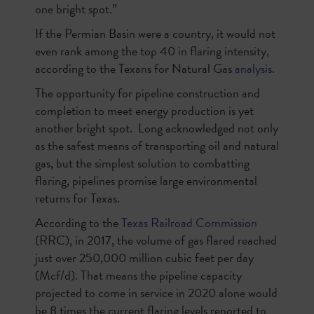
one bright spot.”
If the Permian Basin were a country, it would not
even rank among the top 40 in flaring intensity,
according to the Texans for Natural Gas
analysis
.
The opportunity for pipeline construction and
completion to meet energy production is yet
another bright spot.
Long acknowledged not only
as the safest means of transporting oil and natural
gas, but the simplest solution to combatting
flaring, pipelines promise large environmental
returns for Texas.
According to the
Texas Railroad Commission
(RRC), in 2017, the volume of gas flared reached
just over 250,000 million cubic feet per day
(Mcf/d). That means the pipeline capacity
projected to come in service in 2020 alone would
be 8 times the current flaring levels reported to