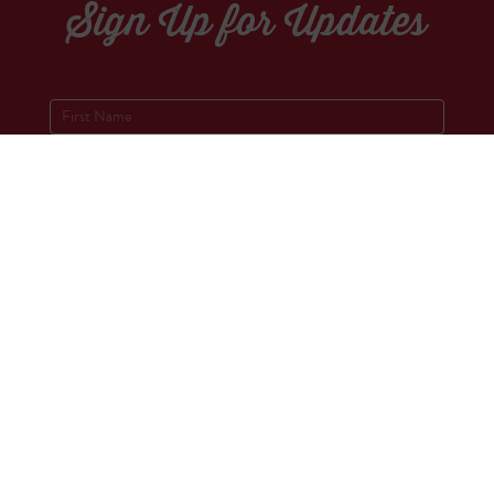
Sign Up for Updates
Socials