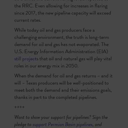
the RRC. Even allowing for increases in flaring
since 2017, the new pipeline capacity will exceed
current rates.
While today oil and gas producers face a
challenging environment, the truth is long-term
demand for oil and gas has not evaporated. The
U.S. Energy Information Administration (EIA)
still projects
that oil and natural gas will play vital
roles in our energy mix in 2050.
When the demand for oil and gas returns – and it
will – Texas producers will be well-positioned to
meet both the demand and their emissions goals,
thanks in part to the completed pipelines.
++++
Want to show your support for pipelines? Sign the
pledge to
support Permian Basin pipelines
, and