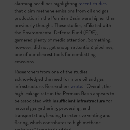
alarming headlines highlighting
recent studies
that claim methane emissions from oil and gas
production in the Permian Basin were higher than
previously thought. These studies, affiliated with
the Environmental Defense Fund (EDF),
garnered plenty of media attention. Something,
however, did not get enough attention: pipelines,
one of our clearest tools for combatting
emissions.
Researchers from one of the studies
acknowledged the need for more oil and gas
infrastructure. Researchers
wrote
: "Overall, the
high leakage rate in the Permian Basin appears to
be associated with
insufficient infrastructure
for
natural gas gathering, processing, and
transportation, leading to extensive venting and
flaring, which contributes to high methane
emissions." [emphasis added]