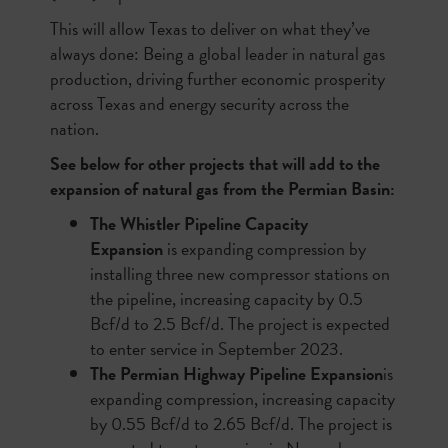
This will allow Texas to deliver on what they’ve
always done: Being a global leader in natural gas
production, driving further economic prosperity
across Texas and energy security across the
nation.
See below for other projects that will add to the
expansion of natural gas from the Permian Basin:
The Whistler Pipeline Capacity
Expansion
is expanding compression by
installing three new compressor stations on
the pipeline, increasing capacity by 0.5
Bcf/d to 2.5 Bcf/d. The project is expected
to enter service in September 2023.
The Permian Highway Pipeline Expansion
is
expanding compression, increasing capacity
by 0.55 Bcf/d to 2.65 Bcf/d. The project is