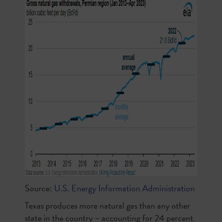
Source:
U.S. Energy Information Administration
Texas produces more natural gas than any other
state in the country – accounting for 24 percent