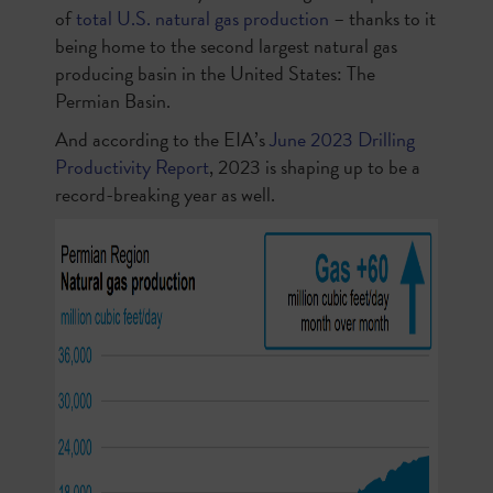
of
total U.S. natural gas production
– thanks to it
being home to the second largest natural gas
producing basin in the United States: The
Permian Basin.
And according to the EIA’s
June 2023 Drilling
Productivity Report
, 2023 is shaping up to be a
record-breaking year as well.