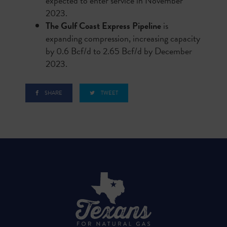
expected to enter service in November
2023.
The Gulf Coast Express Pipeline
is
expanding compression, increasing capacity
by 0.6 Bcf/d to 2.65 Bcf/d by December
2023.
SHARE
TWEET