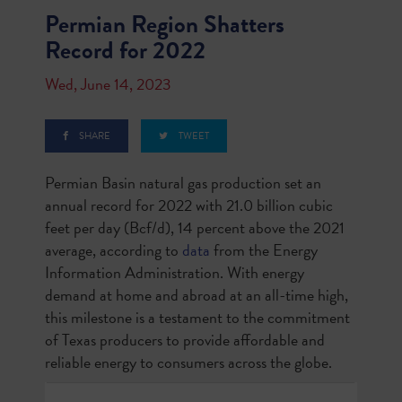
Permian Region Shatters
Record for 2022
Wed, June 14, 2023
SHARE
TWEET
Permian Basin natural gas production set an
annual record for 2022 with 21.0 billion cubic
feet per day (Bcf/d), 14 percent above the 2021
average, according to
data
from the Energy
Information Administration. With energy
demand at home and abroad at an all-time high,
this milestone is a testament to the commitment
of Texas producers to provide affordable and
reliable energy to consumers across the globe.