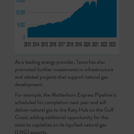
As a leading energy provider, Texas has also
promoted further investments in infrastructure
and related projects that support natural gas
development.
For example, the Matterhorn Express Pipeline is
scheduled for completion next year and will
deliver natural gas to the Katy Hub on the Gulf
Coast, adding additional opportunity for the
state to capitalize on its liquified natural gas
(LNG) exports.