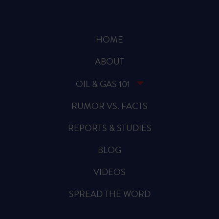
HOME
ABOUT
OIL & GAS 101
RUMOR VS. FACTS
REPORTS & STUDIES
BLOG
VIDEOS
SPREAD THE WORD