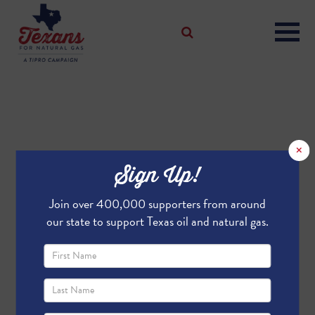
×
Sign Up!
Join over 400,000 supporters from around
our state to support Texas oil and natural gas.