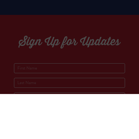
Sign Up for Updates