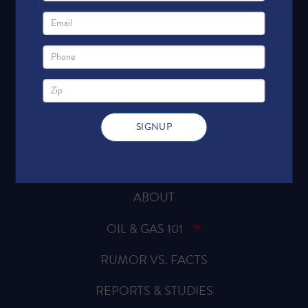
HOME
ABOUT
OIL & GAS 101
RUMOR VS. FACTS
REPORTS & STUDIES