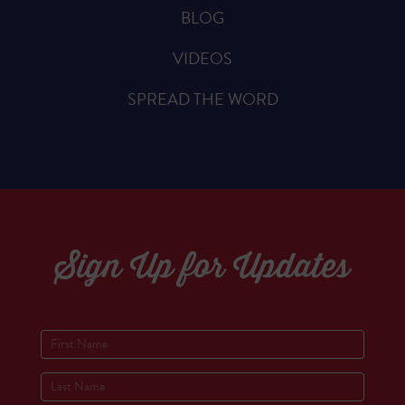
BLOG
VIDEOS
SPREAD THE WORD
Sign Up for Updates