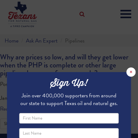
Home
Ask An Expert
Pipelines
Why are prices so low, and will they get lower
when the PHP is complete or other large
×
pipelines because of more supply?
Sign Up!
Posted by · July 14, 2020 10:33 AM
Join over 400,000 supporters from around
James M
our state to support Texas oil and natural gas.
Read more
SHARE