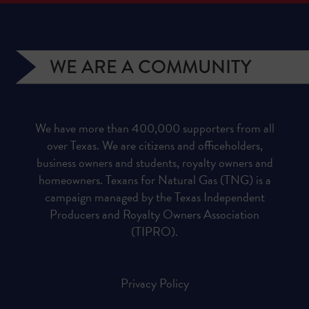
WE ARE A COMMUNITY
We have more than 400,000 supporters from all
over Texas. We are citizens and officeholders,
business owners and students, royalty owners and
homeowners. Texans for Natural Gas (TNG) is a
campaign managed by the Texas Independent
Producers and Royalty Owners Association
(TIPRO).
Privacy Policy