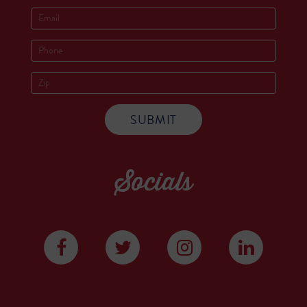
Socials