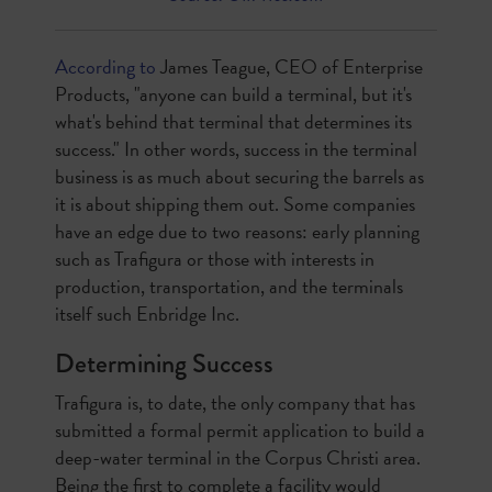
According to
James Teague, CEO of Enterprise
Products, "anyone can build a terminal, but it's
what's behind that terminal that determines its
success." In other words, success in the terminal
business is as much about securing the barrels as
it is about shipping them out. Some companies
have an edge due to two reasons: early planning
such as Trafigura or those with interests in
production, transportation, and the terminals
itself such Enbridge Inc.
Determining Success
Trafigura is, to date, the only company that has
submitted a formal permit application to build a
deep-water terminal in the Corpus Christi area.
Being the first to complete a facility would