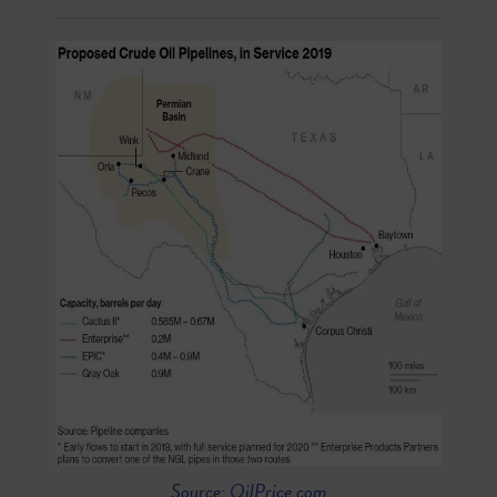
Source: OilPrice.com