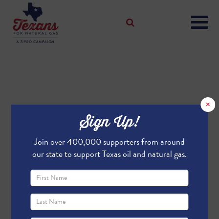
×
Sign Up!
Join over 400,000 supporters from around
our state to support Texas oil and natural gas.