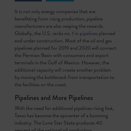
It is not only energy companies that are
benefitting from rising production, pipeline
manufacturers are also reaping the rewards.
Globally, the U.S. ranks no. 1 in
pipelines
planned
and under construction. Most of the oil and gas
pipelines planned for 2019 and 2020 will connect
the Permian Basin with consumers and export
terminals in the Gulf of Mexico. However, the
additional capacity will create another problem
by moving the bottleneck from transportation to
the facilities on the coast.
Pipelines and More Pipelines
With the need for additional pipelines rising fast,
Texas has become the epicenter of a booming
industry. The Lone Star State produces 40
percent of the national oil production,