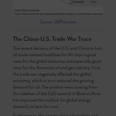
Source: OilPrice.com
The China-U.S. Trade War Truce
The recent decision of the U.S. and China to halt
all trade-related hostilities for 90 days is good
news for the global economy and especially good
news for the American oil and gas industry. First,
the trade war negatively affected the global
economy, which in turn reduced the growing
demand for oil. The positive news coming from
the sidelines of the G20 summit in Buenos Aires
has improved the outlook for global energy
demand, at least for now.
Furthermore, the construction of pipelines and