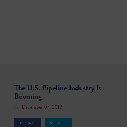
The U.S. Pipeline Industry Is
Booming
Fri, December 07, 2018
SHARE
TWEET