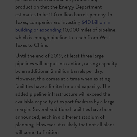
production that the Energy Department
estimates to be 11.6 million barrels per day. In
Texas, companies are investing
$40 billion in
building or expanding
10,000 miles of pipeline,
which is enough pipeline to reach from West
Texas to China.
Until the end of 2019, at least three large
pipelines will be put into action, raising capacity
by an additional 2 million barrels per day.
However, this comes at a time when existing
facilities have a limited unused capacity. The
added pipeline infrastructure will exceed the
available capacity at export facilities by a large
margin. Several additional facilities have been
announced, each in a different stadium of
planning. However, it is likely that not all plans
will come to fruition