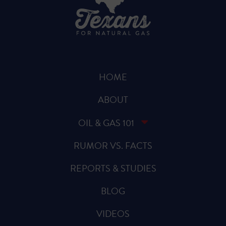
HOME
ABOUT
OIL & GAS 101
RUMOR VS. FACTS
REPORTS & STUDIES
BLOG
VIDEOS