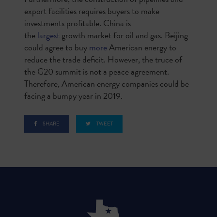
export facilities requires buyers to make
investments profitable. China is
the
largest
growth market for oil and gas. Beijing
could agree to buy
more
American energy to
reduce the trade deficit. However, the truce of
the G20 summit is not a peace agreement.
Therefore, American energy companies could be
facing a bumpy year in 2019.
SHARE
TWEET