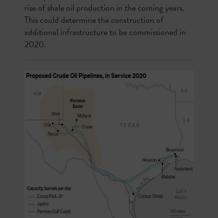
rise of shale oil production in the coming years.
This could determine the construction of
additional infrastructure to be commissioned in
2020.