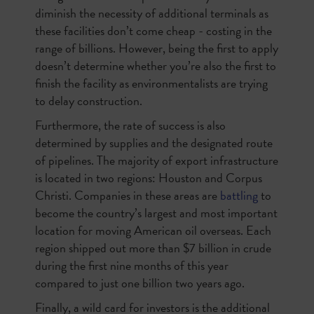
diminish the necessity of additional terminals as
these facilities don’t come cheap - costing in the
range of billions. However, being the first to apply
doesn’t determine whether you’re also the first to
finish the facility as environmentalists are trying
to delay construction.
Furthermore, the rate of success is also
determined by supplies and the designated route
of pipelines. The majority of export infrastructure
is located in two regions: Houston and Corpus
Christi. Companies in these areas are
battling
to
become the country’s largest and most important
location for moving American oil overseas. Each
region shipped out more than $7 billion in crude
during the first nine months of this year
compared to just one billion two years ago.
Finally, a wild card for investors is the additional