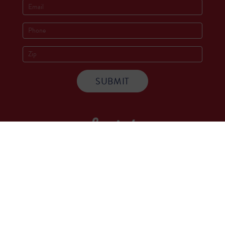
Socials