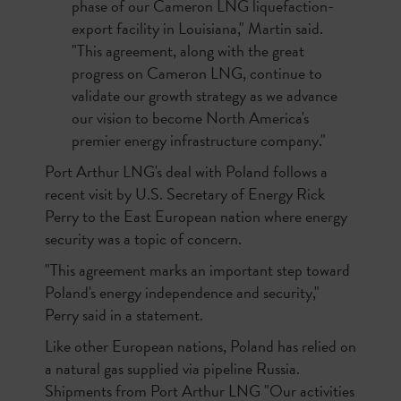
phase of our Cameron LNG liquefaction-
export facility in Louisiana," Martin said.
"This agreement, along with the great
progress on Cameron LNG, continue to
validate our growth strategy as we advance
our vision to become North America's
premier energy infrastructure company."
Port Arthur LNG's deal with Poland follows a
recent visit by U.S. Secretary of Energy Rick
Perry to the East European nation where energy
security was a topic of concern.
"This agreement marks an important step toward
Poland's energy independence and security,"
Perry said in a statement.
Like other European nations, Poland has relied on
a natural gas supplied via pipeline Russia.
Shipments from Port Arthur LNG "Our activities