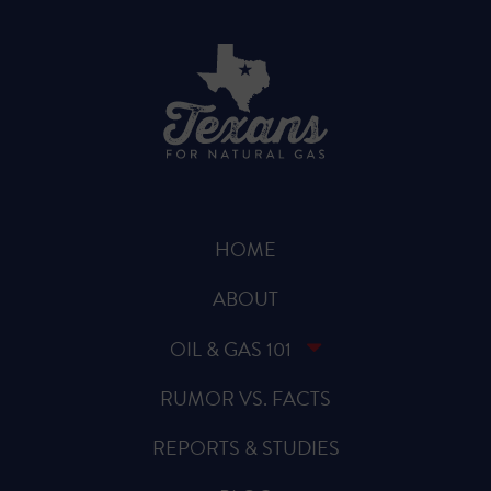
HOME
ABOUT
OIL & GAS 101
RUMOR VS. FACTS
REPORTS & STUDIES