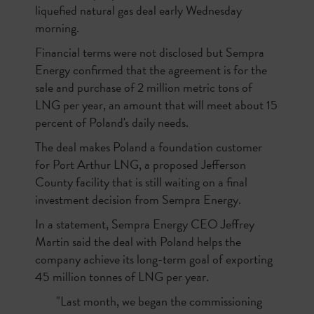
liquefied natural gas deal early Wednesday
morning.
Financial terms were not disclosed but Sempra
Energy confirmed that the agreement is for the
sale and purchase of 2 million metric tons of
LNG per year, an amount that will meet about 15
percent of Poland's daily needs.
The deal makes Poland a foundation customer
for Port Arthur LNG, a proposed Jefferson
County facility that is still waiting on a final
investment decision from Sempra Energy.
In a statement, Sempra Energy CEO Jeffrey
Martin said the deal with Poland helps the
company achieve its long-term goal of exporting
45 million tonnes of LNG per year.
"Last month, we began the commissioning