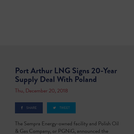
Port Arthur LNG Signs 20-Year
Supply Deal With Poland
Thu, December 20, 2018
SHARE
TWEET
The Sempra Energy-owned facility and Polish Oil
& Gas Company, or PGNiG, announced the