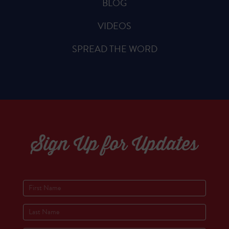
BLOG
VIDEOS
SPREAD THE WORD
Sign Up for Updates