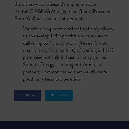
show that we consistently implement our
strategy," PGNiG Management Board President
Piotr Woźniak said in a statement.
"Another long-term contract not only allows
us to develop LNG portfolio with a view to
delivering to Poland, but it gives us, in the
near future, the possibility of trading in LNG
purchased on a global scale. I am glad that
Sempra Energy is among our American
partners. I am convinced that we will have
good long-term cooperation."
SHARE
TWEET