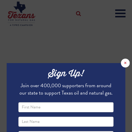
×
Sign Up!
Join over 400,000 supporters from around
our state to support Texas oil and natural gas.