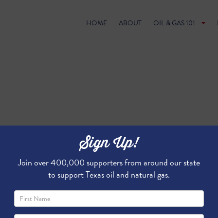
HOME
ABOUT
OIL & GAS 101
Sign Up!
Join over 400,000 supporters from around our state
to support Texas oil and natural gas.