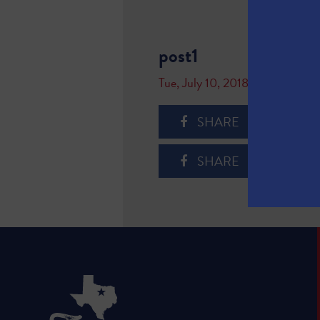
post1
Tue, July 10, 2018
SHARE
SHARE