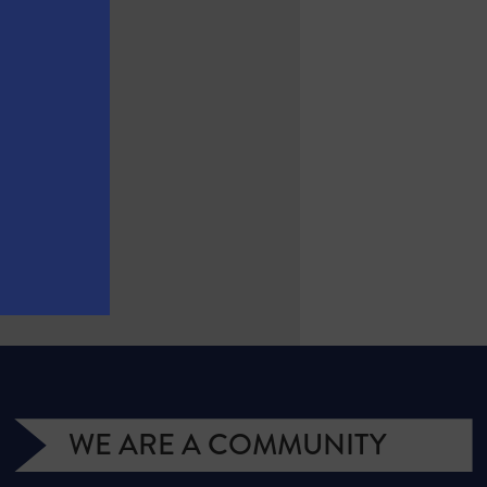
WE ARE A COMMUNITY