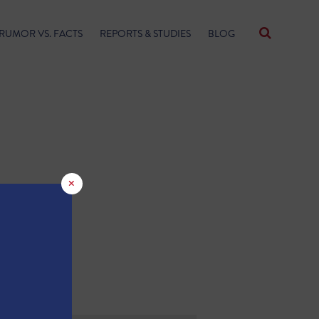
RUMOR VS. FACTS
REPORTS & STUDIES
BLOG
×