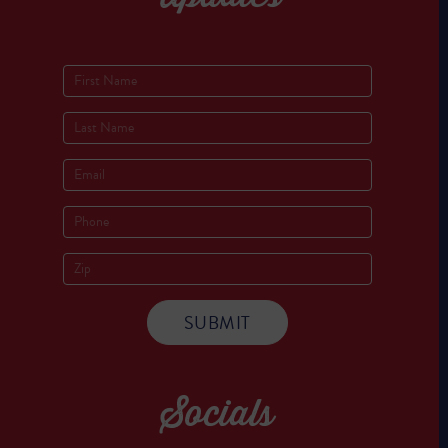
Socials