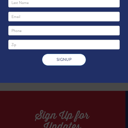
TWEET
TWEET
Sign Up for
Updates