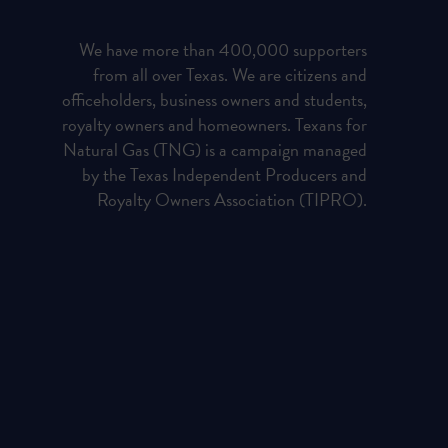
We have more than 400,000 supporters
from all over Texas. We are citizens and
officeholders, business owners and students,
royalty owners and homeowners. Texans for
Natural Gas (TNG) is a campaign managed
by the Texas Independent Producers and
Royalty Owners Association (TIPRO).