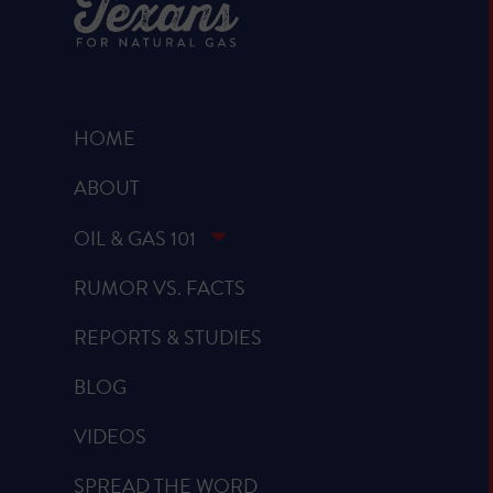
HOME
ABOUT
OIL & GAS 101
RUMOR VS. FACTS
REPORTS & STUDIES
BLOG
VIDEOS
SPREAD THE WORD