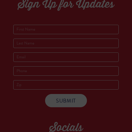
Sign Up for Updates
Socials