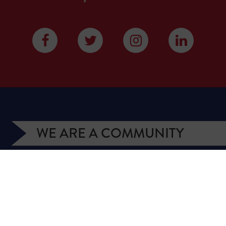
WE ARE A COMMUNITY
We have more than 400,000 supporters from all
over Texas. We are citizens and officeholders,
business owners and students, royalty owners and
homeowners. Texans for Natural Gas (TNG) is a