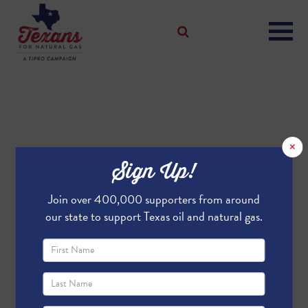
×
Sign Up!
Join over 400,000 supporters from around
our state to support Texas oil and natural gas.