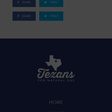
SHARE
TWEET
SHARE
TWEET
HOME