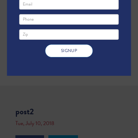
post2
Tue, July 10, 2018