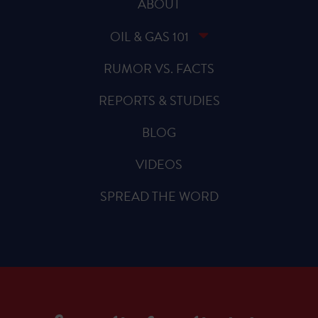
ABOUT
OIL & GAS 101
RUMOR VS. FACTS
REPORTS & STUDIES
BLOG
VIDEOS
SPREAD THE WORD