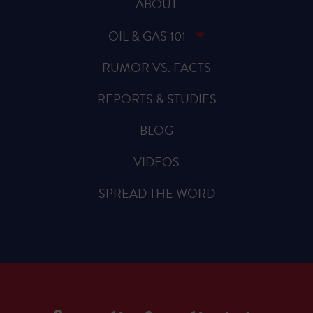
ABOUT
OIL & GAS 101
RUMOR VS. FACTS
REPORTS & STUDIES
BLOG
VIDEOS
SPREAD THE WORD