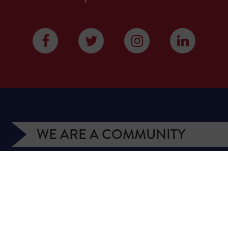
WE ARE A COMMUNITY
We have more than 400,000 supporters from all
over Texas. We are citizens and officeholders,
business owners and students, royalty owners and
homeowners. Texans for Natural Gas (TNG) is a