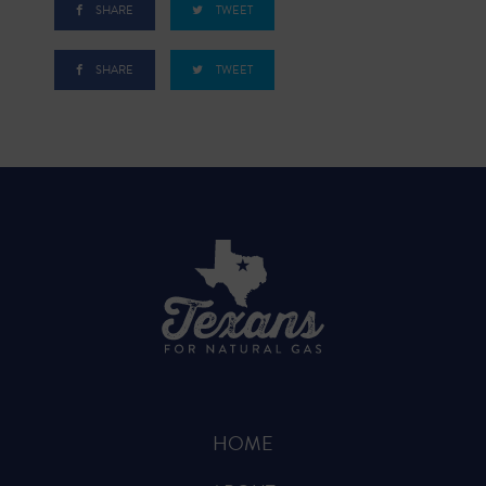
SHARE
TWEET
SHARE
TWEET
HOME