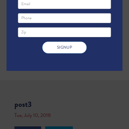
post3
Tue, July 10, 2018