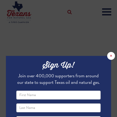
×
Sign Up!
Join over 400,000 supporters from around
our state to support Texas oil and natural gas.