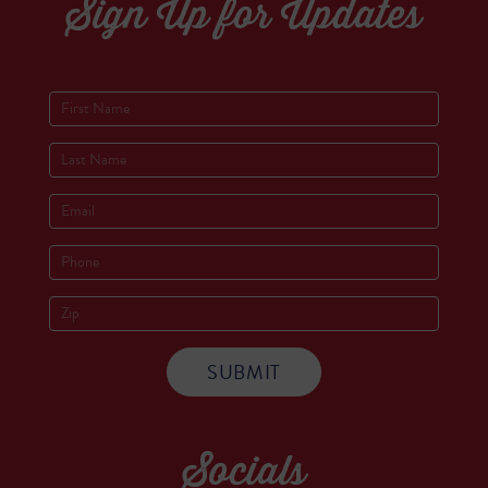
Sign Up for Updates
Socials