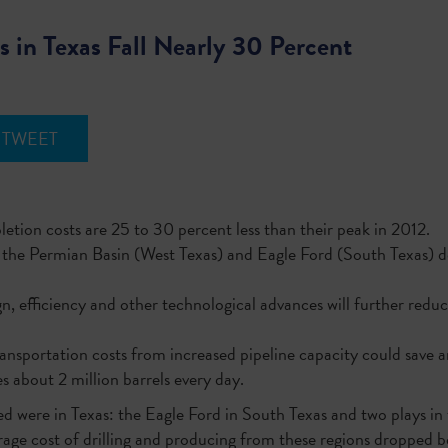
s in Texas Fall Nearly 30 Percent
TWEET
etion costs are 25 to 30 percent less than their peak in 2012.
s in the Permian Basin (West Texas) and Eagle Ford (South Texa
n, efficiency and other technological advances will further reduc
ansportation costs from increased pipeline capacity could save a
 about 2 million barrels every day.
ed were in Texas: the Eagle Ford in South Texas and two plays i
erage cost of drilling and producing from these regions droppe