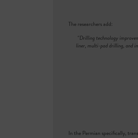
The researchers add:
“Drilling technology improveme
liner, multi-pad drilling, and i
In the Permian specifically, tran