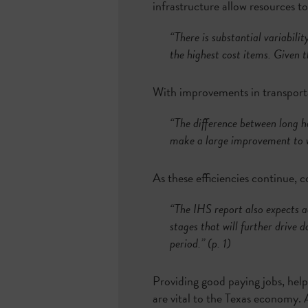
infrastructure allow resources t
“There is substantial variabilit
the highest cost items. Given 
With improvements in transportat
“The difference between long h
make a large improvement to w
As these efficiencies continue, 
“The IHS report also expects ad
stages that will further drive 
period.” (p. 1)
Providing good paying jobs, help
are vital to the Texas economy. 