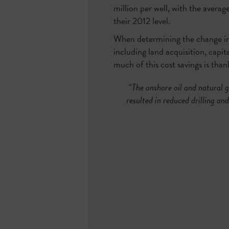
million per well, with the avera
their 2012 level.
When determining the change in c
including land acquisition, capit
much of this cost savings is tha
“The onshore oil and natural g
resulted in reduced drilling an