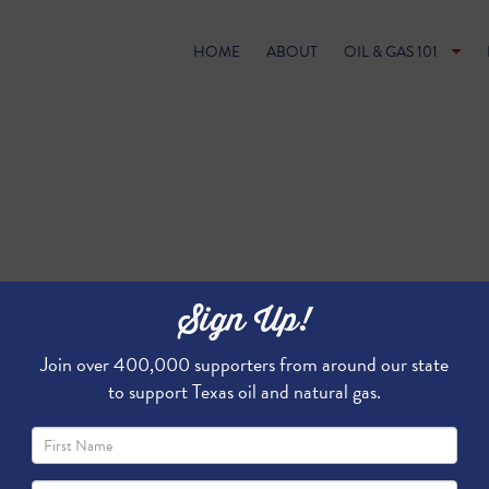
HOME
ABOUT
OIL & GAS 101
Sign Up!
Join over 400,000 supporters from around our state
to support Texas oil and natural gas.