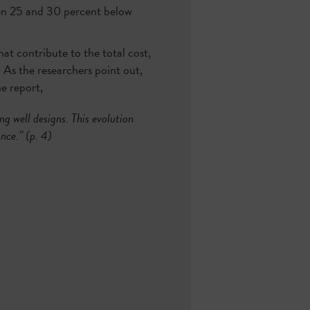
ween 25 and 30 percent below
at contribute to the total cost,
. As the researchers point out,
he report,
g well designs. This evolution
nce.” (p. 4)