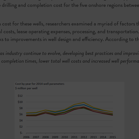
ge drilling and completion cost for the five onshore regions bet
ost for these wells, researchers examined a myriad of factors th
al costs, lease operating expenses, processing, and transportation
nks to improvements in well design and efficiency. According to t
as industry continue to evolve, developing best practices and improvin
d completion times, lower total well costs and increased well performa