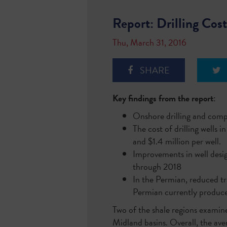
Report: Drilling Cost
Thu, March 31, 2016
SHARE
Key findings from the report
:
Onshore drilling and compl
The cost of drilling well
and $1.4 million per well.
Improvements in well desig
through 2018
In the Permian, reduced tr
Permian currently produces
Two of the shale regions examin
Midland basins. Overall, the av