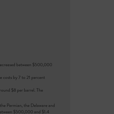
s) decreased between $500,000
e costs by 7 to 21 percent
round $8 per barrel. The
n the Permian, the Delaware and
d between $500,000 and $1.4