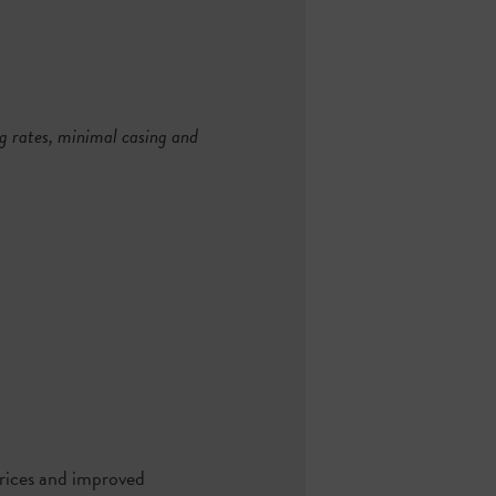
ng rates, minimal casing and
 prices and improved