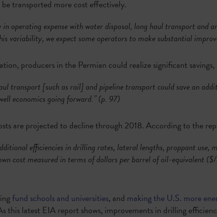
o be transported more cost effectively.
y in operating expense with water disposal, long haul transport and art
this variability, we expect some operators to make substantial impro
ion, producers in the Permian could realize significant savings,
aul transport [such as rail] and pipeline transport could save an add
ell economics going forward.” (p. 97)
costs are projected to decline through 2018. According to the rep
ditional efficiencies in drilling rates, lateral lengths, proppant use,
down cost measured in terms of dollars per barrel of oil-equivalent (
ing
fund schools and universities
, and
making the U.S. more ene
As this latest EIA report shows, improvements in drilling efficien