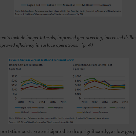
nts include longer laterals, improved geo-steering, increased drilli
mproved efficiency in surface operations.” (p. 4)
sportation costs are anticipated to drop significantly, as low gas