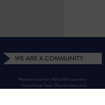
e.
WE ARE A COMMUNITY
We have more than 400,000 supporters
from all over Texas. We are citizens and
officeholders, business owners and students,
royalty owners and homeowners. Texans for
Natural Gas (TNG) is a campaign managed