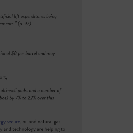
ificial lift expenditures being
vements.” (p. 97)
itional $8 per barrel and may
ort,
 multi-well pads, and a number of
$/boe) by 7% to 22% over this
rgy secure
, oil and natural gas
cy and technology are helping to