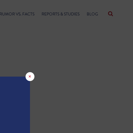
RUMOR VS. FACTS
REPORTS & STUDIES
BLOG
×