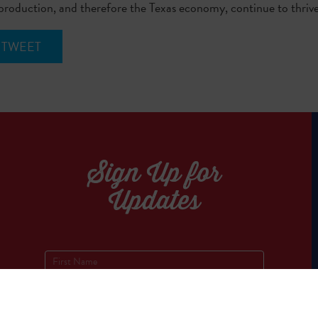
 production, and therefore the Texas economy, continue to thriv
TWEET
Sign Up for
Updates