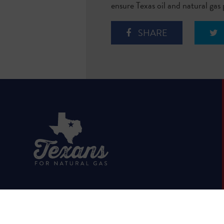
ensure Texas oil and natural gas
SHARE
HOME