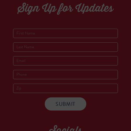
Sign Up for Updates
Socials