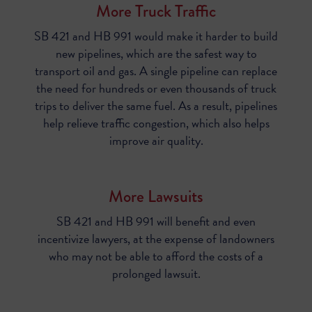
More Truck Traffic
SB 421 and HB 991 would make it harder to build
new pipelines, which are the safest way to
transport oil and gas. A single pipeline can replace
the need for hundreds or even thousands of truck
trips to deliver the same fuel. As a result, pipelines
help relieve traffic congestion, which also helps
improve air quality.
More Lawsuits
SB 421 and HB 991
will benefit and even
incentivize lawyers, at the expense of landowners
who may not be able to afford the costs of a
prolonged lawsuit.