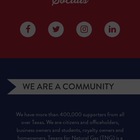
WE ARE A COMMUNITY
We have more than 400,000 supporters from all
over Texas. We are citizens and officeholders,
business owners and students, royalty owners and
homeowners. Texans for Natural Gas (TNG) is a