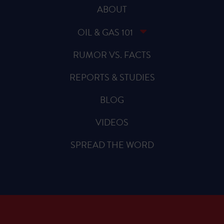
ABOUT
OIL & GAS 101
RUMOR VS. FACTS
REPORTS & STUDIES
BLOG
VIDEOS
SPREAD THE WORD