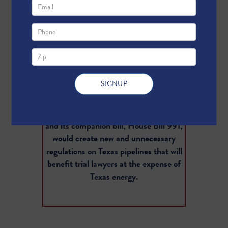
Texas is the largest oil and gas
producing state, and that production
depends on Texas pipelines to deliver
affordable energy to consumers. These
energy supplies fuel the Texas miracle,
which is made possible by a low tax, low
regulation operating environment that
differentiates us from places like
California or New York. Senate Bill 421
and its companion bill, House Bill 991,
would create new and unnecessary
regulations on Texas pipelines that will
benefit trial lawyers at the expense of
Texas energy.