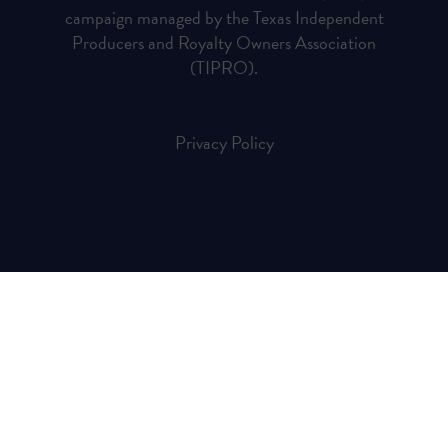
campaign managed by the Texas Independent
Producers and Royalty Owners Association
(TIPRO).
Privacy Policy