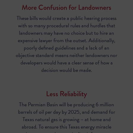
More Confusion for Landowners
These bills would create a public hearing process
with so many procedural rules and hurdles that
landowners may have no choice but to hire an
expensive lawyer from the outset. Additionally,
poorly defined guidelines and a lack of an
objective standard means neither landowners nor
developers would have a clear sense of how a
decision would be made.
Less Reliability
The Permian Basin will be producing 6 million
barrels of oil per day by 2025, and demand for
Texas natural gas is growing – at home and
abroad. To ensure this Texas energy miracle