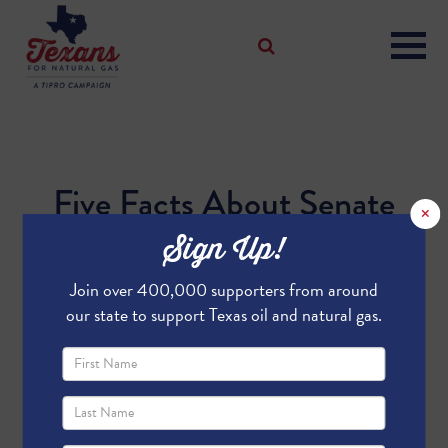
Five Facts About Senate
×
Bill 421 and House Bill
Sign Up!
991
Join over 400,000 supporters from around
our state to support Texas oil and natural gas.