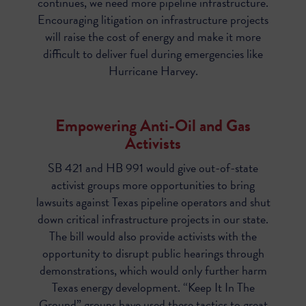
continues, we need more pipeline infrastructure.
Encouraging litigation on infrastructure projects
will raise the cost of energy and make it more
difficult to deliver fuel during emergencies like
Hurricane Harvey.
Empowering Anti-Oil and Gas
Activists
SB 421 and HB 991
would give out-of-state
activist groups more opportunities to bring
lawsuits against Texas pipeline operators and shut
down critical infrastructure projects in our state.
The bill would also provide activists with the
opportunity to disrupt public hearings through
demonstrations, which would only further harm
Texas energy development. “Keep It In The
Ground” groups have used these tactics to great