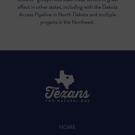
effect in other states, including with the Dakota
Access Pipeline in North Dakota and multiple
projects in the Northeast.
HOME