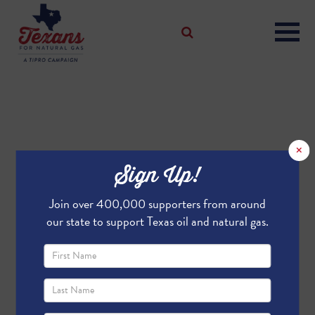
×
Sign Up!
Join over 400,000 supporters from around
our state to support Texas oil and natural gas.