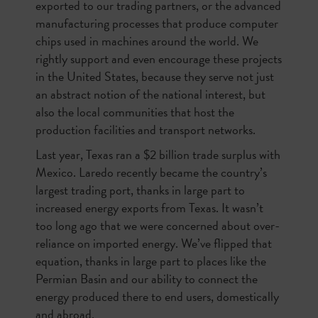
exported to our trading partners, or the advanced
manufacturing processes that produce computer
chips used in machines around the world. We
rightly support and even encourage these projects
in the United States, because they serve not just
an abstract notion of the national interest, but
also the local communities that host the
production facilities and transport networks.
Last year, Texas ran a $2 billion trade surplus with
Mexico. Laredo recently became the country’s
largest trading port, thanks in large part to
increased energy exports from Texas. It wasn’t
too long ago that we were concerned about over-
reliance on imported energy. We’ve flipped that
equation, thanks in large part to places like the
Permian Basin and our ability to connect the
energy produced there to end users, domestically
and abroad.