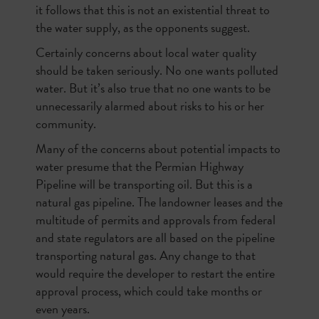
it follows that this is not an existential threat to
the water supply, as the opponents suggest.
Certainly concerns about local water quality
should be taken seriously. No one wants polluted
water. But it’s also true that no one wants to be
unnecessarily alarmed about risks to his or her
community.
Many of the concerns about potential impacts to
water presume that the Permian Highway
Pipeline will be transporting oil. But this is a
natural gas pipeline. The landowner leases and the
multitude of permits and approvals from federal
and state regulators are all based on the pipeline
transporting natural gas. Any change to that
would require the developer to restart the entire
approval process, which could take months or
even years.