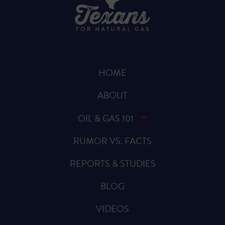
HOME
ABOUT
OIL & GAS 101
RUMOR VS. FACTS
REPORTS & STUDIES
BLOG
VIDEOS