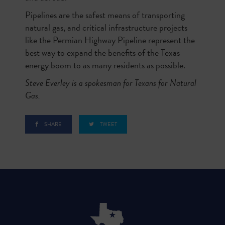
Pipelines are the safest means of transporting
natural gas, and critical infrastructure projects
like the Permian Highway Pipeline represent the
best way to expand the benefits of the Texas
energy boom to as many residents as possible.
Steve Everley is a spokesman for Texans for Natural
Gas.
SHARE
TWEET