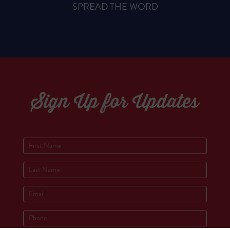
SPREAD THE WORD
Sign Up for Updates