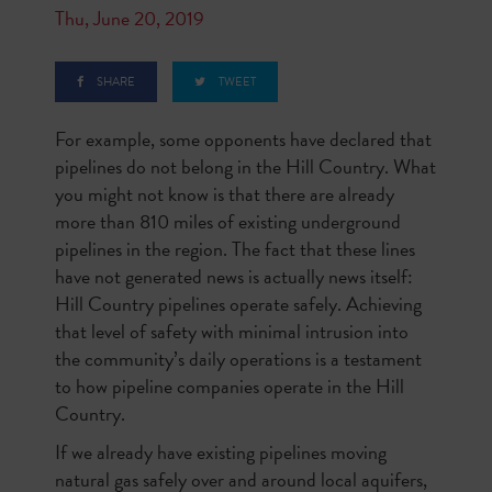
Thu, June 20, 2019
SHARE
TWEET
For example, some opponents have declared that
pipelines do not belong in the Hill Country. What
you might not know is that there are already
more than 810 miles of existing underground
pipelines in the region. The fact that these lines
have not generated news is actually news itself:
Hill Country pipelines operate safely. Achieving
that level of safety with minimal intrusion into
the community’s daily operations is a testament
to how pipeline companies operate in the Hill
Country.
If we already have existing pipelines moving
natural gas safely over and around local aquifers,