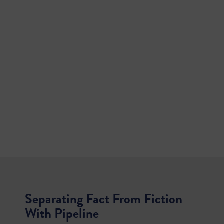
Separating Fact From Fiction
With Pipeline