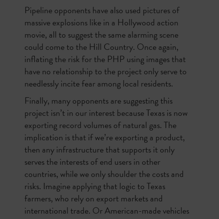
Pipeline opponents have also used pictures of
massive explosions like in a Hollywood action
movie, all to suggest the same alarming scene
could come to the Hill Country. Once again,
inflating the risk for the PHP using images that
have no relationship to the project only serve to
needlessly incite fear among local residents.
Finally, many opponents are suggesting this
project isn’t in our interest because Texas is now
exporting record volumes of natural gas. The
implication is that if we’re exporting a product,
then any infrastructure that supports it only
serves the interests of end users in other
countries, while we only shoulder the costs and
risks. Imagine applying that logic to Texas
farmers, who rely on export markets and
international trade. Or American-made vehicles