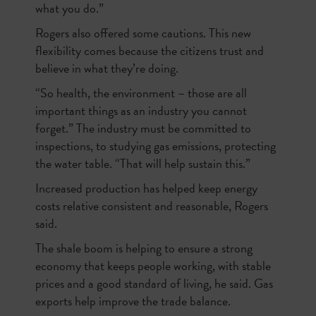
what you do.”
Rogers also offered some cautions. This new
flexibility comes because the citizens trust and
believe in what they’re doing.
“So health, the environment – those are all
important things as an industry you cannot
forget.” The industry must be committed to
inspections, to studying gas emissions, protecting
the water table. “That will help sustain this.”
Increased production has helped keep energy
costs relative consistent and reasonable, Rogers
said.
The shale boom is helping to ensure a strong
economy that keeps people working, with stable
prices and a good standard of living, he said. Gas
exports help improve the trade balance.