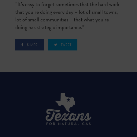
“It’s easy to forget sometimes that the hard work
that you’re doing every day – lot of small towns,
lot of small communities – that what you’re
doing has strategic importance.”
SHARE
TWEET