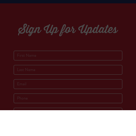
Sign Up for Updates