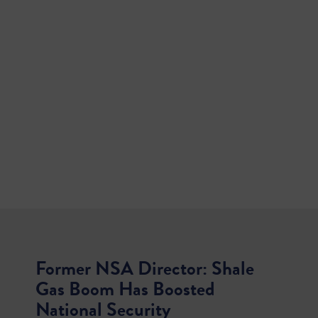
Former NSA Director: Shale
Gas Boom Has Boosted
National Security