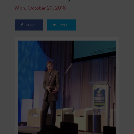
Mon, October 29, 2018
SHARE
TWEET