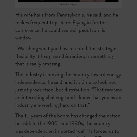
His wife hails from Pennsylvania, he said, and he
makes frequent trips here. Flying in for the
conference, he could see well pads from is
window.
“Watching what you have created, the strategic
flexibility it has given this nation, is something
that is really amazing.”
The industry is moving the country toward energy
independence, he said, and it’s time to look not
just at production, but distribution. “That remains
an interesting challenge and I know that you as an
industry are working hard on that.”
The 10 years of the boom has changed the nation,
he said. In the 1980s and 1990s, the country
was
dependent on imported fuel. “It forced us to