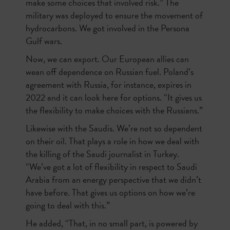
make some choices that involved risk.” The
military was deployed to ensure the movement of
hydrocarbons. We got involved in the Persona
Gulf wars.
Now, we can export. Our European allies can
wean off dependence on Russian fuel. Poland’s
agreement with Russia, for instance, expires in
2022 and it can look here for options. “It gives us
the flexibility to make choices with the Russians.”
Likewise with the Saudis. We’re not so dependent
on their oil. That plays a role in how we deal with
the killing of the Saudi journalist in Turkey.
“We’ve got a lot of flexibility in respect to Saudi
Arabia from an energy perspective that we didn’t
have before. That gives us options on how we’re
going to deal with this.”
He added, “That, in no small part, is powered by