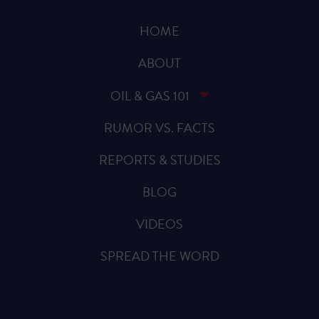
HOME
ABOUT
OIL & GAS 101
RUMOR VS. FACTS
REPORTS & STUDIES
BLOG
VIDEOS
SPREAD THE WORD