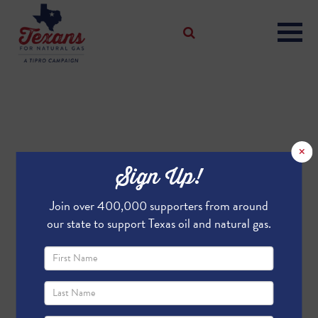
×
Sign Up!
Join over 400,000 supporters from around
our state to support Texas oil and natural gas.