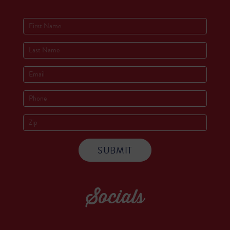
Socials