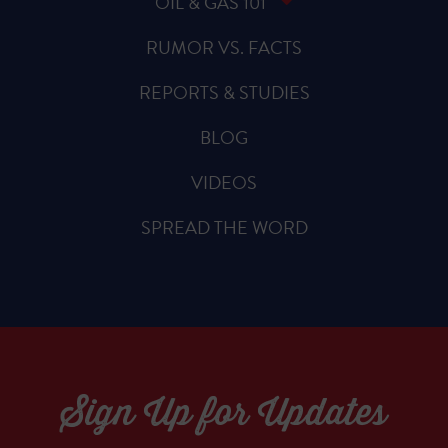
OIL & GAS 101
RUMOR VS. FACTS
REPORTS & STUDIES
BLOG
VIDEOS
SPREAD THE WORD
Sign Up for Updates