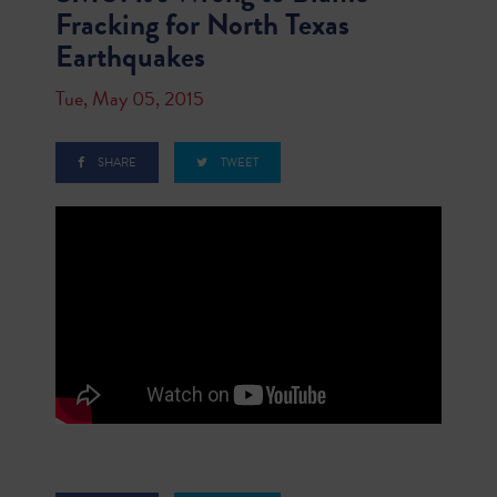
Fracking for North Texas
Earthquakes
Tue, May 05, 2015
SHARE
TWEET