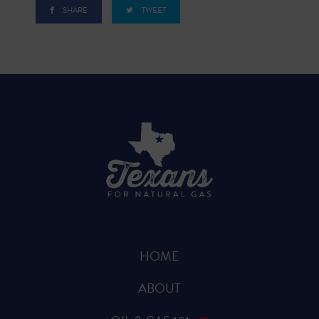
SHARE
TWEET
HOME
ABOUT