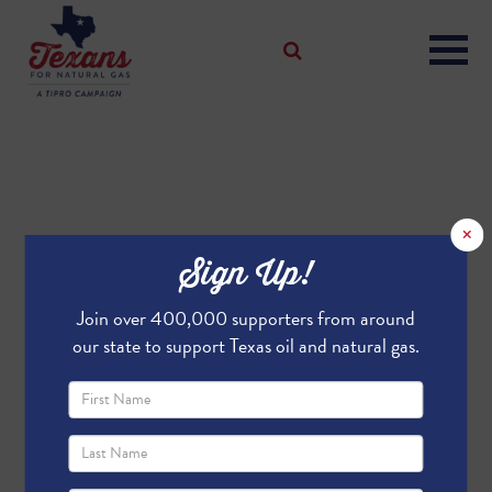
×
Sign Up!
Join over 400,000 supporters from around
our state to support Texas oil and natural gas.