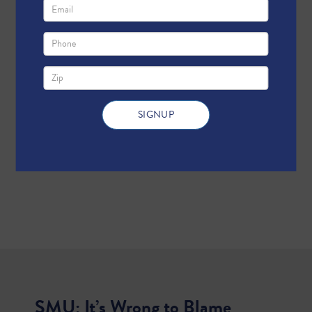
SMU: It’s Wrong to Blame