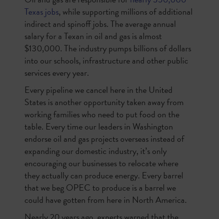
Texas jobs
, while supporting millions of additional
indirect and spinoff jobs. The average annual
salary for a Texan in oil and gas is almost
$130,000. The industry pumps billions of dollars
into our schools, infrastructure and other public
services every year.
Every pipeline we cancel here in the United
States is another opportunity taken away from
working families who need to put food on the
table. Every time our leaders in Washington
endorse oil and gas projects overseas instead of
expanding our domestic industry, it’s only
encouraging our businesses to relocate where
they actually can produce energy. Every barrel
that we beg OPEC to produce is a barrel we
could have gotten from here in North America.
Nearly 20 years ago, experts warned that the