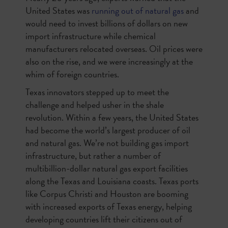
United States was
running out of natural gas
and
would need to invest billions of dollars on new
import infrastructure while chemical
manufacturers relocated overseas. Oil prices were
also on the rise, and we were increasingly at the
whim of foreign countries.
Texas innovators stepped up to meet the
challenge and helped usher in the shale
revolution. Within a few years, the United States
had become the world’s largest producer of oil
and natural gas. We’re not building gas import
infrastructure, but rather a number of
multibillion-dollar natural gas export facilities
along the Texas and Louisiana coasts. Texas ports
like Corpus Christi and Houston are booming
with increased exports of Texas energy, helping
developing countries lift their citizens out of