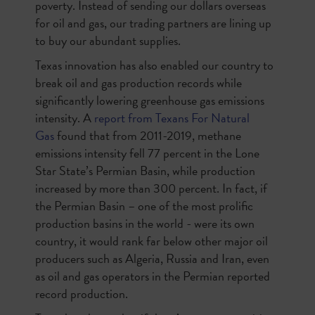
poverty. Instead of sending our dollars overseas
for oil and gas, our trading partners are lining up
to buy our abundant supplies.
Texas innovation has also enabled our country to
break oil and gas production records while
significantly lowering greenhouse gas emissions
intensity. A
report from Texans For Natural
Gas
found that from 2011-2019, methane
emissions intensity fell 77 percent in the Lone
Star State’s Permian Basin, while production
increased by more than 300 percent. In fact, if
the Permian Basin – one of the most prolific
production basins in the world - were its own
country, it would rank far below other major oil
producers such as Algeria, Russia and Iran, even
as oil and gas operators in the Permian reported
record production.