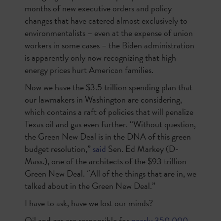
months of new executive orders and policy
changes that have catered almost exclusively to
environmentalists – even at the expense of union
workers in some cases – the Biden administration
is apparently only now recognizing that high
energy prices hurt American families.
Now we have the $3.5 trillion spending plan that
our lawmakers in Washington are considering,
which contains a raft of policies that will penalize
Texas oil and gas even further. “Without question,
the Green New Deal is in the DNA of this green
budget resolution,”
said
Sen. Ed Markey (D-
Mass.), one of the architects of the $93 trillion
Green New Deal. “All of the things that are in, we
talked about in the Green New Deal.”
I have to ask, have we lost our minds?
Oil and gas are responsible for
nearly 350,000