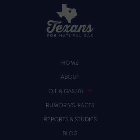
HOME
ABOUT
OIL & GAS 101
RUMOR VS. FACTS
REPORTS & STUDIES
BLOG