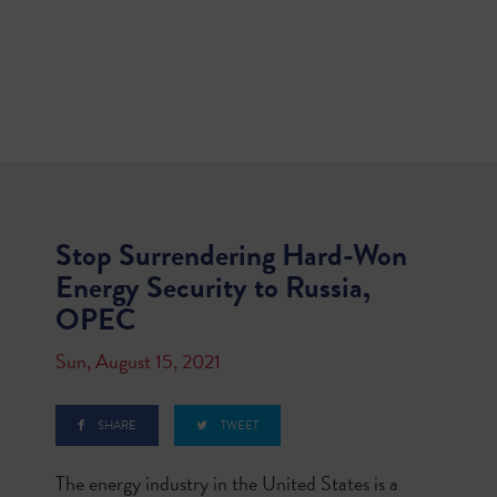
Stop Surrendering Hard-Won
Energy Security to Russia,
OPEC
Sun, August 15, 2021
SHARE
TWEET
The energy industry in the United States is a