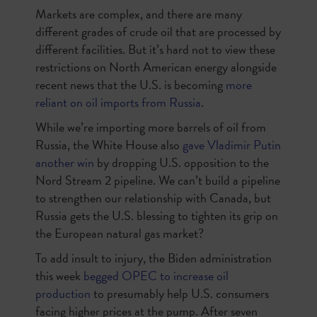
Markets are complex, and there are many
different grades of crude oil that are processed by
different facilities. But it’s hard not to view these
restrictions on North American energy alongside
recent news that the U.S. is becoming
more
reliant on oil imports from Russia
.
While we’re importing more barrels of oil from
Russia, the White House also
gave Vladimir Putin
another win
by dropping U.S. opposition to the
Nord Stream 2 pipeline. We can’t build a pipeline
to strengthen our relationship with Canada, but
Russia gets the U.S. blessing to tighten its grip on
the European natural gas market?
To add insult to injury, the Biden administration
this week
begged OPEC to increase oil
production
to presumably help U.S. consumers
facing higher prices at the pump. After seven