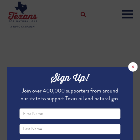
×
Sign Up!
Join over 400,000 supporters from around
our state to support Texas oil and natural gas.