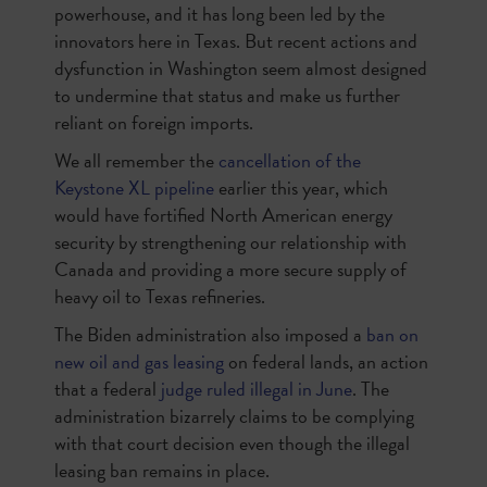
powerhouse, and it has long been led by the
innovators here in Texas. But recent actions and
dysfunction in Washington seem almost designed
to undermine that status and make us further
reliant on foreign imports.
We all remember the
cancellation of the
Keystone XL pipeline
earlier this year, which
would have fortified North American energy
security by strengthening our relationship with
Canada and providing a more secure supply of
heavy oil to Texas refineries.
The Biden administration also imposed a
ban on
new oil and gas leasing
on federal lands, an action
that a federal
judge ruled illegal in June
. The
administration bizarrely claims to be complying
with that court decision even though the illegal
leasing ban remains in place.