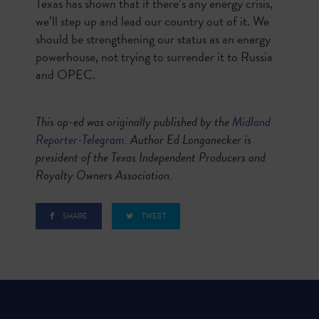
Texas has shown that if there’s any energy crisis,
we’ll step up and lead our country out of it. We
should be strengthening our status as an energy
powerhouse, not trying to surrender it to Russia
and OPEC.
This op-ed was originally published by the
Midland
Reporter-Telegram
. Author
Ed Longanecker is
president of the Texas Independent Producers and
Royalty Owners Association.
SHARE
TWEET