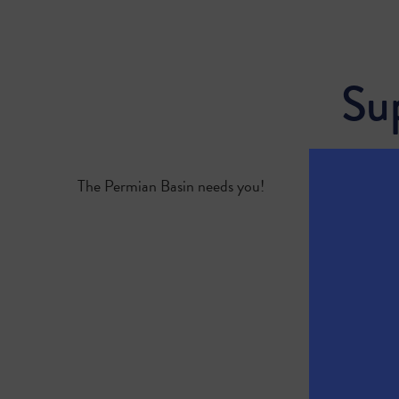
Su
The Permian Basin needs you!