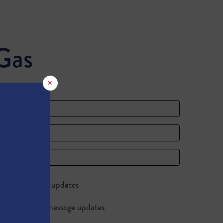
Gas
×
Send me email updates
Send me text message updates