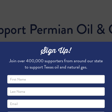
pport Permian Oil & 
Sign Up!
Join over 400,000 supporters from around our state
to support Texas oil and natural gas.