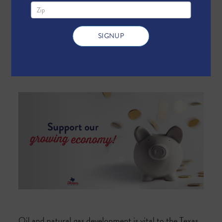
Send me text message updates
Oil and natural gas development is vital to the Texas