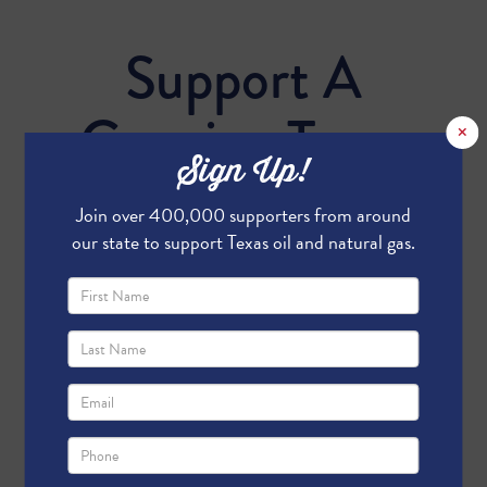
Support A
Growing Texas
×
Sign Up!
Economy
Join over 400,000 supporters from around
our state to support Texas oil and natural gas.
Send me email updates