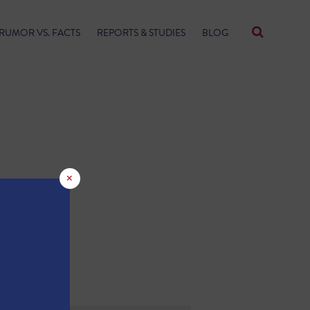
RUMOR VS. FACTS
REPORTS & STUDIES
BLOG
×