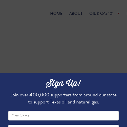
HOME
ABOUT
OIL & GAS 101
Sign Up!
Join over 400,000 supporters from around our state
to support Texas oil and natural gas.