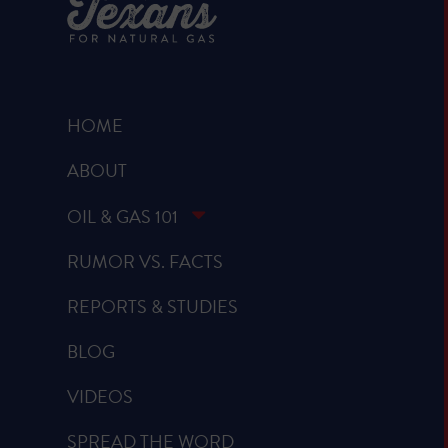
HOME
ABOUT
OIL & GAS 101
RUMOR VS. FACTS
REPORTS & STUDIES
BLOG
VIDEOS
SPREAD THE WORD