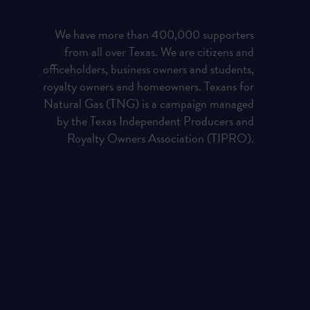
We have more than 400,000 supporters
from all over Texas. We are citizens and
officeholders, business owners and students,
royalty owners and homeowners. Texans for
Natural Gas (TNG) is a campaign managed
by the Texas Independent Producers and
Royalty Owners Association (TIPRO).