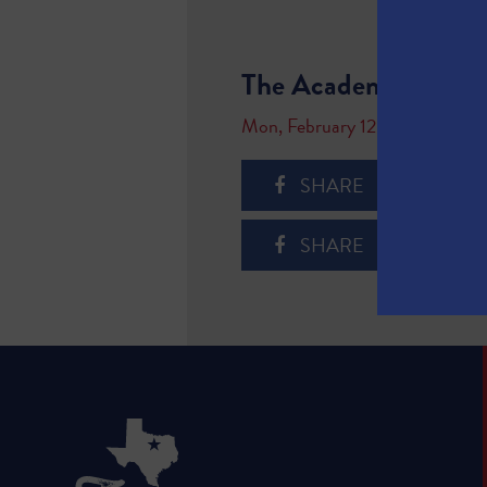
The Academy of Medi
Mon, February 12, 2018
SHARE
SHARE