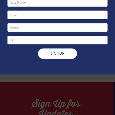
cine, Engineering and Science of Texas 
TWEET
TWEET
Sign Up for
Updates