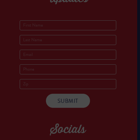
Socials