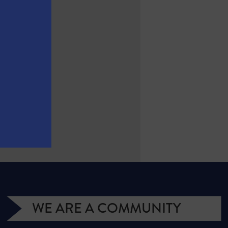
(2017)
WE ARE A COMMUNITY