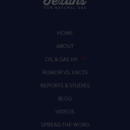
HOME
ABOUT
OIL & GAS 101
RUMOR VS. FACTS
REPORTS & STUDIES
BLOG
VIDEOS
SPREAD THE WORD