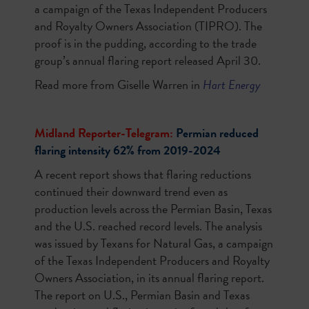
a campaign of the Texas Independent Producers
and Royalty Owners Association (TIPRO). The
proof is in the pudding, according to the trade
group’s annual flaring report released April 30.
Read more from Giselle Warren in
Hart Energy
Midland Reporter-Telegram:
Permian reduced
flaring intensity 62% from 2019-2024
A recent report shows that flaring reductions
continued their downward trend even as
production levels across the Permian Basin, Texas
and the U.S. reached record levels. The analysis
was issued by Texans for Natural Gas, a campaign
of the Texas Independent Producers and Royalty
Owners Association, in its annual flaring report.
The report on U.S., Permian Basin and Texas