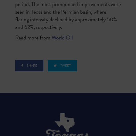
period. The most pronounced improvements were
seen in Texas and the Permian basin, where
flaring intensity declined by approximately 50%
and 62%, respectively.
Read more from
World Oil
SHARE
TWEET