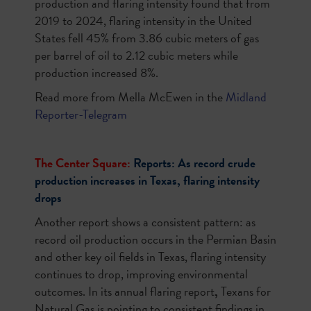
production and flaring intensity found that from
2019 to 2024, flaring intensity in the United
States fell 45% from 3.86 cubic meters of gas
per barrel of oil to 2.12 cubic meters while
production increased 8%.
Read more from Mella McEwen in the
Midland
Reporter-Telegram
The Center Square:
Reports: As record crude
production increases in Texas, flaring intensity
drops
Another report shows a consistent pattern: as
record oil production occurs in the Permian Basin
and other key oil fields in Texas, flaring intensity
continues to drop, improving environmental
outcomes. In its annual flaring report
,
Texans for
Natural Gas is pointing to consistent findings in