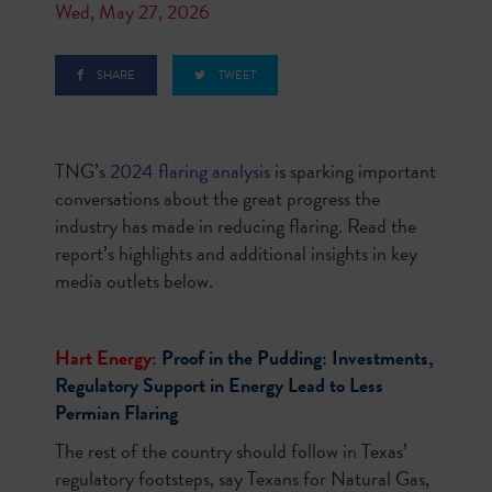
Wed, May 27, 2026
SHARE
TWEET
TNG’s
2024 flaring analysis
is sparking important
conversations about the great progress the
industry has made in reducing flaring. Read the
report’s highlights and additional insights in key
media outlets below.
Hart Energy:
Proof in the Pudding: Investments,
Regulatory Support in Energy Lead to Less
Permian Flaring
The rest of the country should follow in Texas’
regulatory footsteps, say Texans for Natural Gas,