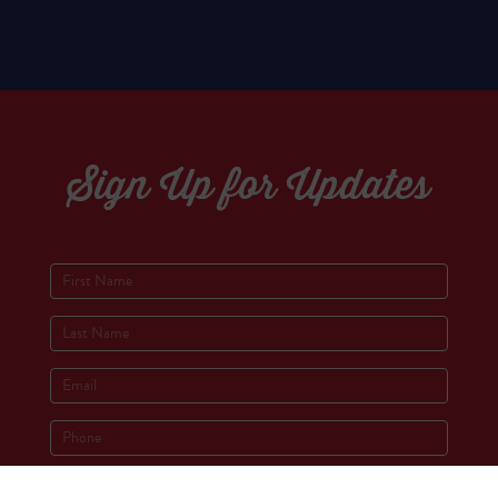
Sign Up for Updates