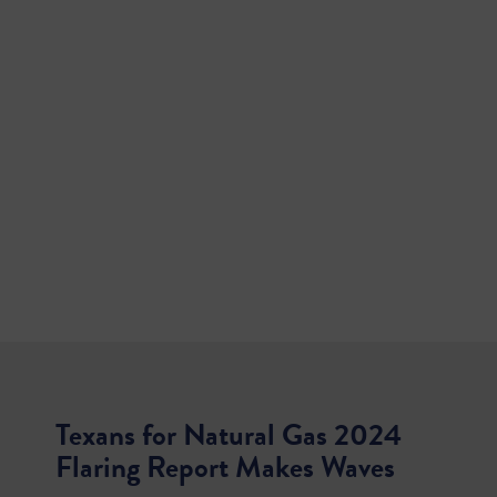
Texans for Natural Gas 2024
Flaring Report Makes Waves