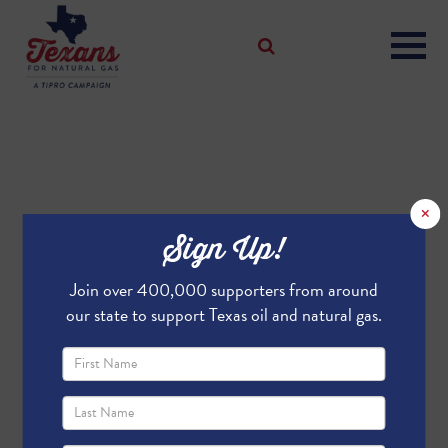
×
Sign Up!
Join over 400,000 supporters from around
our state to support Texas oil and natural gas.