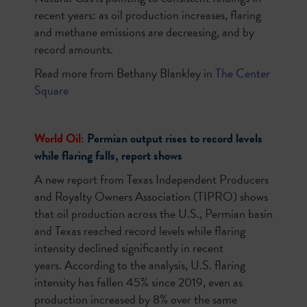
recent years: as oil production increases, flaring
and methane emissions are decreasing, and by
record amounts.
Read more from Bethany Blankley in
The Center
Square
World Oil:
Permian output rises to record levels
while flaring falls, report shows
A new report from Texas Independent Producers
and Royalty Owners Association (TIPRO) shows
that oil production across the U.S., Permian basin
and Texas reached record levels while flaring
intensity declined significantly in recent
years. According to the analysis, U.S. flaring
intensity has fallen 45% since 2019, even as
production increased by 8% over the same