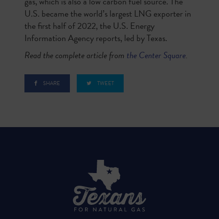
gas, which is also a low carbon fuel source. The
U.S. became the world’s largest LNG exporter in
the first half of 2022, the U.S. Energy
Information Agency reports, led by Texas.
Read the complete article from
the
Center Square
.
SHARE
TWEET