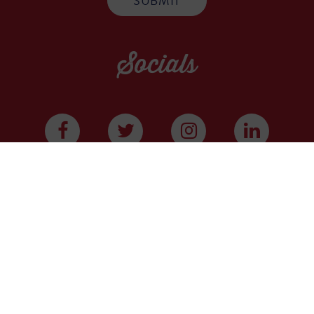
Socials
WE ARE A COMMUNITY