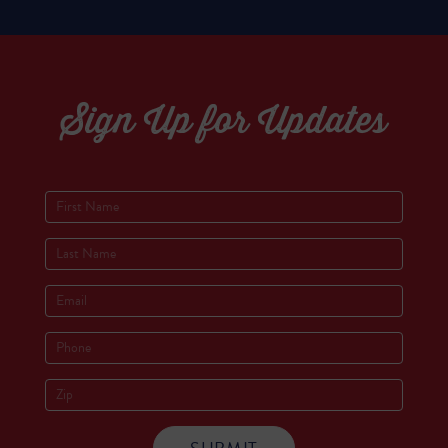
Sign Up for Updates