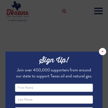
×
Sign Up!
Join over 400,000 supporters from around
our state to support Texas oil and natural gas.