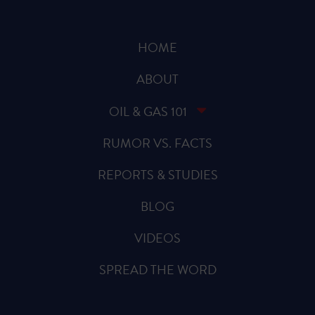
HOME
ABOUT
OIL & GAS 101
RUMOR VS. FACTS
REPORTS & STUDIES
BLOG
VIDEOS
SPREAD THE WORD