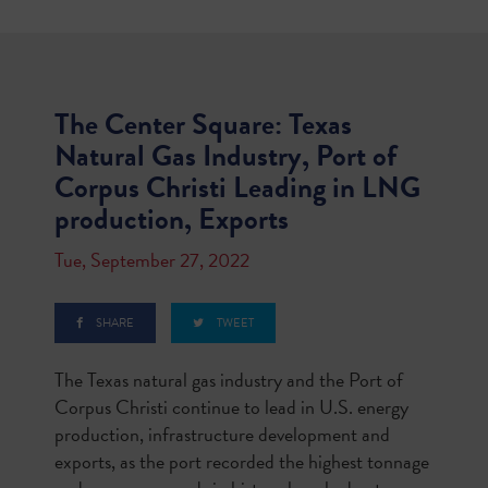
The Center Square: Texas
Natural Gas Industry, Port of
Corpus Christi Leading in LNG
production, Exports
Tue, September 27, 2022
SHARE
TWEET
The Texas natural gas industry and the Port of
Corpus Christi continue to lead in U.S. energy
production, infrastructure development and
exports, as the port recorded the highest tonnage