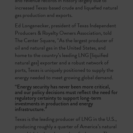
and revenue records in history largely due to
increased Texas-based crude and liquefied natural
gas production and exports.
Ed Longanecker, president of Texas Independent
Producers & Royalty Owners Association, told
The Center Square, “As the largest producer of
oil and natural gas in the United States, and
home to the country’s leading LNG [liquified
natural gas] exporter and a robust network of
ports, Texas is uniquely positioned to supply the
energy needed to meet growing global demand.
“Energy security has never been more critical,
and our policy decisions must reflect the need for
regulatory certainty to support long-term
investments in production and energy
infrastructure.”
Texas is the leading producer of LNG in the U.S.,
producing roughly a quarter of America’s natural