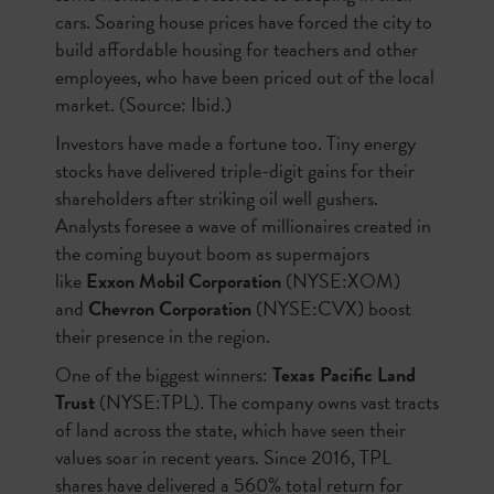
cars. Soaring house prices have forced the city to
build affordable housing for teachers and other
employees, who have been priced out of the local
market. (Source: Ibid.)
Investors have made a fortune too. Tiny energy
stocks have delivered triple-digit gains for their
shareholders after striking oil well gushers.
Analysts foresee a wave of millionaires created in
the coming buyout boom as supermajors
like
Exxon Mobil Corporation
(NYSE:XOM)
and
Chevron Corporation
(NYSE:CVX) boost
their presence in the region.
One of the biggest winners:
Texas Pacific Land
Trust
(NYSE:TPL). The company owns vast tracts
of land across the state, which have seen their
values soar in recent years. Since 2016, TPL
shares have delivered a 560% total return for