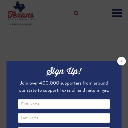
×
Sign Up!
Join over 400,000 supporters from around
our state to support Texas oil and natural gas.