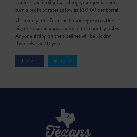
crude. Even if oil prices plunge, companies can
turn a profit at rates as low as $30.00 per barrel.
Ultimately, this Texas oil boom represents the
biggest income opportunity in the country today.
Anyone sitting on the sidelines will be kicking
themselves in 10 years.
SHARE
TWEET