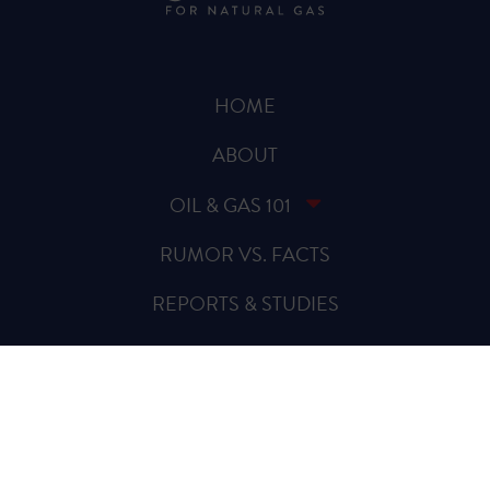
HOME
ABOUT
OIL & GAS 101
RUMOR VS. FACTS
REPORTS & STUDIES
BLOG
VIDEOS
SPREAD THE WORD