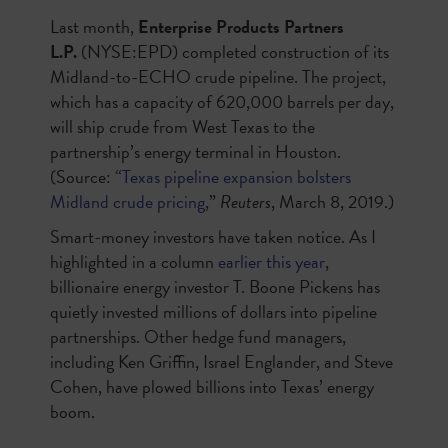
Last month,
Enterprise Products Partners
L.P.
(NYSE:EPD) completed construction of its
Midland-to-ECHO crude pipeline. The project,
which has a capacity of 620,000 barrels per day,
will ship crude from West Texas to the
partnership’s energy terminal in Houston.
(Source: “
Texas pipeline expansion bolsters
Midland crude pricing
,”
Reuters
, March 8, 2019.)
Smart-money investors have taken notice. As I
highlighted in a column
earlier this year
,
billionaire energy investor T. Boone Pickens has
quietly invested millions of dollars into pipeline
partnerships. Other hedge fund managers,
including Ken Griffin, Israel Englander, and Steve
Cohen, have plowed billions into Texas’ energy
boom.