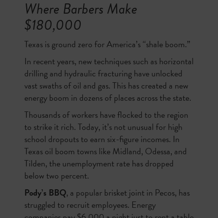
Where Barbers Make
$180,000
Texas is ground zero for America’s “shale boom.”
In recent years, new techniques such as horizontal
drilling and hydraulic fracturing have unlocked
vast swaths of oil and gas. This has created a new
energy boom in dozens of places across the state.
Thousands of workers have flocked to the region
to strike it rich. Today, it’s not unusual for high
school dropouts to earn six-figure incomes. In
Texas oil boom towns like Midland, Odessa, and
Tilden, the unemployment rate has dropped
below two percent.
Pody’s BBQ
, a popular brisket joint in Pecos, has
struggled to recruit employees. Energy
companies pay $6,000 a night just to rent a table