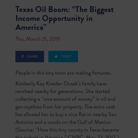
Texas Oil Boom: “The Biggest
Income Opportunity in
America”
Thu, March 21, 2019
SHARE
TWEET
People in this tiny town are making fortunes.
Kimberly Kay Kreider-Dusek’s family have
ranched nearby for generations. She started
collecting a “nice amount of money” in oil and
gas royalties from her property. The extra cash
has allowed her to buy a nice flat in nearby San
Antonio and a condo on the Gulf of Mexico.
(Source: “How this tiny county in Texas became
the richest in America,” CNBC, May 22, 2017.)