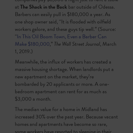
at
The Shack in the Back
bar outside of Odessa.
Barbers can easily pull in $180,000 a year. As
one shop owner said, “It is flooded with oilfield
workers galore, and these guys tip well.” (Source:
“
In This Oil Boom Town, Even a Barber Can
Make $180,000
,”
The Wall Street Journal
, March
1, 2019.)
Meanwhile, the influx of workers has created a
massive housing shortage. When landlords put a
new apartment on the market, they’re
bombarded by 20 applicants or more. A one-
bedroom apartment can rent for as much as
$3,000 a month.
The median value for a home in Midland has
increased 30% over the past year. Because vacant
homes and apartments have become so rare,
some workers have resorted to sleeping in their