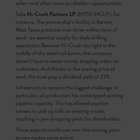
safer—and often more profitable—opportunities.
Take
Hi-Crush Partners LP
(NYSE:HCLP), for
instance. The partnership’s facility in Kermit,
West Texas produces over three million tons of
sand—an essential supply for shale drilling
operations. Because Hi-Crush sits right in the
middle of the state’s oil boom, the company
doesn’t have to waste money shipping orders to
customers. And thanks to the soaring price of
sand, the trust pays a dividend yield of 23%.
Infrastructure remains the biggest challenge. In
particular, oil production has outstripped existing
pipeline capacity. This has allowed pipeline
owners to jack up tolls on existing routes,
resulting in jaw-dropping yields for shareholders.
Those payouts could soar over the coming years
as new routes come online.