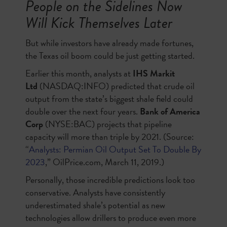
People on the Sidelines Now
Will Kick Themselves Later
But while investors have already made fortunes,
the Texas oil boom could be just getting started.
Earlier this month, analysts at
IHS Markit
Ltd
(NASDAQ:INFO) predicted that crude oil
output from the state’s biggest shale field could
double over the next four years.
Bank of America
Corp
(NYSE:BAC) projects that pipeline
capacity will more than triple by 2021. (Source:
“
Analysts: Permian Oil Output Set To Double By
2023
,” OilPrice.com, March 11, 2019.)
Personally, those incredible predictions look too
conservative. Analysts have consistently
underestimated shale’s potential as new
technologies allow drillers to produce even more