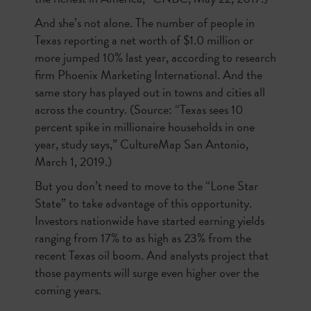
And she’s not alone. The number of people in
Texas reporting a net worth of $1.0 million or
more jumped 10% last year, according to research
firm Phoenix Marketing International. And the
same story has played out in towns and cities all
across the country. (Source: “Texas sees 10
percent spike in millionaire households in one
year, study says,” CultureMap San Antonio,
March 1, 2019.)
But you don’t need to move to the “Lone Star
State” to take advantage of this opportunity.
Investors nationwide have started earning yields
ranging from 17% to as high as 23% from the
recent Texas oil boom. And analysts project that
those payments will surge even higher over the
coming years.