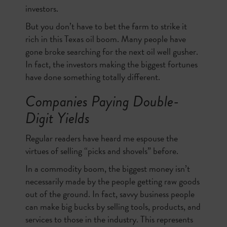
investors.
But you don’t have to bet the farm to strike it
rich in this Texas oil boom. Many people have
gone broke searching for the next oil well gusher.
In fact, the investors making the biggest fortunes
have done something totally different.
Companies Paying Double-
Digit Yields
Regular readers have heard me espouse the
virtues of selling “picks and shovels” before.
In a commodity boom, the biggest money isn’t
necessarily made by the people getting raw goods
out of the ground. In fact, savvy business people
can make big bucks by selling tools, products, and
services to those in the industry. This represents