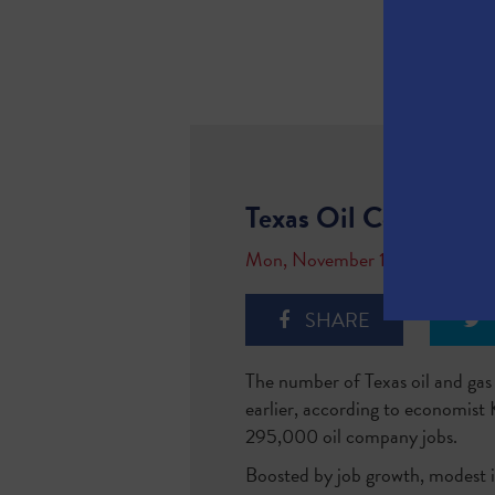
Texas Oil Companie
Mon, November 13, 2017
SHARE
The number of Texas oil and ga
earlier, according to economist 
295,000 oil company jobs.
Boosted by job growth, modest inc