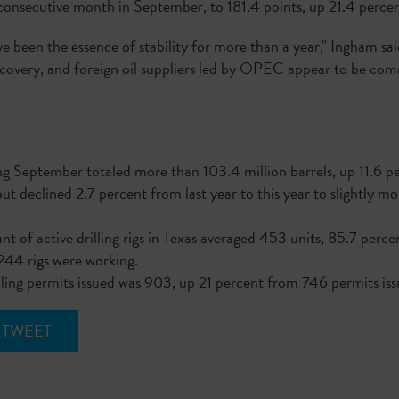
h consecutive month in September, to 181.4 points, up 21.4 per
ve been the essence of stability for more than a year," Ingham sa
ecovery, and foreign oil suppliers led by OPEC appear to be co
"
g September totaled more than 103.4 million barrels, up 11.6 p
ut declined 2.7 percent from last year to this year to slightly m
t of active drilling rigs in Texas averaged 453 units, 85.7 per
244 rigs were working.
lling permits issued was 903, up 21 percent from 746 permits i
TWEET