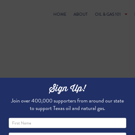
HOME
ABOUT
OIL & GAS 101
Sign Up!
Join over 400,000 supporters from around our state
to support Texas oil and natural gas.