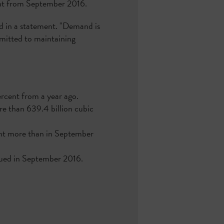
cent from September 2016.
id in a statement. "Demand is
mmitted to maintaining
ercent from a year ago.
ore than 639.4 billion cubic
cent more than in September
ssued in September 2016.