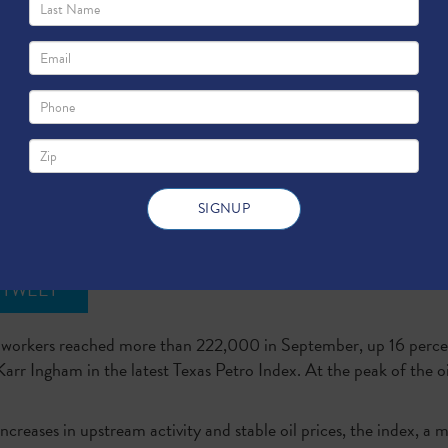
s Add 30,000 Workers in 12 Months
TWEET
s workers reached more than 222,000 in September, up 16 perc
Karr Ingham in the latest Texas Petro Index. At the peak of the
reases in upstream activity and stable oil prices, the index, a me