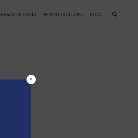
RUMOR VS. FACTS
REPORTS & STUDIES
BLOG
×