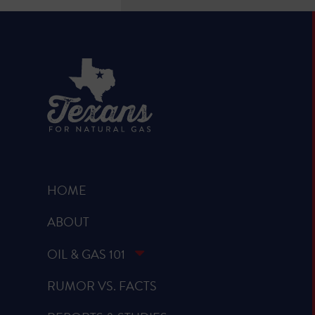
HOME
ABOUT
OIL & GAS 101
RUMOR VS. FACTS