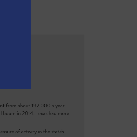
ent from about 192,000 a year
 oil boom in 2014, Texas had more
asure of activity in the state's