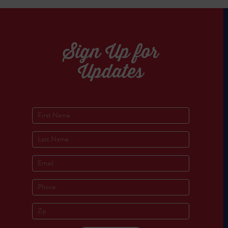
Sign Up for
Updates