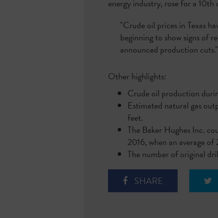
energy industry, rose for a 10t
"Crude oil prices in Texas ha
beginning to show signs of r
announced production cuts.
Other highlights:
Crude oil production durin
Estimated natural gas outp
feet.
The Baker Hughes Inc. coun
2016, when an average of 
The number of original dri
SHARE