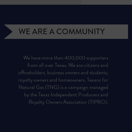
WE ARE A COMMUNITY
We have more than 400,000 supporters
from all over Texas. We are citizens and
officeholders, business owners and students,
royalty owners and homeowners. Texans for
Natural Gas (TNG) is a campaign managed
by the Texas Independent Producers and
Royalty Owners Association (TIPRO).