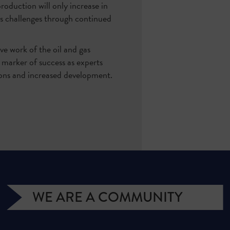
oduction will only increase in
s challenges through continued
ve work of the oil and gas
 marker of success as experts
tions and increased development.
WE ARE A COMMUNITY