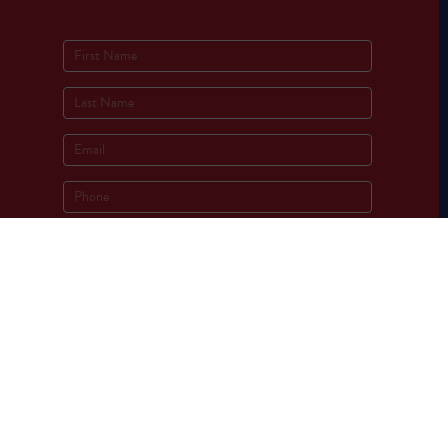
Socials