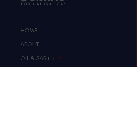
HOME
ABOUT
OIL & GAS 101
RUMOR VS. FACTS
REPORTS & STUDIES
BLOG
VIDEOS
SPREAD THE WORD