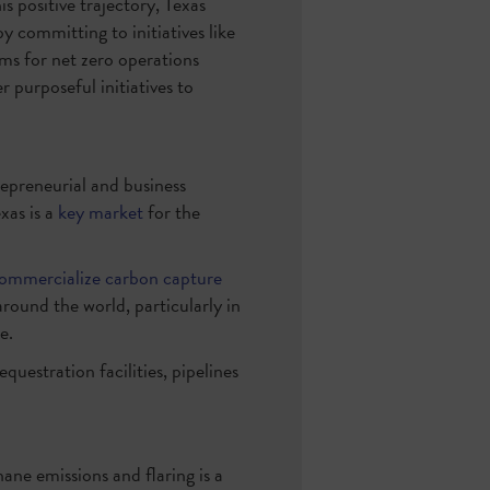
is positive trajectory, Texas
 committing to initiatives like
ims for net zero operations
 purposeful initiatives to
epreneurial and business
xas is a
key market
for the
ommercialize carbon capture
around the world, particularly in
e.
equestration facilities, pipelines
ane emissions and flaring is a