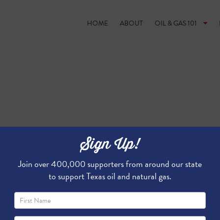
HOME
ABOUT
OIL & GAS 101
Sign Up!
Join over 400,000 supporters from around our state
to support Texas oil and natural gas.