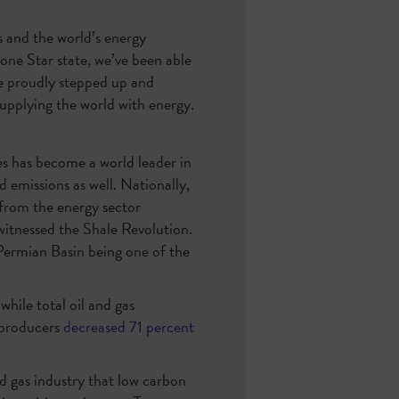
s and the world’s energy
one Star state, we’ve been able
ve proudly stepped up and
supplying the world with energy.
es has become a world leader in
d emissions as well. Nationally,
from the energy sector
itnessed the Shale Revolution.
 Permian Basin being one of the
hile total oil and gas
 producers
decreased 71 percent
nd gas industry that low carbon