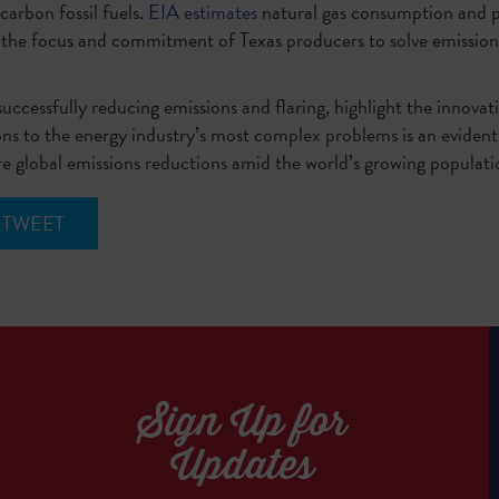
arbon fossil fuels.
EIA estimates
natural gas consumption and pr
 the focus and commitment of Texas producers to solve emission
uccessfully reducing emissions and flaring, highlight the innovati
ions to the energy industry’s most complex problems is an evident
ure global emissions reductions amid the world’s growing popula
TWEET
Sign Up for
Updates