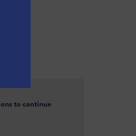
ions to continue