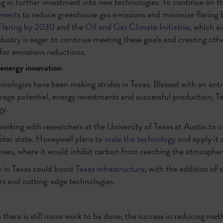
ting in further investment into new technologies. To continue on th
tments
to reduce greenhouse gas emissions and minimize flaring by
Flaring by 2030
and the
Oil and Gas Climate Initiative
, which a
stry is eager to continue meeting these goals and creating other
s for emissions reductions.
 energy innovation
nologies have been making strides in Texas. Blessed with an entr
rage potential, energy investments and successful production, Te
y.
working with researchers at the University of Texas at Austin to
c
Star state. Honeywell plans to
scale the technology
and apply it 
esses, where it would inhibit carbon from reaching the atmospher
 in Texas could boost
Texas infrastructure
, with the addition of s
rs and cutting-edge technologies.
there is still more work to be done, the success in reducing meth