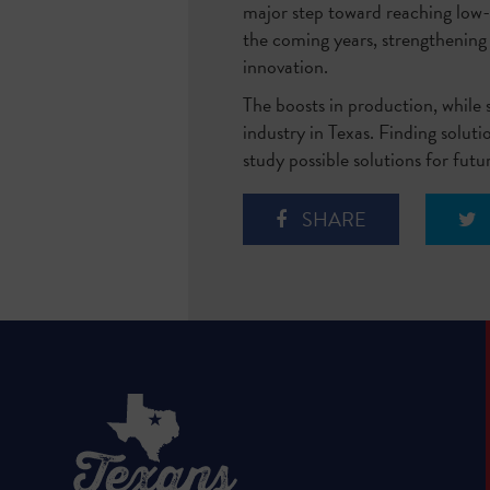
major step toward reaching low-c
the coming years, strengthening
innovation.
The boosts in production, while s
industry in Texas. Finding solut
study possible solutions for fut
SHARE