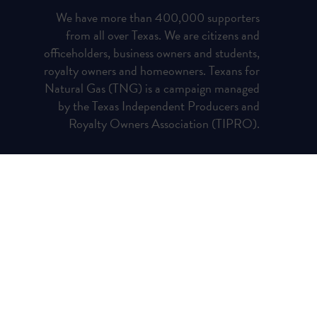
We have more than 400,000 supporters
from all over Texas. We are citizens and
officeholders, business owners and students,
royalty owners and homeowners. Texans for
Natural Gas (TNG) is a campaign managed
by the Texas Independent Producers and
Royalty Owners Association (TIPRO).