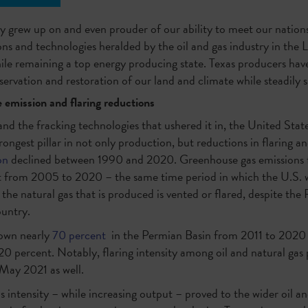
y grew up on and even prouder of our ability to meet our nation
s and technologies heralded by the oil and gas industry in the L
hile remaining a top energy producing state. Texas producers ha
ervation and restoration of our land and climate while steadily 
 emission and flaring reductions
nd the fracking technologies that ushered it in, the United Stat
rongest pillar in not only production, but reductions in flaring an
on
declined between 1990 and 2020. Greenhouse gas emissions 
 from 2005 to 2020 – the same time period in which the U.S. w
 the natural gas that is produced is vented or flared, despite the
ountry.
down nearly
70 percent
in the Permian Basin from 2011 to 2020 w
0 percent. Notably, flaring intensity among oil and natural gas
May 2021 as well.
s intensity – while increasing output – proved to the wider oil a