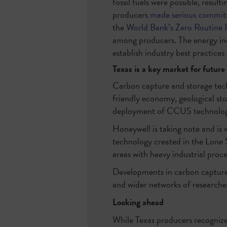
fossil fuels were possible, resul
producers
made serious commi
the
World Bank’s Zero Routine 
among producers. The energy indu
establish industry best practice
Texas is a key market for future
Carbon capture and storage tech
friendly economy, geological sto
deployment of CCUS technolog
Honeywell is taking note and is 
technology created in the Lone 
areas with heavy industrial proc
Developments in carbon capture
and wider networks of researche
Looking ahead
While Texas producers recognize 