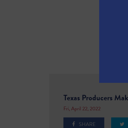
Texas Producers Make
Fri, April 22, 2022
SHARE