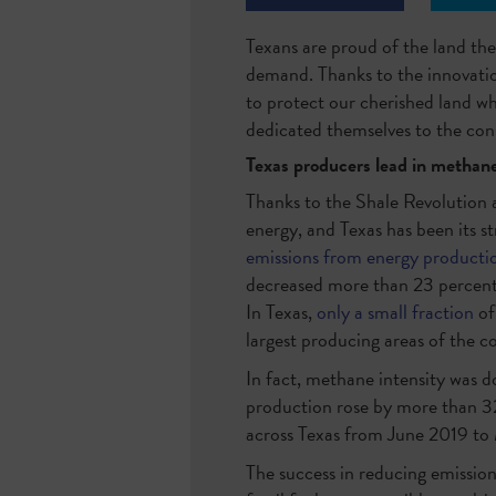
Texans are proud of the land the
demand. Thanks to the innovation
to protect our cherished land w
dedicated themselves to the cons
Texas producers lead in methane
Thanks to the Shale Revolution a
energy, and Texas has been its st
emissions from energy producti
decreased more than 23 percent
In Texas,
only a small fraction
of
largest producing areas of the c
In fact, methane intensity was 
production rose by more than 32
across Texas from June 2019 to 
The success in reducing emission