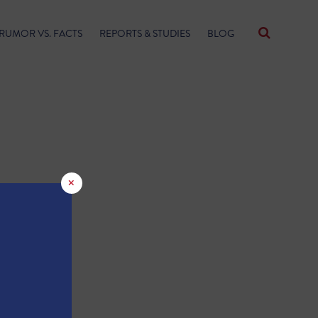
RUMOR VS. FACTS
REPORTS & STUDIES
BLOG
×