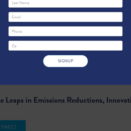
 Leaps in Emissions Reductions, Innovat
TWEET