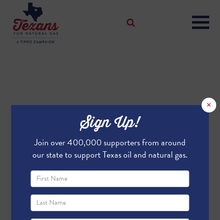
×
Sign Up!
Join over 400,000 supporters from around
our state to support Texas oil and natural gas.