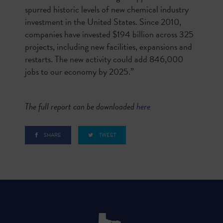
spurred historic levels of new chemical industry
investment in the United States. Since 2010,
companies have invested $194 billion across 325
projects, including new facilities, expansions and
restarts. The new activity could add 846,000
jobs to our economy by 2025.”
The full report can be downloaded
here
SHARE
TWEET