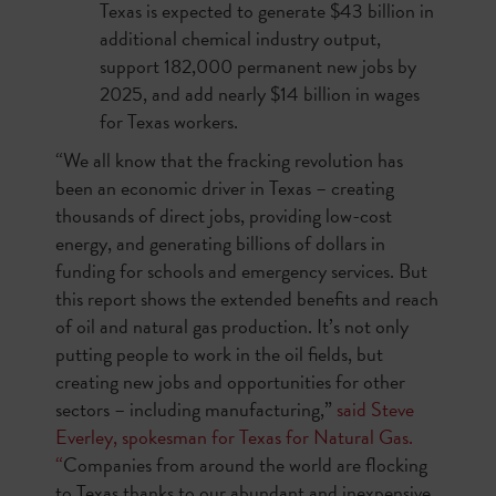
Texas is expected to generate $43 billion in
additional chemical industry output,
support 182,000 permanent new jobs by
2025, and add nearly $14 billion in wages
for Texas workers.
“We all know that the fracking revolution has
been an economic driver in Texas – creating
thousands of direct jobs, providing low-cost
energy, and generating billions of dollars in
funding for schools and emergency services. But
this report shows the extended benefits and reach
of oil and natural gas production. It’s not only
putting people to work in the oil fields, but
creating new jobs and opportunities for other
sectors – including manufacturing,”
said Steve
Everley, spokesman for Texas for Natural Gas.
“
Companies from around the world are flocking
to Texas thanks to our abundant and inexpensive