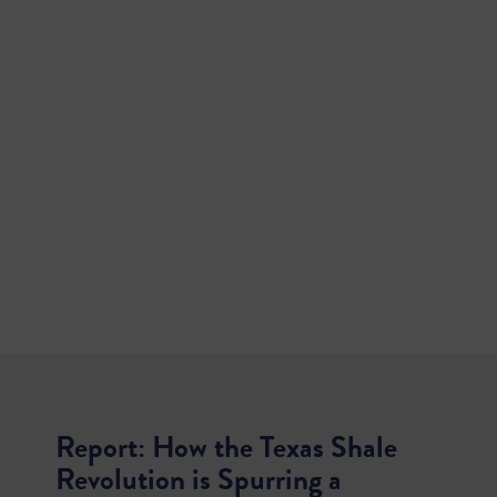
Report: How the Texas Shale
Revolution is Spurring a