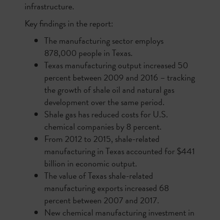
infrastructure.
Key findings in the report:
The manufacturing sector employs
878,000 people in Texas.
Texas manufacturing output increased 50
percent between 2009 and 2016 – tracking
the growth of shale oil and natural gas
development over the same period.
Shale gas has reduced costs for U.S.
chemical companies by 8 percent.
From 2012 to 2015, shale-related
manufacturing in Texas accounted for $441
billion in economic output.
The value of Texas shale-related
manufacturing exports increased 68
percent between 2007 and 2017.
New chemical manufacturing investment in