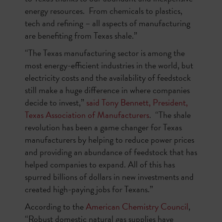
energy resources. From chemicals to plastics,
tech and refining – all aspects of manufacturing
are benefiting from Texas shale.”
“The Texas manufacturing sector is among the
most energy-efficient industries in the world, but
electricity costs and the availability of feedstock
still make a huge difference in where companies
decide to invest,”
said Tony Bennett, President,
Texas Association of Manufacturers
. “The shale
revolution has been a game changer for Texas
manufacturers by helping to reduce power prices
and providing an abundance of feedstock that has
helped companies to expand. All of this has
spurred billions of dollars in new investments and
created high-paying jobs for Texans.”
According to the
American Chemistry Council
,
“Robust domestic natural gas supplies have