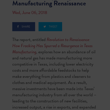
Manufacturing Renaissance
Wed, June 06, 2018
SHARE
TWEET
The report, entitled
Revolution to Renaissance:
How Fracking Has Spurred a Resurgence in Texas
Manufacturing
,
explores how an abundance of oil
and natural gas has made manufacturing more
competitive in Texas, including lower electricity
costs and more affordable feedstocks to help
make everything from plastics and cleaners to
clothes and medical equipment. As a result,
massive investments have been made into Texas’
manufacturing industry from all over the world –
leading to the construction of new facilities,
increased output, a rise in exports, and expanded