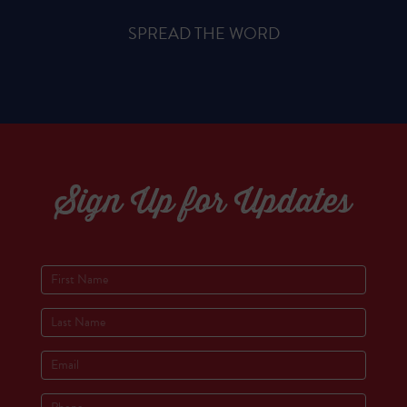
SPREAD THE WORD
Sign Up for Updates