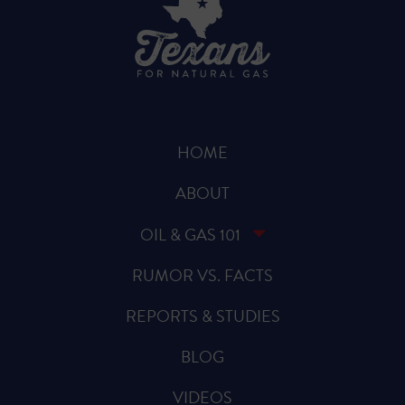
HOME
ABOUT
OIL & GAS 101
RUMOR VS. FACTS
REPORTS & STUDIES
BLOG
VIDEOS