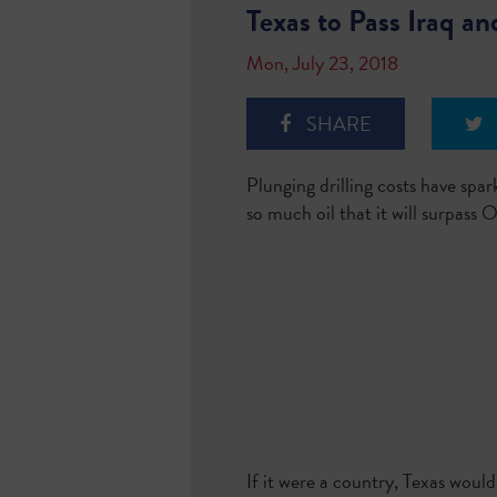
Texas to Pass Iraq a
Mon, July 23, 2018
SHARE
Plunging drilling costs have spa
so much oil that it will surpas
If it were a country, Texas woul