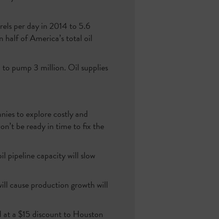
rels per day in 2014 to 5.6
half of America’s total oil
d to pump 3 million. Oil supplies
anies to explore costly and
on’t be ready in time to fix the
l pipeline capacity will slow
ill cause production growth will
ed at a $15 discount to Houston