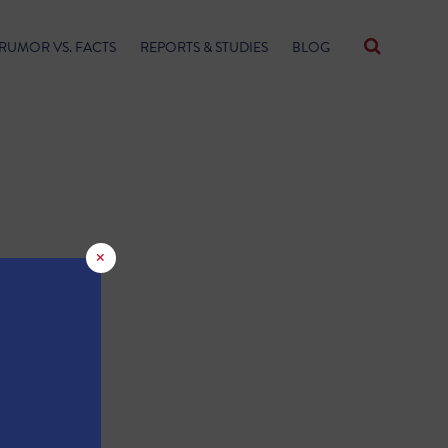
RUMOR VS. FACTS
REPORTS & STUDIES
BLOG
×