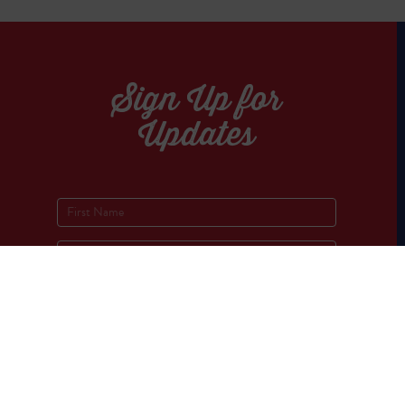
Sign Up for
Updates