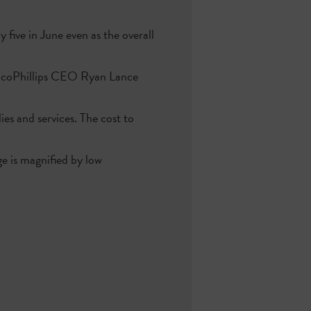
five in June even as the overall
onocoPhillips CEO Ryan Lance
es and services. The cost to
ge is magnified by low