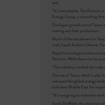
said.
“It’s remarkable. The Permian is
Energy Group, a consulting firm
The hyper growth out of Texas is
maxing out their production.
Much of the excitement in Texas
rivals Saudi Arabia’s Ghawar Fiel
Rapid technological advances ha
Permian. Wells there can be prof
“The industry cracked the code 
The rise of Texas, which is also 
reshaped the global energy lands
turbulent Middle East for impor
“It’s not going to make the world
Scott Sheffield, the chairman 