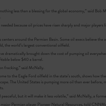
 nothing less than a blessing for the global economy,” said Bob 
.
 needed because oil prices have risen sharply and major players l
 centers around the Permian Basin. Some oil execs believe the 
d, the world’s largest conventional oilfield.
ve dramatically brought down the cost of pumping oil everywhere
itable below $40 a barrel.
on fracking,” said McNally.
home to the Eagle Ford oilfield in the state’s south, shows how the
cape. The United States is pumping more oil than ever before, ma
ts.
 peaceful, but it will make it less volatile,” said McNally, a form
of major Permian player Pioneer Natural Resources, told CNNMo