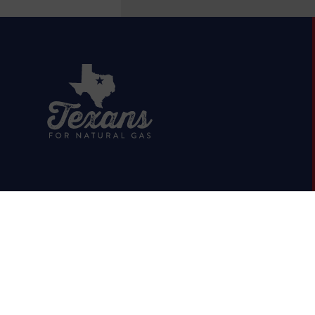
HOME
ABOUT
OIL & GAS 101
RUMOR VS. FACTS