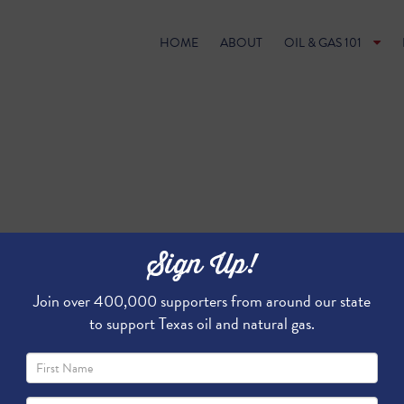
HOME
ABOUT
OIL & GAS 101
Sign Up!
Join over 400,000 supporters from around our state
to support Texas oil and natural gas.