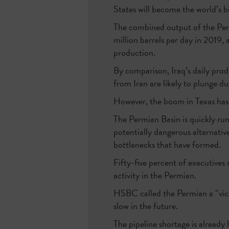
States will become the world’s bi
The combined output of the Permi
million barrels per day in 2019,
production.
By comparison, Iraq’s daily produ
from Iran are likely to plunge d
However, the boom in Texas has 
The Permian Basin is quickly run
potentially dangerous alternative
bottlenecks that have formed.
Fifty-five percent of executives 
activity in the Permian.
HSBC called the Permian a “victi
slow in the future.
The pipeline shortage is already 