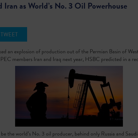
nd Iran as World’s No. 3 Oil Powerhouse
TWEET
rked an explosion of production out of the Permian Basin of West
s OPEC members Iran and Iraq next year, HSBC predicted in a rec
d be the world’s No. 3 oil producer, behind only Russia and Saud