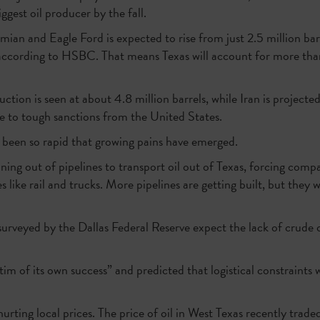
ggest oil producer by the fall.
an and Eagle Ford is expected to rise from just 2.5 million bar
 according to HSBC. That means Texas will account for more than 
ction is seen at about 4.8 million barrels, while Iran is projecte
ue to tough sanctions from the United States.
been so rapid that growing pains have emerged.
ning out of pipelines to transport oil out of Texas, forcing comp
s like rail and trucks. More pipelines are getting built, but they w
surveyed by the Dallas Federal Reserve expect the lack of crude oi
m of its own success” and predicted that logistical constraints w
hurting local prices. The price of oil in West Texas recently trad