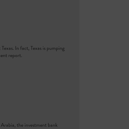
 Texas. In fact, Texas is pumping
ent report.
i Arabia, the investment bank