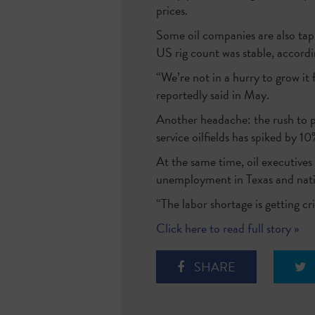
prices.
Some oil companies are also tapp
US rig count was stable, accord
“We’re not in a hurry to grow i
reportedly said in May.
Another headache: the rush to pu
service oilfields has spiked by
At the same time, oil executives 
unemployment in Texas and nati
“The labor shortage is getting cr
Click here to read full story »
SHARE