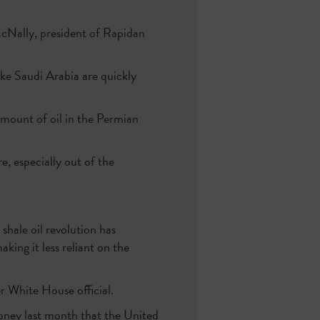
McNally, president of Rapidan
ike Saudi Arabia are quickly
amount of oil in the Permian
, especially out of the
 shale oil revolution has
king it less reliant on the
er White House official.
ney last month that the United