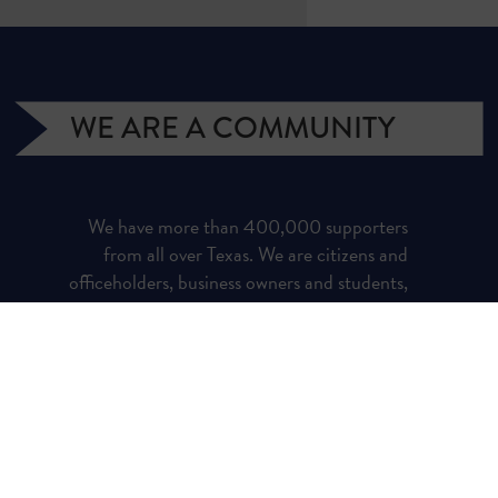
WE ARE A COMMUNITY
We have more than 400,000 supporters
from all over Texas. We are citizens and
officeholders, business owners and students,
royalty owners and homeowners. Texans for
Natural Gas (TNG) is a campaign managed
by the Texas Independent Producers and
Royalty Owners Association (TIPRO).