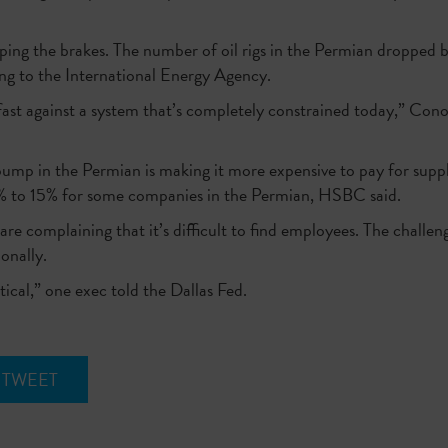
ing the brakes. The number of oil rigs in the Permian dropped by 
ing to the International Energy Agency.
t fast against a system that’s completely constrained today,” C
mp in the Permian is making it more expensive to pay for suppli
 10% to 15% for some companies in the Permian, HSBC said.
are complaining that it’s difficult to find employees. The challen
onally.
itical,” one exec told the Dallas Fed.
TWEET