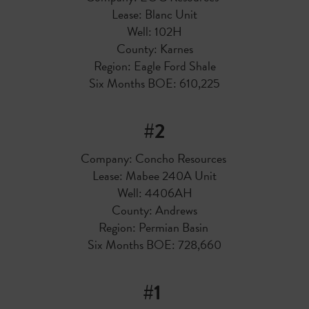
Lease: Blanc Unit
Well: 102H
County: Karnes
Region: Eagle Ford Shale
Six Months BOE: 610,225
#2
Company: Concho Resources
Lease: Mabee 240A Unit
Well: 4406AH
County: Andrews
Region: Permian Basin
Six Months BOE: 728,660
#1