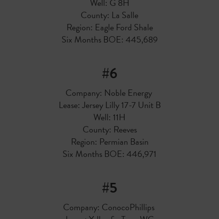
Well: G 8H
County: La Salle
Region: Eagle Ford Shale
Six Months BOE: 445,689
#6
Company: Noble Energy
Lease: Jersey Lilly 17-7 Unit B
Well: 11H
County: Reeves
Region: Permian Basin
Six Months BOE: 446,971
#5
Company: ConocoPhillips