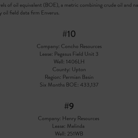
rrels of oil equivalent (BOE), a metric combining crude oil and n
 oil field data firm Enverus.
#10
Company: Concho Resources
Lease: Pegasus Field Unit 3
Well: 1406LH
County: Upton
Region: Permian Basin
Six Months BOE: 433,137
#9
Company: Henry Resources
Lease: Melinda
Well: 251WB