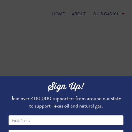
HOME
ABOUT
OIL & GAS 101
Sign Up!
Join over 400,000 supporters from around our state
to support Texas oil and natural gas.