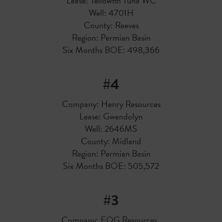
Lease: Yellowfin Tuna WC
Well: 4701H
County: Reeves
Region: Permian Basin
Six Months BOE: 498,366
#4
Company: Henry Resources
Lease: Gwendolyn
Well: 2646MS
County: Midland
Region: Permian Basin
Six Months BOE: 505,572
#3
Company: EOG Resources