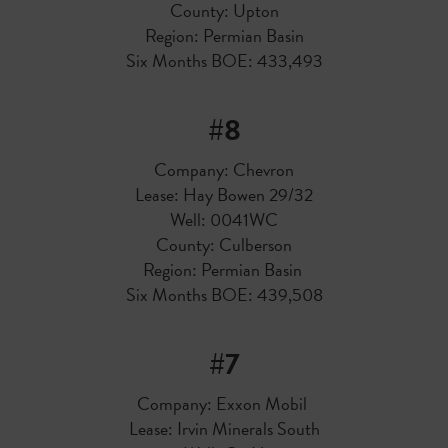
County: Upton
Region: Permian Basin
Six Months BOE: 433,493
#8
Company: Chevron
Lease: Hay Bowen 29/32
Well: 0041WC
County: Culberson
Region: Permian Basin
Six Months BOE: 439,508
#7
Company: Exxon Mobil
Lease: Irvin Minerals South