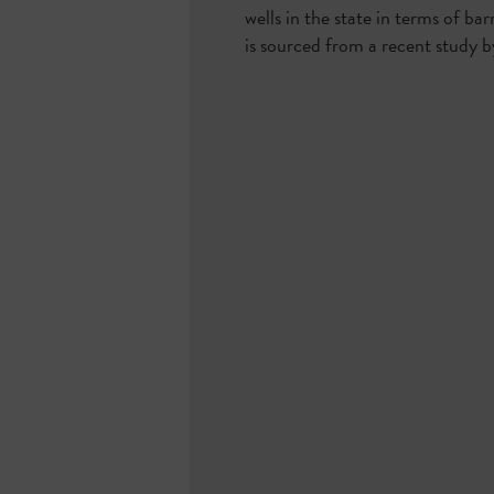
wells in the state in terms of ba
is sourced from a recent study by