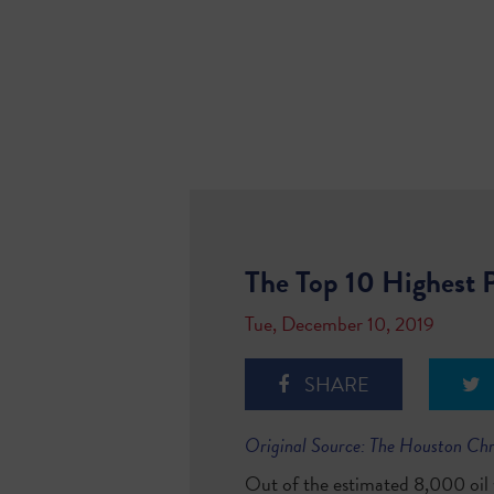
The Top 10 Highest P
Tue, December 10, 2019
SHARE
Original Source: The Houston Ch
Out of the estimated 8,000 oil w