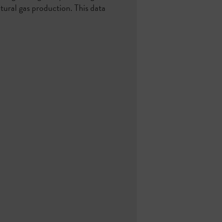
atural gas production. This data