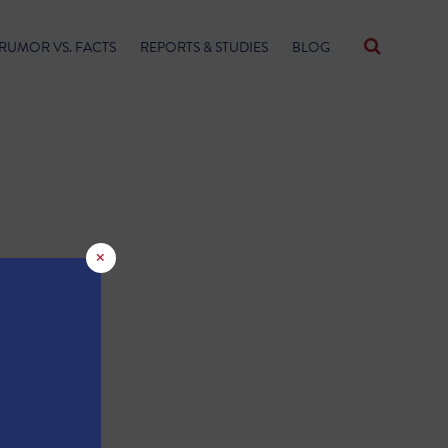
RUMOR VS. FACTS
REPORTS & STUDIES
BLOG
×