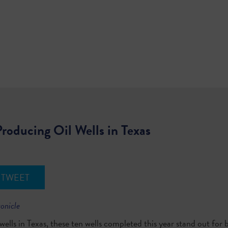
roducing Oil Wells in Texas
TWEET
ronicle
ells in Texas, these ten wells completed this year stand out for