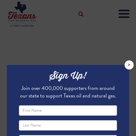
×
Sign Up!
Join over 400,000 supporters from around
our state to support Texas oil and natural gas.