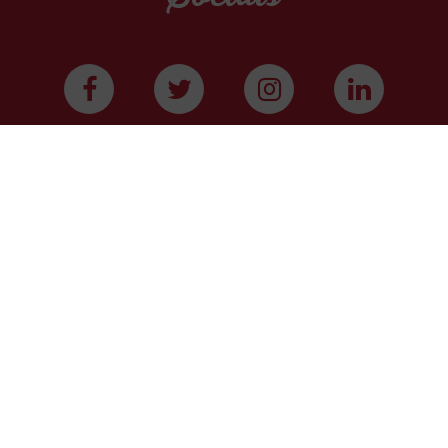
WE ARE A COMMUNITY
We have more than 400,000 supporters from all
over Texas. We are citizens and officeholders,
business owners and students, royalty owners and
homeowners. Texans for Natural Gas (TNG) is a