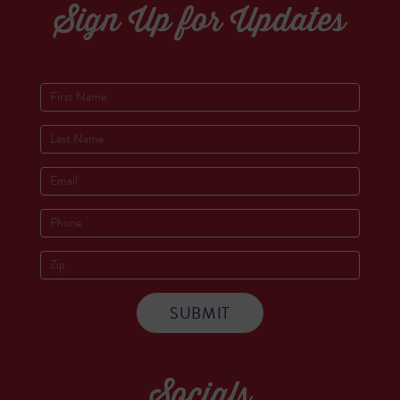
Sign Up for Updates
Socials