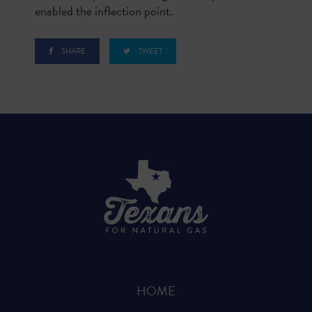
enabled the inflection point.
SHARE
TWEET
HOME