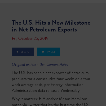
The U.S. Hits a New Milestone
in Net Petroleum Exports
Fri, October 25, 2019
SHARE
TWEET
Original article - Ben Geman, Axios
The U.S. has been a net exporter of petroleum
products for a consecutive four weeks on a four-
week average basis, per Energy Information
Administration data released Wednesday.
Why it matters: EIA analyst Mason Hamilton
noted via Twitter that it's the first time the U.S.