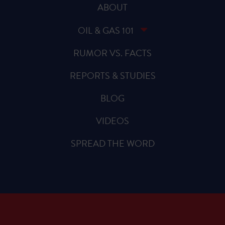
ABOUT
OIL & GAS 101
RUMOR VS. FACTS
REPORTS & STUDIES
BLOG
VIDEOS
SPREAD THE WORD