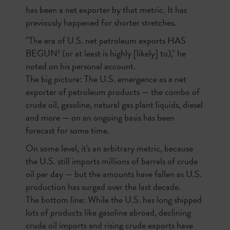
has been a net exporter by that metric. It has
previously happened for shorter stretches.
"The era of U.S. net petroleum exports HAS
BEGUN! (or at least is highly [likely] to)," he
noted on his personal account.
The big picture: The U.S. emergence as a net
exporter of petroleum products — the combo of
crude oil, gasoline, natural gas plant liquids, diesel
and more — on an ongoing basis has been
forecast for some time.
On some level, it's an arbitrary metric, because
the U.S. still imports millions of barrels of crude
oil per day — but the amounts have fallen as U.S.
production has surged over the last decade.
The bottom line: While the U.S. has long shipped
lots of products like gasoline abroad, declining
crude oil imports and rising crude exports have