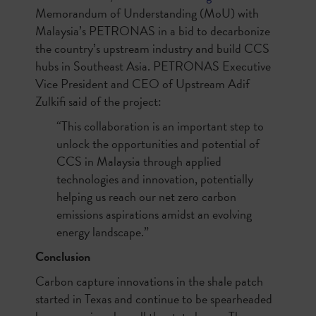
Memorandum of Understanding (MoU) with
Malaysia’s PETRONAS in a bid to decarbonize
the country’s upstream industry and build CCS
hubs in Southeast Asia. PETRONAS Executive
Vice President and CEO of Upstream Adif
Zulkifi said of the project:
“This collaboration is an important step to
unlock the opportunities and potential of
CCS in Malaysia through applied
technologies and innovation, potentially
helping us reach our net zero carbon
emissions aspirations amidst an evolving
energy landscape.”
Conclusion
Carbon capture innovations in the shale patch
started in Texas and continue to be spearheaded