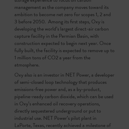
management as the company moves toward its
ambition to become net zero for scopes 1, 2 and
3 before 2050. Among its first steps, Oxy is
developing the world’s largest direct-air carbon
capture facility in the Permian Basin, with
construction expected to begin next year. Once
fully built, the facility is expected to remove up to
1 million tons of CO2 a year from the
atmosphere.
Oxy also is an investor in NET Power, a developer
of semi-closed loop technology that produces
emissions-free power and, as a by-product,
pipeline-ready carbon dioxide, which can be used
in Oxy’s enhanced oil recovery operations,
directly sequestered underground or put to
industrial use. NET Power’s pilot plant in
LaPorte, Texas, recently achieved a milestone of