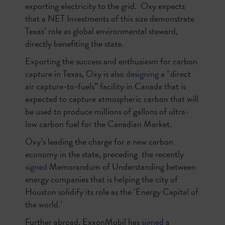
exporting electricity to the grid. Oxy expects
that a NET Investments of this size demonstrate
Texas’ role as global environmental steward,
directly benefiting the state.
Exporting the success and enthusiasm for carbon
capture in Texas, Oxy is also
designing
a “direct
air capture-to-fuels” facility in Canada that is
expected to capture atmospheric carbon that will
be used to produce millions of gallons of ultra-
low carbon fuel for the Canadian Market.
Oxy’s leading the charge for a new carbon
economy in the state, preceding the recently
signed
Memorandum of Understanding between
energy companies that is helping the city of
Houston solidify its role as the ‘Energy Capital of
the world.’
Further abroad, ExxonMobil has
signed
a