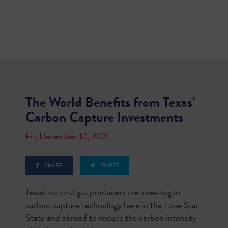
The World Benefits from Texas’
Carbon Capture Investments
Fri, December 10, 2021
SHARE
TWEET
Texas’ natural gas producers are investing in
carbon capture technology here in the Lone Star
State and abroad to reduce the carbon intensity