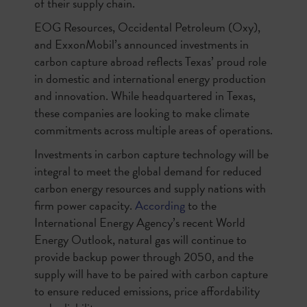
of their supply chain.
EOG Resources, Occidental Petroleum (Oxy),
and ExxonMobil’s announced investments in
carbon capture abroad reflects Texas’ proud role
in domestic and international energy production
and innovation. While headquartered in Texas,
these companies are looking to make climate
commitments across multiple areas of operations.
Investments in carbon capture technology will be
integral to meet the global demand for reduced
carbon energy resources and supply nations with
firm power capacity.
According
to the
International Energy Agency’s recent World
Energy Outlook, natural gas will continue to
provide backup power through 2050, and the
supply will have to be paired with carbon capture
to ensure reduced emissions, price affordability