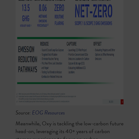
Source:
EOG Resources
Meanwhile, Oxy is tackling the low-carbon future
head-on, leveraging its 40+ years of carbon
storage experience to focus on carbon