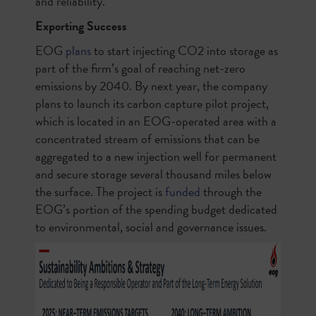
and reliability.
Exporting Success
EOG
plans
to start injecting CO2 into storage as
part of the firm’s goal of reaching net-zero
emissions by 2040. By next year, the company
plans to launch its carbon capture pilot project,
which is located in an EOG-operated area with a
concentrated stream of emissions that can be
aggregated to a new injection well for permanent
and secure storage several thousand miles below
the surface. The project is
funded
through the
EOG’s portion of the spending budget dedicated
to environmental, social and governance issues.