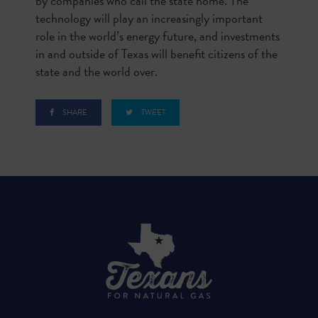
by companies who call the state home. The
technology will play an increasingly important
role in the world’s energy future, and investments
in and outside of Texas will benefit citizens of the
state and the world over.
SHARE
TWEET