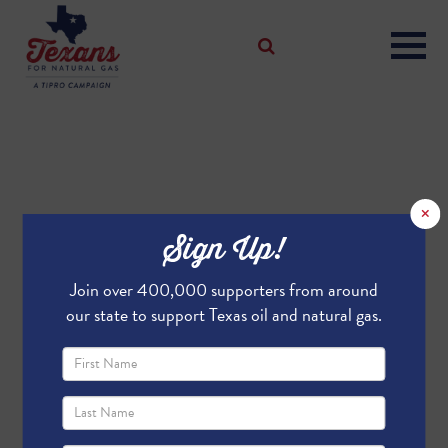
×
Sign Up!
Join over 400,000 supporters from around
our state to support Texas oil and natural gas.