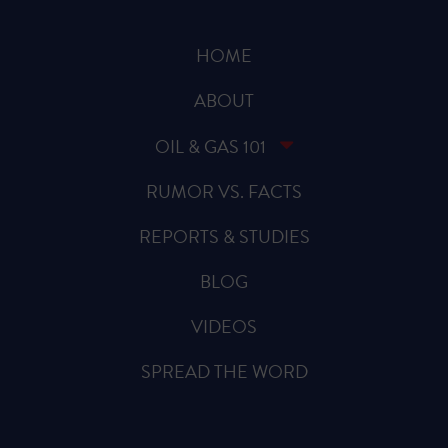
HOME
ABOUT
OIL & GAS 101
RUMOR VS. FACTS
REPORTS & STUDIES
BLOG
VIDEOS
SPREAD THE WORD