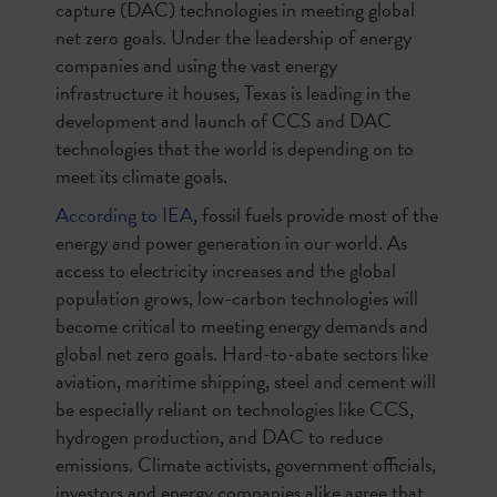
capture (DAC) technologies in meeting global
net zero goals. Under the leadership of energy
companies and using the vast energy
infrastructure it houses, Texas is leading in the
development and launch of CCS and DAC
technologies that the world is depending on to
meet its climate goals.
According to IEA
, fossil fuels provide most of the
energy and power generation in our world. As
access to electricity increases and the global
population grows, low-carbon technologies will
become critical to meeting energy demands and
global net zero goals. Hard-to-abate sectors like
aviation, maritime shipping, steel and cement will
be especially reliant on technologies like CCS,
hydrogen production, and DAC to reduce
emissions. Climate activists, government officials,
investors and energy companies alike agree that