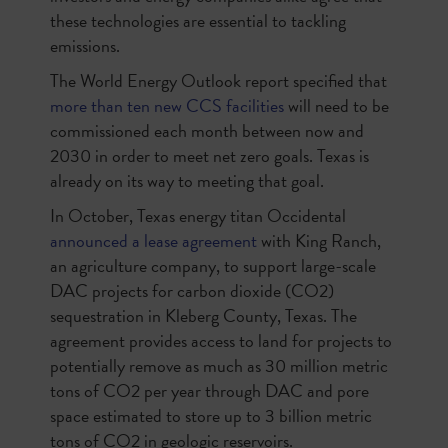
these technologies are essential to tackling
emissions.
The World Energy Outlook report specified that
more than ten new CCS facilities
will need to be
commissioned each month between now and
2030 in order to meet net zero goals. Texas is
already on its way to meeting that goal.
In October, Texas energy titan Occidental
announced a lease agreement
with King Ranch,
an agriculture company, to support large-scale
DAC projects for carbon dioxide (CO2)
sequestration in Kleberg County, Texas. The
agreement provides access to land for projects to
potentially remove as much as 30 million metric
tons of CO2 per year through DAC and pore
space estimated to store up to 3 billion metric
tons of CO2 in geologic reservoirs.