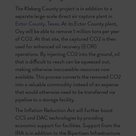
The Kleberg County project is in addition to a
separate large-scale direct air capture plant in
Ector County, Texas
. At its Ector County plant,
Oxy will be able to remove 1 million tons per year
of CO2. At that site, the captured CO2 is then
used for enhanced oil recovery (EOR)
operations. By injecting CO2 into the ground, oil
that is difficult to reach can be squeezed out,
making otherwise inaccessible resources now
available. This process converts the removed CO2
into a valuable commodity instead of an expense
that would otherwise need to be transferred via
pipeline to a storage facility.
The Inflation Reduction Act will further boost
CCS and DAC technologies by providing
economic support for facilities. Support from the
IRA is in addition to the Bipartisan Infrastructure