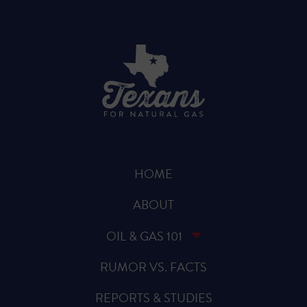
HOME
ABOUT
OIL & GAS 101
RUMOR VS. FACTS
REPORTS & STUDIES