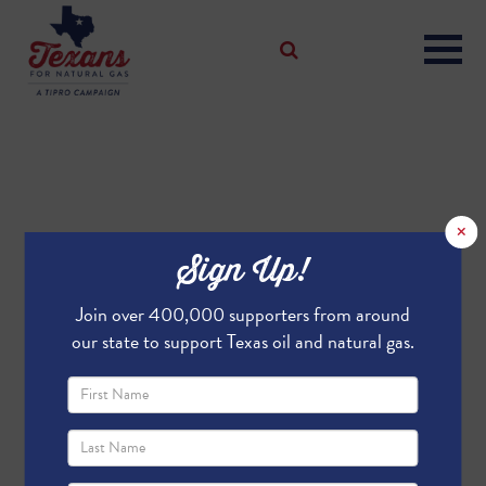
×
Sign Up!
Join over 400,000 supporters from around
our state to support Texas oil and natural gas.