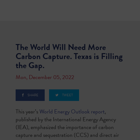
The World Will Need More
Carbon Capture. Texas is Filling
the Gap.
Mon, December 05, 2022
SHARE
TWEET
This year’s
World Energy Outlook report
,
published by the International Energy Agency
(IEA), emphasized the importance of carbon
capture and sequestration (CCS) and direct air