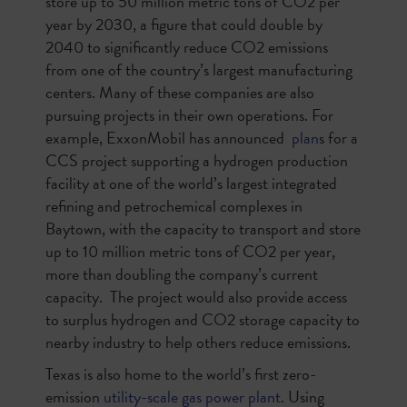
store up to 50 million metric tons of CO2 per
year by 2030, a figure that could double by
2040 to significantly reduce CO2 emissions
from one of the country’s largest manufacturing
centers. Many of these companies are also
pursuing projects in their own operations. For
example, ExxonMobil has announced
plan
s for a
CCS project supporting a hydrogen production
facility at one of the world’s largest integrated
refining and petrochemical complexes in
Baytown, with the capacity to transport and store
up to 10 million metric tons of CO2 per year,
more than doubling the company’s current
capacity. The project would also provide access
to surplus hydrogen and CO2 storage capacity to
nearby industry to help others reduce emissions.
Texas is also home to the world’s first zero-
emission
utility-scale gas power plant
. Using