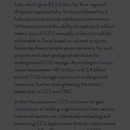
Law,
which gave $3.5 billion
for four regional
direct air capture hubs. To be considered for a
hub, sites must include nearby complementary
infrastructure and the ability to capture 2 million
metric tons of CO2 annually, a feat that will be
achievable in Texas based on current projects.
Texas also boasts ample space necessary for such
projects and ideal geological attributes for
underground CO2 storage. According to
Forbes
,
Texas has between 661 million and 2.4 billion
tons of CO2 storage capacity in underground
reservoirs, further strengthening the state’s
leadership in CCS and DAC.
In the Houston area, CCS continues to gain
momentum
as leading organizations from various
industrial sectors are collectively evaluating and
advancing CCS applications that can capture and