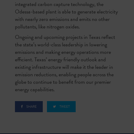
integrated carbon capture technology, the
Odessa-based plant is able to generate electricity
with nearly zero emissions and emits no other
pollutants, like nitrogen oxides.
Ongoing and upcoming projects in Texas reflect
the state’s world-class leadership in lowering
emissions and making energy operations more
efficient. Texas’ energy friendly outlook and
existing infrastructure will make it the leader in
emission reductions, enabling people across the
globe to continue to benefit from our premier
energy capabilities.
SHARE
TWEET