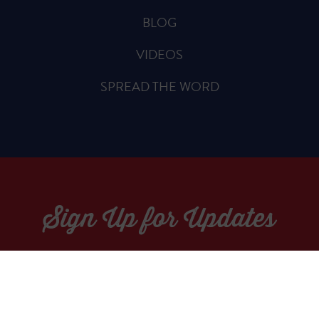
BLOG
VIDEOS
SPREAD THE WORD
Sign Up for Updates