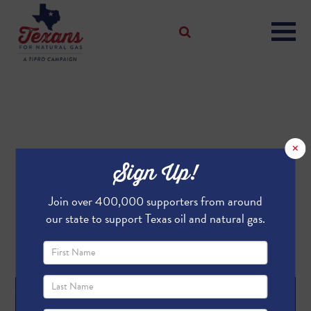
×
Are You A Top Texas
Sign Up!
Supporter?
Join over 400,000 supporters from around
Tell us why and enter to win two football tickets to a
our state to support Texas oil and natural gas.
game of your choice.