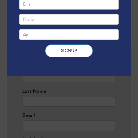
First Name
Last Name
Email