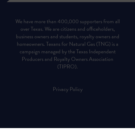
We have more than 400,000 supporters from all
over Texas. We are citizens and officeholders,
business owners and students, royalty owners and
homeowners. Texans for Natural Gas (TNG) is a
campaign managed by the Texas Independent
Producers and Royalty Owners Association
(TIPRO).
Privacy Policy