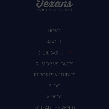
HOME
ABOUT
OIL & GAS 101
RUMOR VS. FACTS
REPORTS & STUDIES
BLOG
VIDEOS
SPREAD THE WORD