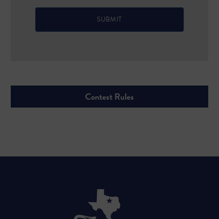
Contest Rules