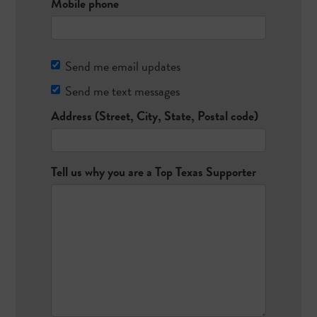
Mobile phone
Send me email updates
Send me text messages
Address (Street, City, State, Postal code)
Tell us why you are a Top Texas Supporter