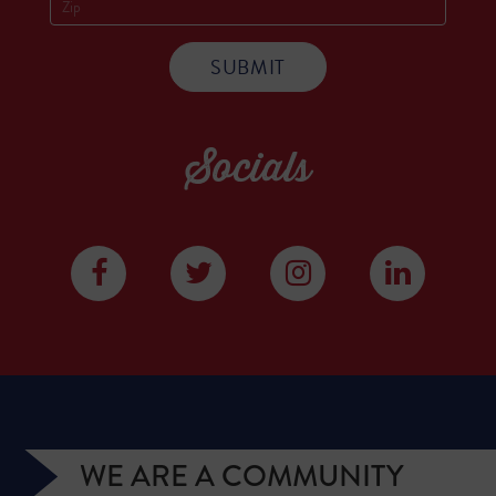
Socials
WE ARE A COMMUNITY