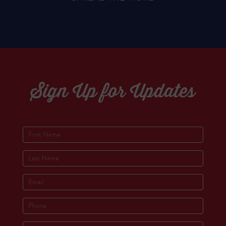
Sign Up for Updates