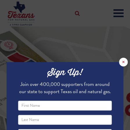
×
Sign Up!
Join over 400,000 supporters from around
our state to support Texas oil and natural gas.