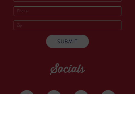
Socials