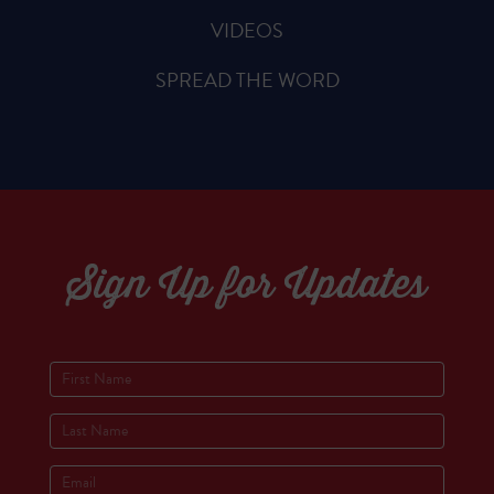
VIDEOS
SPREAD THE WORD
Sign Up for Updates