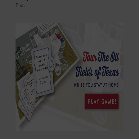
first.