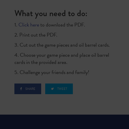
What you need to do:
1.
Click here
to download the PDF.
2. Print out the PDF.
3. Cut out the game pieces and oil barrel cards.
4. Choose your game piece and place oil barrel
cards in the provided area.
5. Challenge your friends and family!
SHARE
TWEET