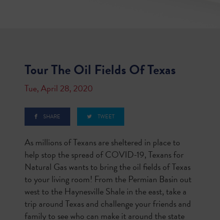
Tour The Oil Fields Of Texas
Tue, April 28, 2020
SHARE
TWEET
As millions of Texans are sheltered in place to
help stop the spread of COVID-19, Texans for
Natural Gas wants to bring the oil fields of Texas
to your living room! From the Permian Basin out
west to the Haynesville Shale in the east, take a
trip around Texas and challenge your friends and
family to see who can make it around the state