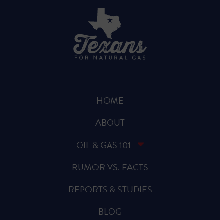
HOME
ABOUT
OIL & GAS 101
RUMOR VS. FACTS
REPORTS & STUDIES
BLOG