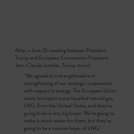
After a June 25 meeting between President
Trump and European Commission President
Jean-Claude Juncker, Trump
stated
:
"We agreed to a strengthened and
strengthening of our strategic cooperation
with respect to energy. The European Union
wants to import more liquefied natural gas,
LNG, from the United States, and they’re
going to be a very big buyer. We’re going to
make it much easier for them, but they’re
going to be a massive buyer of LNG."