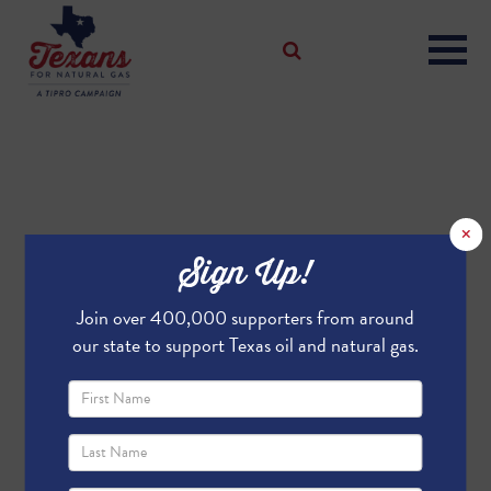
×
Sign Up!
Join over 400,000 supporters from around
our state to support Texas oil and natural gas.