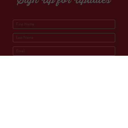
Socials