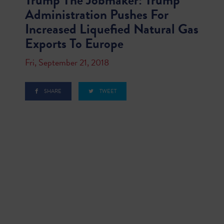
Trump The Jobmaker: Trump
Administration Pushes For
Increased Liquefied Natural Gas
Exports To Europe
Fri, September 21, 2018
SHARE
TWEET