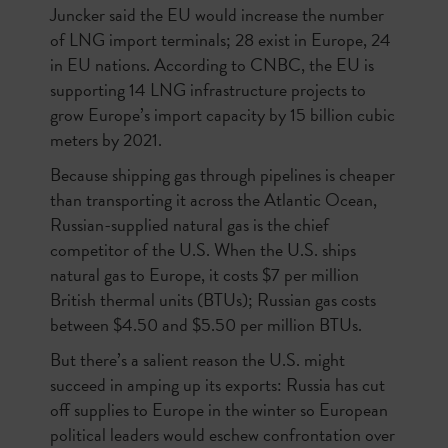
Juncker said the EU would increase the number
of LNG import terminals; 28 exist in Europe, 24
in EU nations. According to CNBC, the EU is
supporting 14 LNG infrastructure projects to
grow Europe’s import capacity by 15 billion cubic
meters by 2021.
Because shipping gas through pipelines is cheaper
than transporting it across the Atlantic Ocean,
Russian-supplied natural gas is the chief
competitor of the U.S. When the U.S. ships
natural gas to Europe, it costs $7 per million
British thermal units (BTUs); Russian gas costs
between $4.50 and $5.50 per million BTUs.
But there’s a salient reason the U.S. might
succeed in amping up its exports: Russia has cut
off supplies to Europe in the winter so European
political leaders would eschew confrontation over