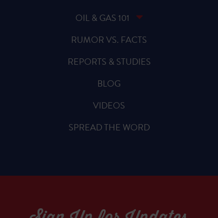
OIL & GAS 101
RUMOR VS. FACTS
REPORTS & STUDIES
BLOG
VIDEOS
SPREAD THE WORD
Sign Up for Updates