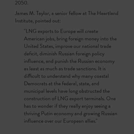
2050.
James M. Taylor, a senior fellow at The Heartland
Institute, pointed out:
"LNG exports to Europe will create
American jobs, bring foreign money into the
United States, improve our national trade
deficit, diminish Russian foreign policy
influence, and punish the Russian economy
as least as much as trade sanctions. It is
difficult to understand why many coastal
Democrats at the federal, state, and
municipal levels have long obstructed the
construction of LNG export terminals. One
has to wonder if they really enjoy seeing a
thriving Putin economy and growing Russian
influence over our European allies."