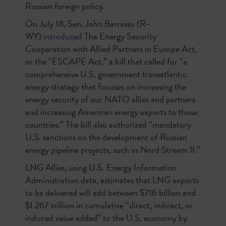
Russian foreign policy.
On July 18, Sen. John Barrasso (R–
WY)
introduced
The Energy Security
Cooperation with Allied Partners in Europe Act,
or the “ESCAPE Act,” a bill that called for “a
comprehensive U.S. government transatlantic
energy strategy that focuses on increasing the
energy security of our NATO allies and partners
and increasing American energy exports to those
countries.” The bill also authorized “mandatory
U.S. sanctions on the development of Russian
energy pipeline projects, such as Nord Stream II.”
LNG Allies, using U.S. Energy Information
Administration data, estimates that LNG exports
to be delivered will add between $716 billion and
$1.267 trillion in cumulative “direct, indirect, or
induced value added” to the U.S. economy by