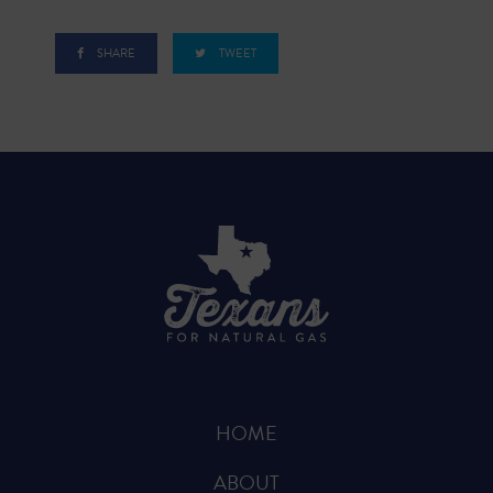
SHARE
TWEET
HOME
ABOUT