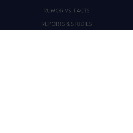
RUMOR VS. FACTS
REPORTS & STUDIES
BLOG
VIDEOS
SPREAD THE WORD
Sign Up for Updates