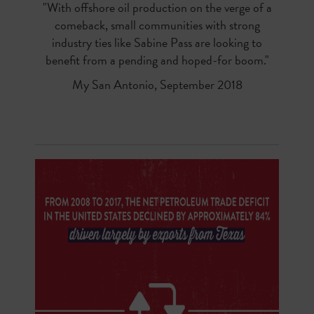
"With offshore oil production on the verge of a
comeback, small communities with strong
industry ties like Sabine Pass are looking to
benefit from a pending and hoped-for boom."
My San Antonio, September 2018