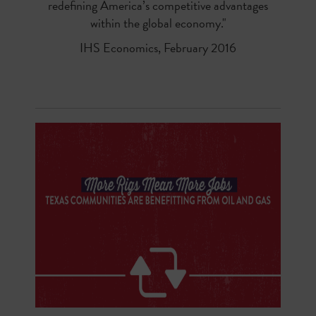
redefining America’s competitive advantages
within the global economy."
IHS Economics, February 2016