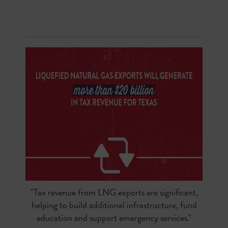
"Tax revenue from LNG exports are significant,
helping to build additional infrastructure, fund
education and support emergency services."