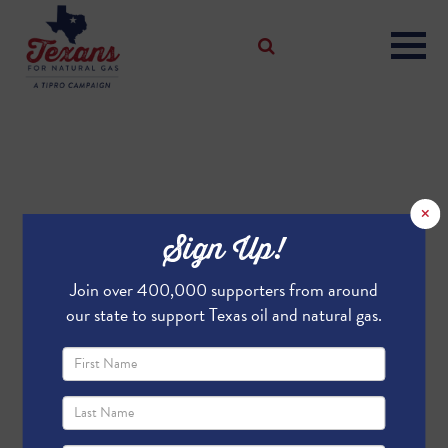
×
Sign Up!
Join over 400,000 supporters from around
our state to support Texas oil and natural gas.