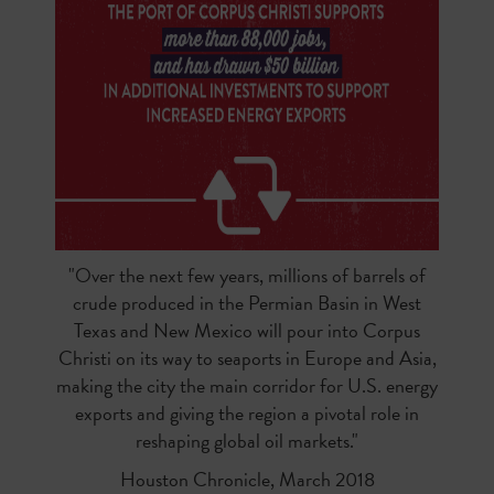
"Over the next few years, millions of barrels of
crude produced in the Permian Basin in West
Texas and New Mexico will pour into Corpus
Christi on its way to seaports in Europe and Asia,
making the city the main corridor for U.S. energy
exports and giving the region a pivotal role in
reshaping global oil markets."
Houston Chronicle, March 2018