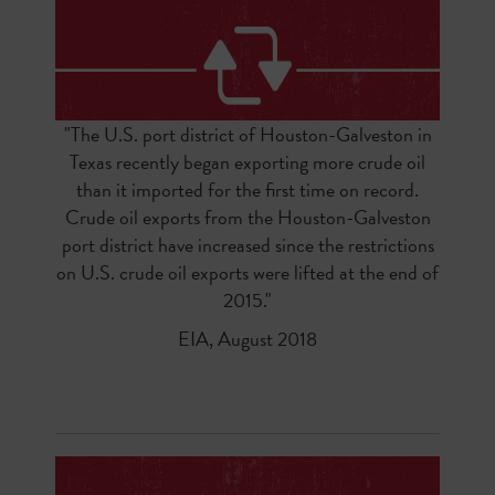
"
The
U.S. port district of Houston-Galveston
in
Texas recently began exporting more crude oil
than it imported for the first time on record.
Crude oil exports from the Houston-Galveston
port district have increased since the
restrictions
on U.S. crude oil exports were lifted
at the end of
2015.
"
EIA, August 2018