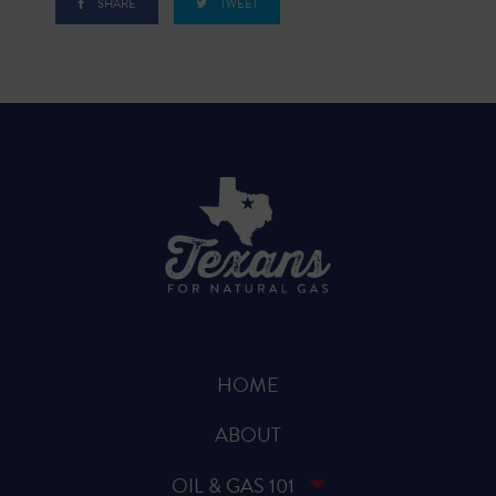
SHARE
TWEET
HOME
ABOUT
OIL & GAS 101