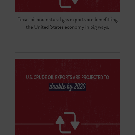
Texas oil and natural gas exports are benefitting
the United States economy in big ways.