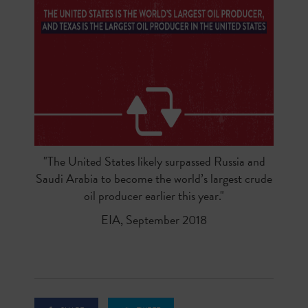
"The United States likely surpassed Russia and
Saudi Arabia to become the world’s largest crude
oil producer earlier this year."
EIA, September 2018