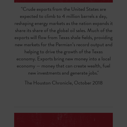
"Crude exports from the United States are
expected to climb to 4 million barrels a day,
reshaping energy markets as the nation expands it
share its share of the global oil sales. Much of the
exports will flow from Texas shale fields, providing
new markets for the Permian’s record output and
helping to drive the growth of the Texas
economy. Exports bring new money into a local
economy — money that can create wealth, fuel
new investments and generate jobs."
The Houston Chronicle, October 2018