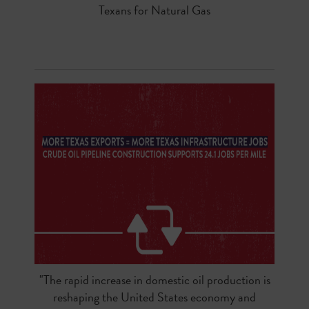
Texans for Natural Gas
"The rapid increase in domestic oil production is
reshaping the United States economy and