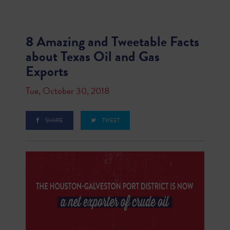
8 Amazing and Tweetable Facts
about Texas Oil and Gas
Exports
Tue, October 30, 2018
SHARE
TWEET