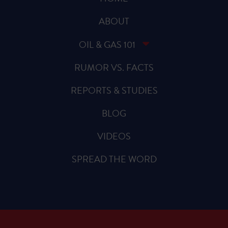
ABOUT
OIL & GAS 101
RUMOR VS. FACTS
REPORTS & STUDIES
BLOG
VIDEOS
SPREAD THE WORD