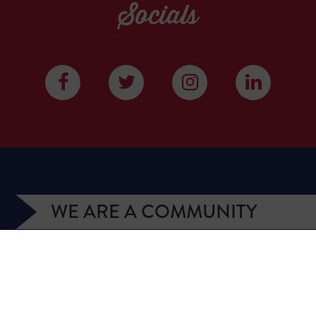
Socials
WE ARE A COMMUNITY
We have more than 400,000 supporters from all
over Texas. We are citizens and officeholders,
business owners and students, royalty owners and