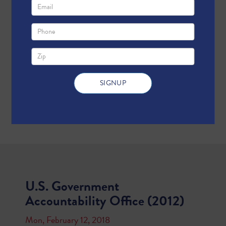
U.S. Government
Accountability Office (2012)
Mon, February 12, 2018