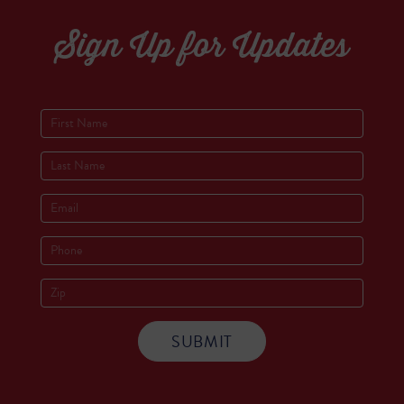
Sign Up for Updates