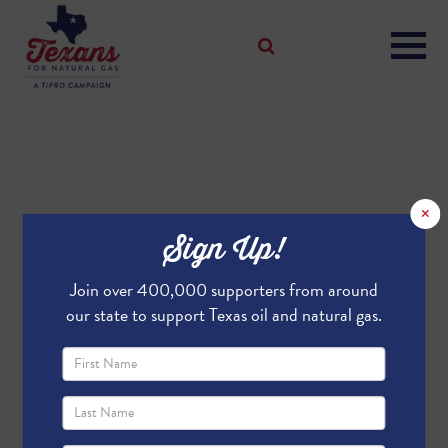
×
Sign Up!
Join over 400,000 supporters from around
our state to support Texas oil and natural gas.