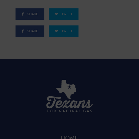
SHARE
TWEET
SHARE
TWEET
HOME