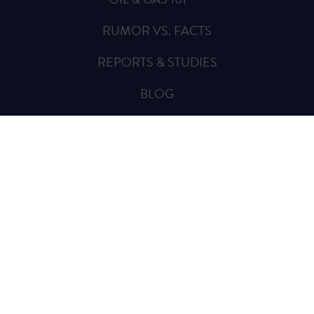
RUMOR VS. FACTS
REPORTS & STUDIES
BLOG
VIDEOS
SPREAD THE WORD
Sign Up for Updates