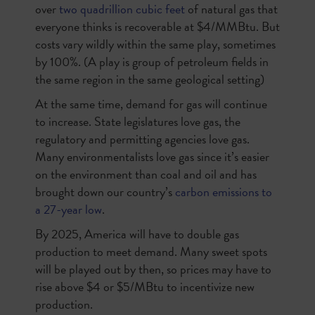
over
two quadrillion cubic feet
of natural gas that
everyone thinks is recoverable at $4/MMBtu. But
costs vary wildly within the same play, sometimes
by 100%. (A play is group of petroleum fields in
the same region in the same geological setting)
At the same time, demand for gas will continue
to increase. State legislatures love gas, the
regulatory and permitting agencies love gas.
Many environmentalists love gas since it’s easier
on the environment than coal and oil and has
brought down our country’s
carbon emissions to
a 27-year low
.
By 2025, America will have to double gas
production to meet demand. Many sweet spots
will be played out by then, so prices may have to
rise above $4 or $5/MBtu to incentivize new
production.