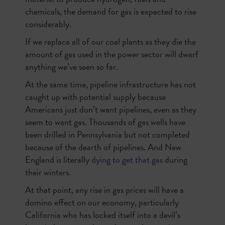
chemicals, the demand for gas is expected to rise
considerably.
If we replace all of our coal plants as they die the
amount of gas used in the power sector will dwarf
anything we’ve seen so far.
At the same time, pipeline infrastructure has not
caught up with potential supply because
Americans just don’t want pipelines, even as they
seem to want gas. Thousands of gas wells have
been drilled in Pennsylvania but not completed
because of the dearth of pipelines. And New
England is literally
dying to get that gas
during
their winters.
At that point, any rise in gas prices will have a
domino effect on our economy, particularly
California who has locked itself into a devil’s