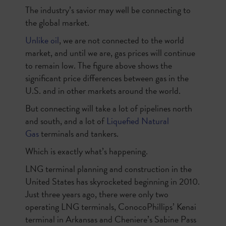
The industry’s savior may well be connecting to
the global market.
Unlike oil
, we are not connected to the world
market, and until we are, gas prices will continue
to remain low. The figure above shows the
significant price differences between gas in the
U.S. and in other markets around the world.
But connecting will take a lot of pipelines north
and south, and a lot of
Liquefied Natural
Gas
terminals and tankers.
Which is exactly what’s happening.
LNG terminal planning and construction in the
United States has skyrocketed beginning in 2010.
Just three years ago, there were only two
operating LNG terminals, ConocoPhillips’ Kenai
terminal in Arkansas and Cheniere’s Sabine Pass