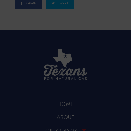
SHARE
TWEET
HOME
ABOUT
OIL & GAS 101