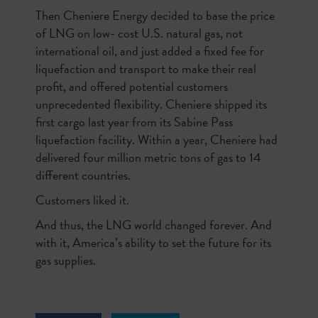
Then Cheniere Energy decided to base the price
of LNG on low- cost U.S. natural gas, not
international oil, and just added a fixed fee for
liquefaction and transport to make their real
profit, and offered potential customers
unprecedented flexibility. Cheniere shipped its
first cargo last year from its Sabine Pass
liquefaction facility. Within a year, Cheniere had
delivered four million metric tons of gas to 14
different countries.
Customers liked it.
And thus, the LNG world changed forever. And
with it, America’s ability to set the future for its
gas supplies.