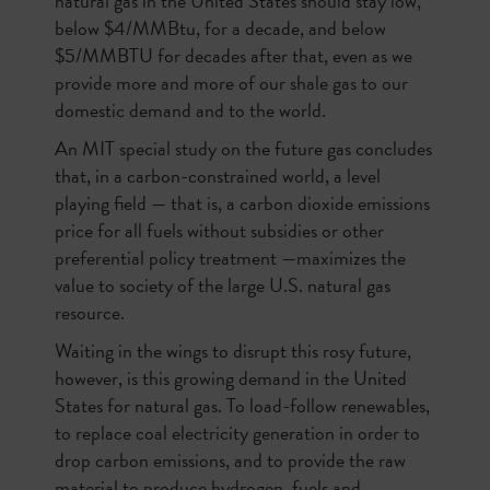
natural gas in the United States should stay low,
below $4/MMBtu, for a decade, and below
$5/MMBTU for decades after that, even as we
provide more and more of our shale gas to our
domestic demand and to the world.
An MIT special study on the future gas concludes
that, in a carbon-constrained world, a level
playing field — that is, a carbon dioxide emissions
price for all fuels without subsidies or other
preferential policy treatment —maximizes the
value to society of the large U.S. natural gas
resource.
Waiting in the wings to disrupt this rosy future,
however, is this growing demand in the United
States for natural gas. To load-follow renewables,
to replace coal electricity generation in order to
drop carbon emissions, and to provide the raw
material to produce hydrogen, fuels and