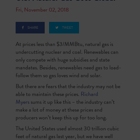
Fri, November 02, 2018
SHARE
TWEET
At prices less than $3/MMBtu, natural gas is
undercutting nuclear and coal. Renewables can
only compete with huge subsidies and state
mandates. Besides, renewables need gas to load-
follow them so gas loves wind and solar.
But there are fears that the industry may not be
able to maintain these prices.
Richard
Myers
sums it up like this – the industry can’t
make a lot of money at these prices and
producers won’t keep this up for too long.
The United States used almost 30 trillion cubic
feet of natural gas last year, but we have well