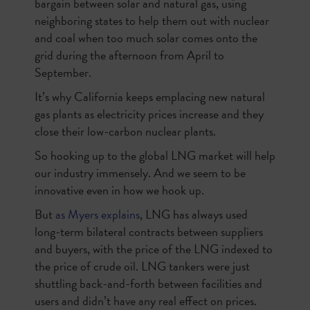
bargain between solar and natural gas, using
neighboring states to help them out with nuclear
and coal when too much solar comes onto the
grid during the afternoon from April to
September.
It’s why California keeps emplacing new natural
gas plants as electricity prices increase and they
close their low-carbon nuclear plants.
So hooking up to the global LNG market will help
our industry immensely. And we seem to be
innovative even in how we hook up.
But
as Myers explains
, LNG has always used
long-term bilateral contracts between suppliers
and buyers, with the price of the LNG indexed to
the price of crude oil. LNG tankers were just
shuttling back-and-forth between facilities and
users and didn’t have any real effect on prices.