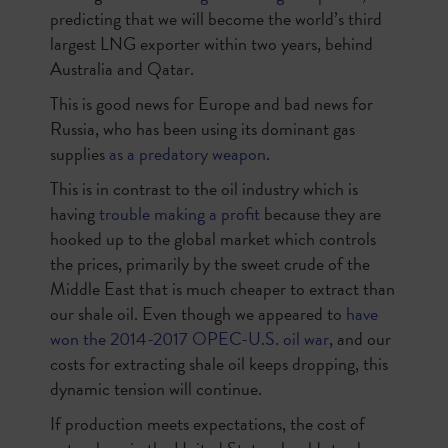
predicting that we will become the world’s third
largest LNG exporter within two years, behind
Australia and Qatar.
This is good news for Europe and bad news for
Russia, who has been using its dominant gas
supplies
as a predatory weapon
.
This is in contrast to the oil industry which is
having
trouble making a profit
because they are
hooked up to the global market which controls
the prices, primarily by the sweet crude of the
Middle East that is much cheaper to extract than
our shale oil. Even though we appeared to
have
won the 2014-2017 OPEC-U.S. oil war
, and our
costs for extracting shale oil keeps dropping, this
dynamic tension will continue.
If production meets expectations, the cost of