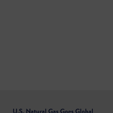
U.S. Natural Gas Goes Global