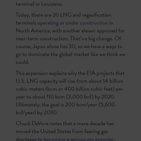
terminal in Louisiana.
Today, there are 20 LNG and regasification
terminals
operating or under construction
in
North America, with another eleven approved for
near-term construction. That’s a big change. Of
course, Japan alone has 30, so we have a ways to
go to dominate the global market like we think we
could.
This expansion explains why the EIA projects that
U.S. LNG capacity will rise from about 14 billion
cubic meters (bcm or 400 billion cubic feet) per
year to about 110 bcm (3,000 bcf) by 2020.
Ultimately, the goal is 200 bcm/year (5,600
bcf/year) by 2030.
Chuck DeVore notes that a mere decade has
moved the United States from fearing gas
shortages to
becoming a serious gas exporter
,