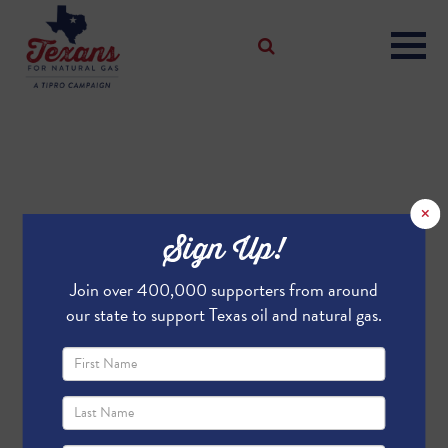
×
Sign Up!
Join over 400,000 supporters from around
our state to support Texas oil and natural gas.