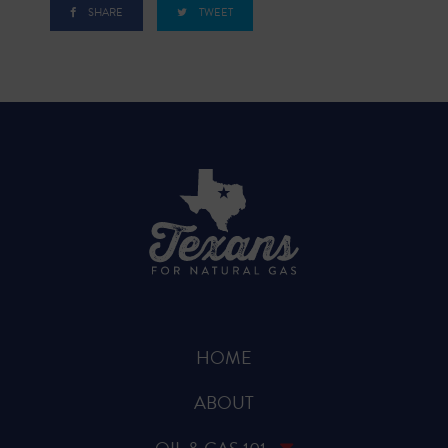
SHARE
TWEET
HOME
ABOUT