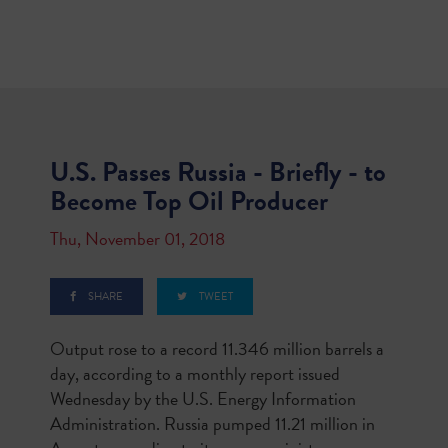
U.S. Passes Russia - Briefly - to
Become Top Oil Producer
Thu, November 01, 2018
SHARE
TWEET
Output rose to a record 11.346 million barrels a
day, according to a monthly report issued
Wednesday by the U.S. Energy Information
Administration. Russia pumped 11.21 million in