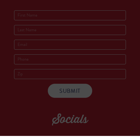
Socials