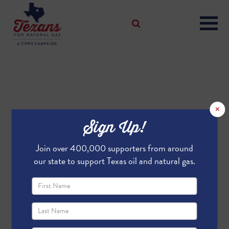
×
Sign Up!
Join over 400,000 supporters from around
our state to support Texas oil and natural gas.