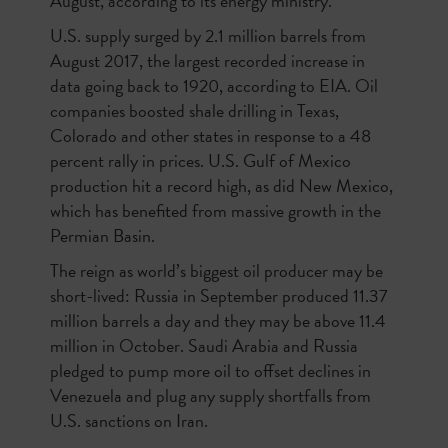
August, according to its energy ministry.
U.S. supply surged by 2.1 million barrels from
August 2017, the largest recorded increase in
data going back to 1920, according to EIA. Oil
companies boosted shale drilling in Texas,
Colorado and other states in response to a 48
percent rally in prices. U.S. Gulf of Mexico
production hit a record high, as did New Mexico,
which has benefited from massive growth in the
Permian Basin.
The reign as world’s biggest oil producer may be
short-lived: Russia in September produced 11.37
million barrels a day and they may be above 11.4
million in October. Saudi Arabia and Russia
pledged to pump more oil to offset declines in
Venezuela and plug any supply shortfalls from
U.S. sanctions on Iran.