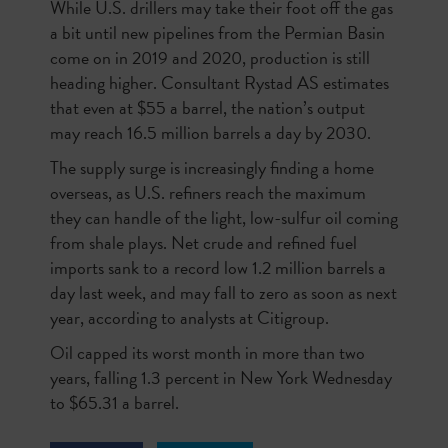
While U.S. drillers may take their foot off the gas
a bit until new pipelines from the Permian Basin
come on in 2019 and 2020, production is still
heading higher. Consultant Rystad AS estimates
that even at $55 a barrel, the nation’s output
may reach 16.5 million barrels a day by 2030.
The supply surge is increasingly finding a home
overseas, as U.S. refiners reach the maximum
they can handle of the light, low-sulfur oil coming
from shale plays. Net crude and refined fuel
imports sank to a record low 1.2 million barrels a
day last week, and may fall to
zero
as soon as next
year, according to analysts at Citigroup.
Oil capped its worst month in more than two
years, falling 1.3 percent in New York Wednesday
to $65.31 a barrel.