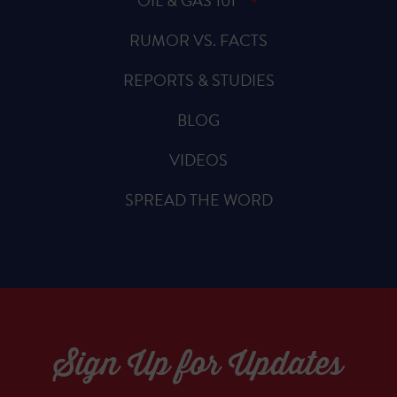
OIL & GAS 101
RUMOR VS. FACTS
REPORTS & STUDIES
BLOG
VIDEOS
SPREAD THE WORD
Sign Up for Updates