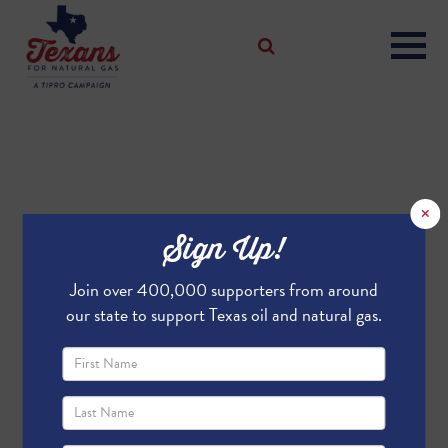
×
Sign Up!
Join over 400,000 supporters from around
our state to support Texas oil and natural gas.