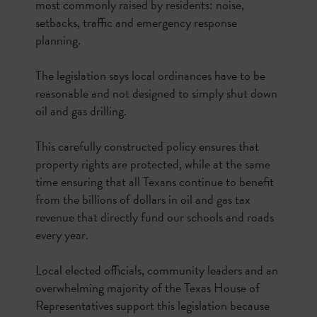
most commonly raised by residents: noise,
setbacks, traffic and emergency response
planning.
The legislation says local ordinances have to be
reasonable and not designed to simply shut down
oil and gas drilling.
This carefully constructed policy ensures that
property rights are protected, while at the same
time ensuring that all Texans continue to benefit
from the billions of dollars in oil and gas tax
revenue that directly fund our schools and roads
every year.
Local elected officials, community leaders and an
overwhelming majority of the Texas House of
Representatives support this legislation because