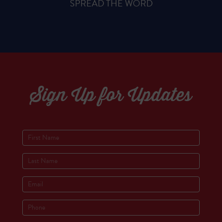
SPREAD THE WORD
Sign Up for Updates