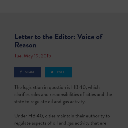
Letter to the Editor: Voice of
Reason
Tue, May 19, 2015
SHARE
TWEET
The legislation in question is HB 40, which
clarifies roles and responsibilities of cities and the
state to regulate oil and gas activity.
Under HB 40, cities maintain their authority to
regulate aspects of oil and gas activity that are