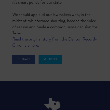
it’s smart policy for our state.
We should applaud our lawmakers who, in the
midst of misinformed shouting, heeded the voice
of reason and made a common-sense decision for
Texas.
Read the original story from the Denton Record-
Chronicle here.
SHARE
TWEET