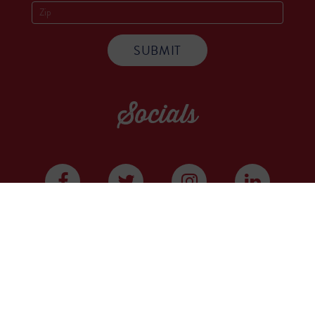
Socials
WE ARE A COMMUNITY