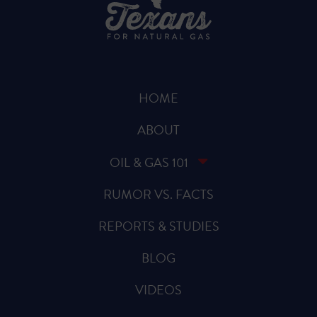
HOME
ABOUT
OIL & GAS 101
RUMOR VS. FACTS
REPORTS & STUDIES
BLOG
VIDEOS