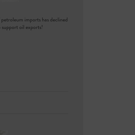
f petroleum imports has declined
support oil exports!