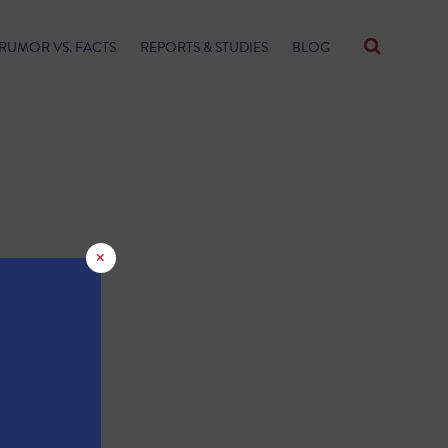
RUMOR VS. FACTS
REPORTS & STUDIES
BLOG
×