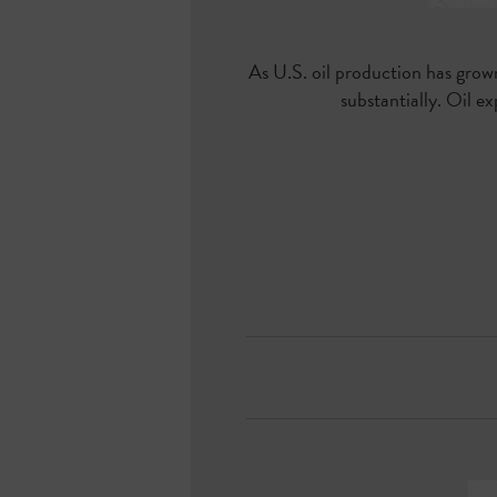
As U.S. oil production has grow
substantially. Oil 