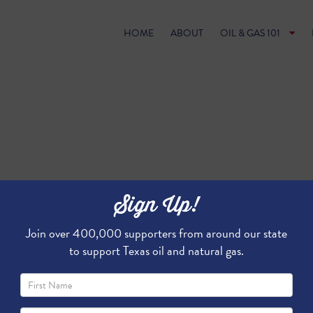
HOME
ABOUT
OIL & GAS 101
Sign Up!
Join over 400,000 supporters from around our state
to support Texas oil and natural gas.