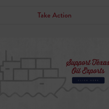
Take Action