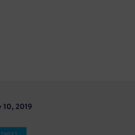
 10, 2019
TWEET