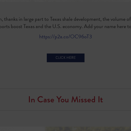
n, thanks in large part to Texas shale development, the volume o
exports boost Texas and the U.S. economy. Add your name here to 
https://p2a.co/OC96oT3
In Case You Missed It