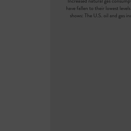
Increased natural gas consumpt
have fallen to their
lowest level
shows: The U.S. oil and gas in