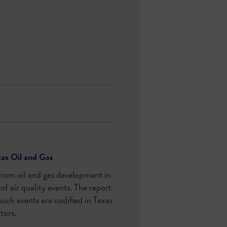
xas Oil and Gas
from oil and gas development in
of air quality events. The report
 such events are codified in Texas
ators.