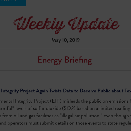
May 10, 2019
Energy Briefing
Integrity Project Again Twists Data to Deceive Public about Te
ental Integrity Project (EIP) misleads the public on emissions 
rmful” levels of sulfur dioxide (SO
2
) based on a limited reading 
from oil and gas facilities as “illegal air pollution,” even though
and operators must submit details on those events to state regul