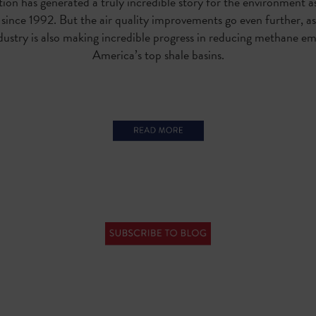
ion has generated a truly incredible story for the environment a
s since 1992
. But the air quality improvements go even further, a
dustry is also making incredible progress in reducing methane em
America’s top shale basins.