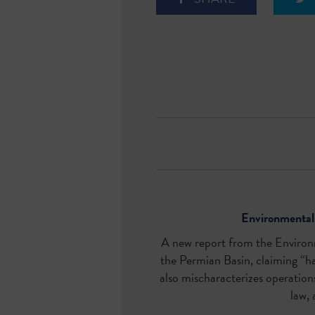
Environmental 
A new
report
from the Environm
the Permian Basin, claiming “ha
also mischaracterizes operations 
law, 