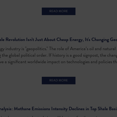
le Revolution Isn't Just About Cheap Energy, It's Changing Geo
y industry is "geopolitics." The role of America’s oil and natura
the global political order. If history is a good signpost, the chan
ve a significant worldwide impact on technologies and policies tha
alysis: Methane Emissions Intensity Declines in Top Shale Bas