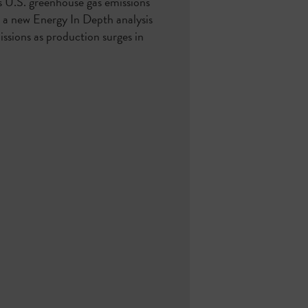
s U.S. greenhouse gas emissions
s a new Energy In Depth analysis
issions as production surges in