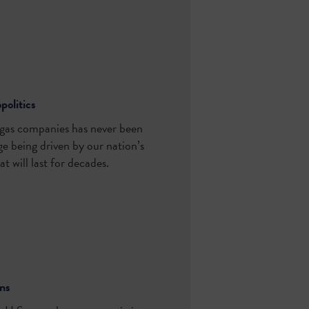
politics
l gas companies has never been
ge being driven by our nation’s
t will last for decades.
ins