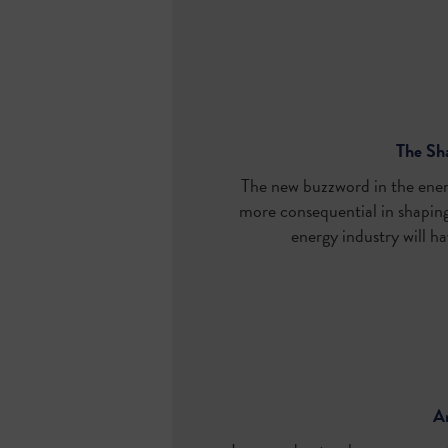
The Sha
The new buzzword in the energ
more consequential in shaping 
energy industry will ha
An