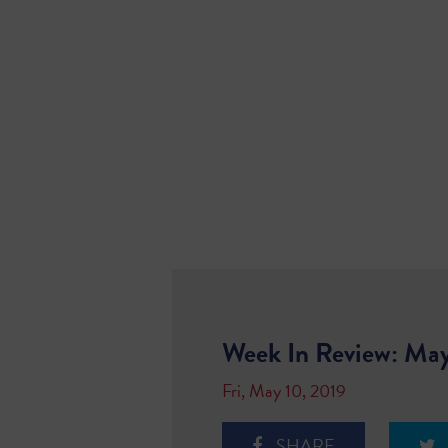
Week In Review: May
Fri, May 10, 2019
SHARE