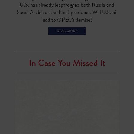
U.S. has already leapfrogged both Russia and
Saudi Arabia as the No. 1 producer. Will U.S. oil
lead to OPEC's demise?
In Case You Missed It