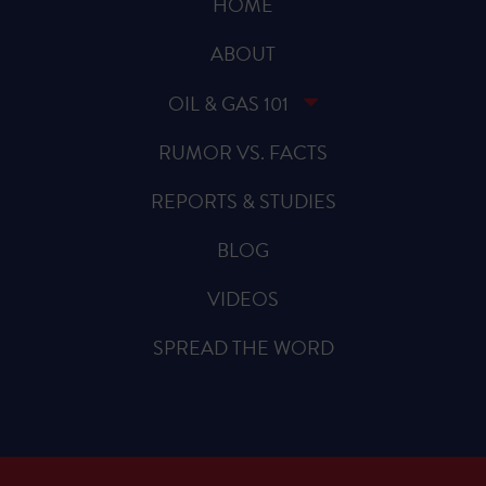
HOME
ABOUT
OIL & GAS 101
RUMOR VS. FACTS
REPORTS & STUDIES
BLOG
VIDEOS
SPREAD THE WORD