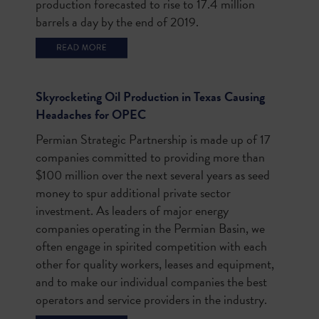
production forecasted to rise to 17.4 million
barrels a day by the end of 2019.
Skyrocketing Oil Production in Texas Causing
Headaches for OPEC
Permian Strategic Partnership is made up of 17
companies committed to providing more than
$100 million over the next several years as seed
money to spur additional private sector
investment.
As leaders of major energy
companies operating in the Permian Basin, we
often engage in spirited competition with each
other for quality workers, leases and equipment,
and to make our individual companies the best
operators and service providers in the industry.