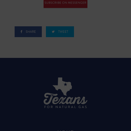
SHARE
TWEET