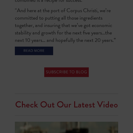
“And here at the port of Corpus Christi, we’re
committed to putting all those ingredients
together, and insuring that we’ve got economic
stability and growth for the next five years…the
next 10 years… and hopefully the next 20 years.”
Check Out Our Latest Video