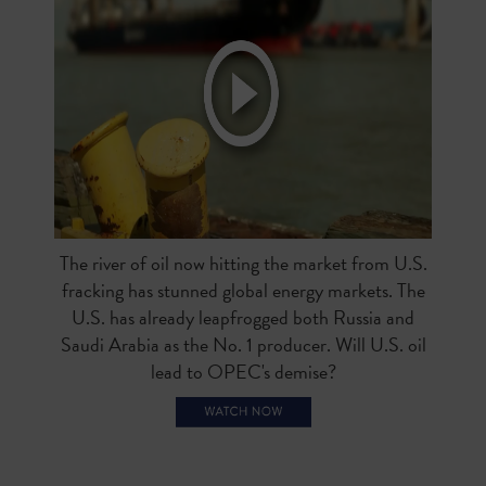
The river of oil now hitting the market from U.S.
fracking has stunned global energy markets. The
U.S. has already leapfrogged both Russia and
Saudi Arabia as the No. 1 producer. Will U.S. oil
lead to OPEC's demise?