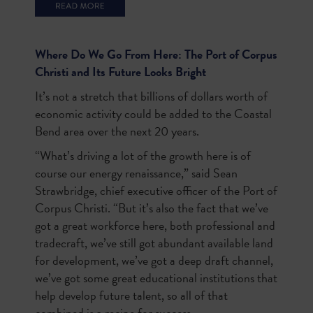
Where Do We Go From Here: The Port of Corpus
Christi and Its Future Looks Bright
It’s not a stretch that billions of dollars worth of
economic activity could be added to the Coastal
Bend area over the next 20 years.
“What’s driving a lot of the growth here is of
course our energy renaissance,” said Sean
Strawbridge, chief executive officer of the Port of
Corpus Christi. “But it’s also the fact that we’ve
got a great workforce here, both professional and
tradecraft, we’ve still got abundant available land
for development, we’ve got a deep draft channel,
we’ve got some great educational institutions that
help develop future talent, so all of that
combined is a recipe for success.