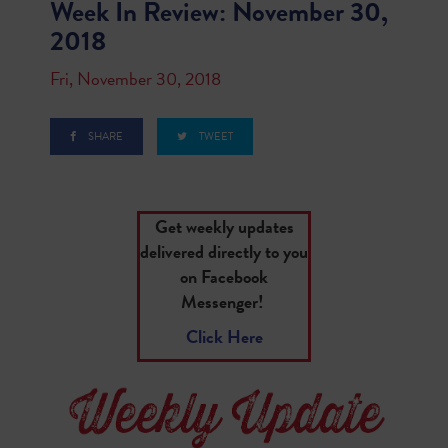
Week In Review: November 30,
2018
Fri, November 30, 2018
SHARE
TWEET
Get weekly updates
delivered directly to you
on Facebook
Messenger!
Click Here