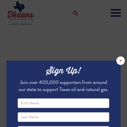
×
Sign Up!
Join over 400,000 supporters from around
our state to support Texas oil and natural gas.