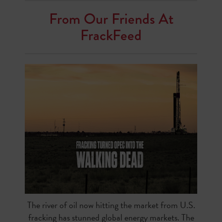
From Our Friends At
FrackFeed
The river of oil now hitting the market from U.S.
fracking has stunned global energy markets. The