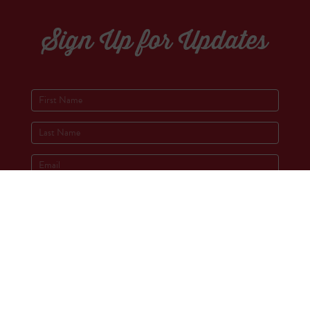
Sign Up for Updates