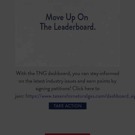
With the TNG dashboard, you can stay informed
on the latest industry issues and earn points by
signing petitions! Click here to
join:
https://www.taxansfornaturalgas.com/dashboard_s