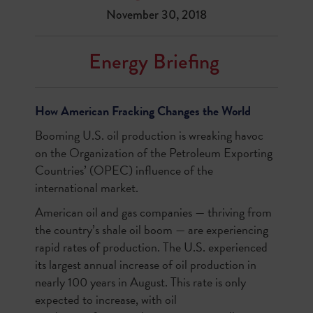
November 30, 2018
Energy Briefing
How American Fracking Changes the World
Booming U.S. oil production is wreaking havoc
on the Organization of the Petroleum Exporting
Countries’ (OPEC) influence of the
international market.
American oil and gas companies — thriving from
the country’s shale oil boom — are experiencing
rapid rates of production. The U.S. experienced
its largest annual increase of oil production in
nearly 100 years in August. This rate is only
expected to increase, with oil